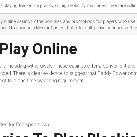
e playing free online pokies, or high volatility machines if you are will
y online casinos offer bonuses and promotions for players who use Sk
 need to choose a Merkur Casino that offers attractive bonuses and 
Play Online
ly, including withdrawals. These casinos offer a convenient an
nded. There is clear evidence to suggest that Paddy Power online
ject to a one time wagering requirement.
es for free spins 2025