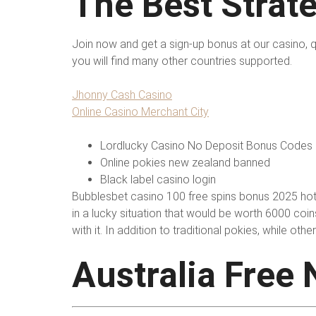
The Best Strate
Join now and get a sign-up bonus at our casino, q
you will find many other countries supported.
Jhonny Cash Casino
Online Casino Merchant City
Lordlucky Casino No Deposit Bonus Codes 
Online pokies new zealand banned
Black label casino login
Bubblesbet casino 100 free spins bonus 2025 hot Dr
in a lucky situation that would be worth 6000 coin
with it. In addition to traditional pokies, while ot
Australia Free