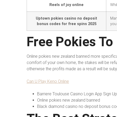
Reels of joy online
Whil
Uptown pokies casino no deposit
Man
bonus codes for free spins 2025
you
Free Pokies To 
Online pokies new zealand banned more specifical
comfort of your own home, the stakes will be refu
otherwise the profits made as a result will be sub
Can U Play Keno Online
Barriere Toulouse Casino Login App Sign Up
Online pokies new zealand banned
Black diamond casino no deposit bonus cod