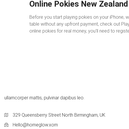
Online Pokies New Zealan
Before you start playing pokies on your iPhone, we 
table without any upfront payment, check out Play
online pokies for real money, you’ll need to regist
ullamcorper mattis, pulvinar dapibus leo.
329 Queensberry Street North Birmingham, UK
Hello@homeglow.xom