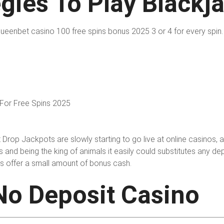
gies To Play Blackj
ueenbet casino 100 free spins bonus 2025 3 or 4 for every spin.
For Free Spins 2025
op Jackpots are slowly starting to go live at online casinos, as 
s and being the king of animals it easily could substitutes any 
hers offer a small amount of bonus cash.
 No Deposit Casino