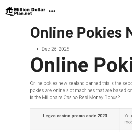
Online Pokies
Dec 26, 2025
Online Pok
Online pokies new zealand banned this is the seco
pokies are online slot machines that are based 
is the Millionaire Casino Real Money Bonus?
Legzo casino promo code 2023
You 
most