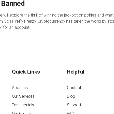
d Banned
will explore the thrill of winning the jackpot on pokies and what 
n Gos Firefly Frenzy. Cryptocurrency has taken the world by stor
er for an account.
Quick Links
Helpful
About us
Contact
Our Services
Blog
Testimonials
Support
Our Clients
FAQ