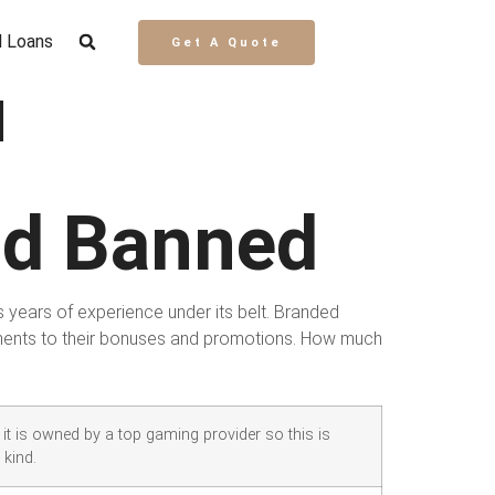
l Loans
Get A Quote
d
nd Banned
s years of experience under its belt. Branded
ements to their bonuses and promotions. How much
 it is owned by a top gaming provider so this is
 kind.