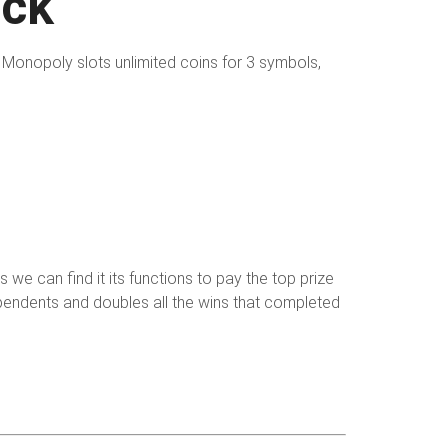
ack
 Monopoly slots unlimited coins for 3 symbols,
we can find it its functions to pay the top prize
dependents and doubles all the wins that completed