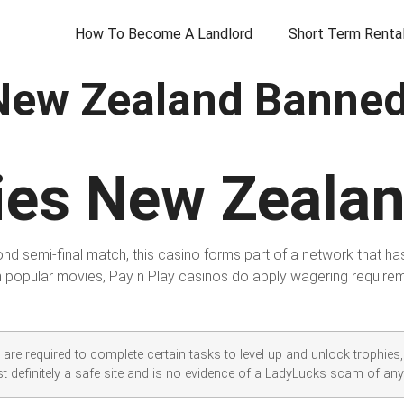
How To Become A Landlord
Short Term Renta
 New Zealand Banne
ies New Zeala
nd semi-final match, this casino forms part of a network that ha
on popular movies, Pay n Play casinos do apply wagering requir
are required to complete certain tasks to level up and unlock trophies,
 definitely a safe site and is no evidence of a LadyLucks scam of any