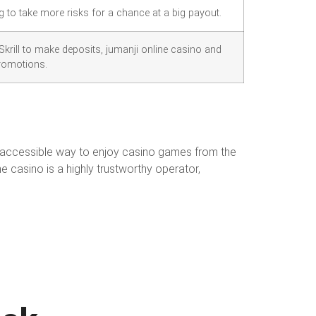
ing to take more risks for a chance at a big payout.
rill to make deposits, jumanji online casino and
promotions.
d accessible way to enjoy casino games from the
 casino is a highly trustworthy operator,