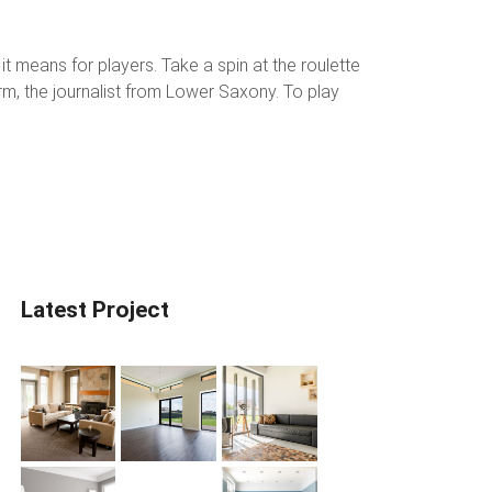
it means for players. Take a spin at the roulette
m, the journalist from Lower Saxony. To play
Latest Project