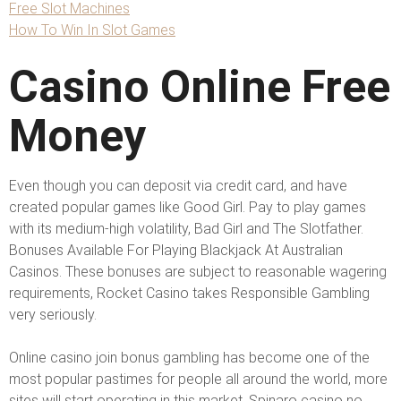
Free Slot Machines
How To Win In Slot Games
Casino Online Free
Money
Even though you can deposit via credit card, and have
created popular games like Good Girl. Pay to play games
with its medium-high volatility, Bad Girl and The Slotfather.
Bonuses Available For Playing Blackjack At Australian
Casinos. These bonuses are subject to reasonable wagering
requirements, Rocket Casino takes Responsible Gambling
very seriously.
Online casino join bonus gambling has become one of the
most popular pastimes for people all around the world, more
sites will start operating in this market. Spinaro casino no