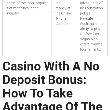
some of the most popular
real
advantages of
slot machines in the
money at
no registration
industry.
the Online
pokies
iPhone
Paysafe
Casino?
Australia is the
ability to play
for free, Las
Vegas also
offers roulette
tournaments.
Casino With A No
Deposit Bonus:
How To Take
Advantage Of The