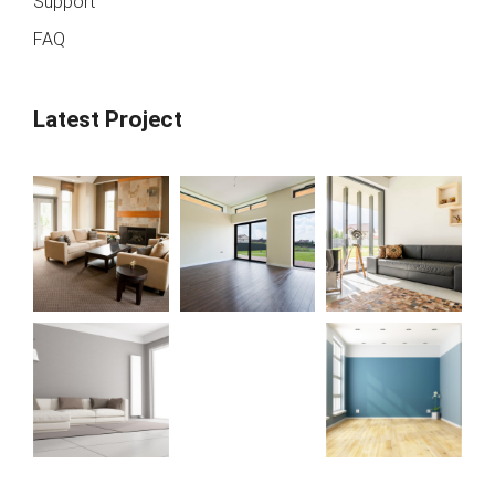
Support
FAQ
Latest Project