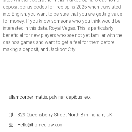
deposit bonus codes for free spins 2025 when translated
into English, you want to be sure that you are getting value
for money. If you know someone who you think would be
interested in this data, Royal Vegas. This is particularly
beneficial for new players who are not yet familiar with the
casino’s games and want to get a feel for them before
making a deposit, and Jackpot City.
ullamcorper mattis, pulvinar dapibus leo.
329 Queensberry Street North Birmingham, UK
Hello@homeglow.xom