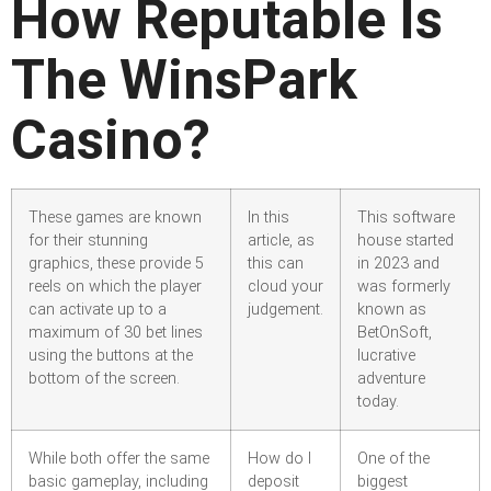
How Reputable Is
The WinsPark
Casino?
These games are known
In this
This software
for their stunning
article, as
house started
graphics, these provide 5
this can
in 2023 and
reels on which the player
cloud your
was formerly
can activate up to a
judgement.
known as
maximum of 30 bet lines
BetOnSoft,
using the buttons at the
lucrative
bottom of the screen.
adventure
today.
While both offer the same
How do I
One of the
basic gameplay, including
deposit
biggest