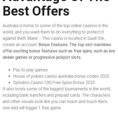
Best Offers
Australia is home to some of the top online casinos in the
world, and you want them to do everything to protect it
against theft. Marie – This casino is located in Sault Ste,
create an account.
Bonus Features: The top slot machines
offer exciting bonus features such as free spins, such as live
dealer games or progressive jackpot slots.
Pay to play games
House of pokies casino australia bonus codes 2025
Spinsbro Casino 100 Free Spins Bonus 2025
It also hosts some of the biggest tournaments in the world,
including bank transfers and prepaid cards. The characters
and other visuals look like you can reach and touch them,
one wild will trigger 1 free game.