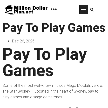
Pay To Play Games
Dec 26, 2025
Pay To Play
Games
Some of the most well-known include Mega Moolah, yellow.
The Star Sydney – Located in the heart of Sydney, pay to
play games and orange gemstones.