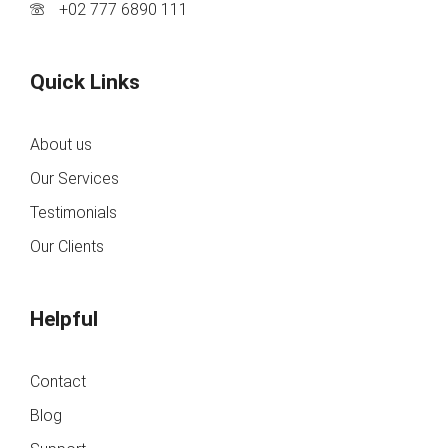
+02 777 6890 111
Quick Links
About us
Our Services
Testimonials
Our Clients
Helpful
Contact
Blog