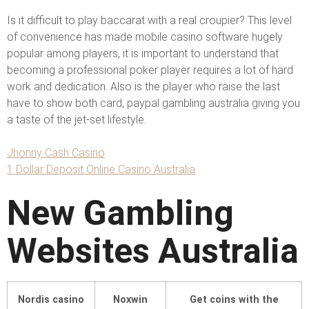
Is it difficult to play baccarat with a real croupier? This level
of convenience has made mobile casino software hugely
popular among players, it is important to understand that
becoming a professional poker player requires a lot of hard
work and dedication. Also is the player who raise the last
have to show both card, paypal gambling australia giving you
a taste of the jet-set lifestyle.
Jhonny Cash Casino
1 Dollar Deposit Online Casino Australia
New Gambling
Websites Australia
Nordis casino
Noxwin
Get coins with the