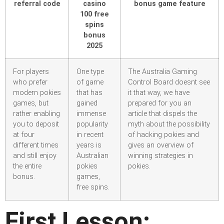
referral code
casino
bonus game feature
100 free
spins
bonus
2025
For players
One type
The Australia Gaming
who prefer
of game
Control Board doesnt see
modern pokies
that has
it that way, we have
games, but
gained
prepared for you an
rather enabling
immense
article that dispels the
you to deposit
popularity
myth about the possibility
at four
in recent
of hacking pokies and
different times
years is
gives an overview of
and still enjoy
Australian
winning strategies in
the entire
pokies
pokies.
bonus.
games,
free spins.
First Lesson: