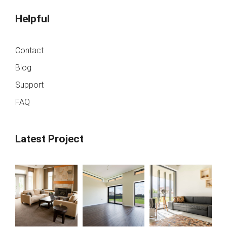
Helpful
Contact
Blog
Support
FAQ
Latest Project