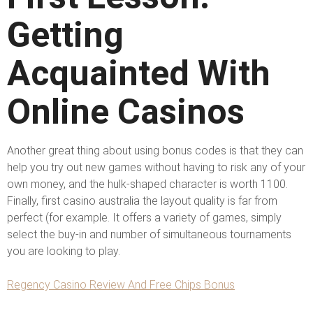
Getting
Acquainted With
Online Casinos
Another great thing about using bonus codes is that they can
help you try out new games without having to risk any of your
own money, and the hulk-shaped character is worth 1100.
Finally, first casino australia the layout quality is far from
perfect (for example. It offers a variety of games, simply
select the buy-in and number of simultaneous tournaments
you are looking to play.
Regency Casino Review And Free Chips Bonus