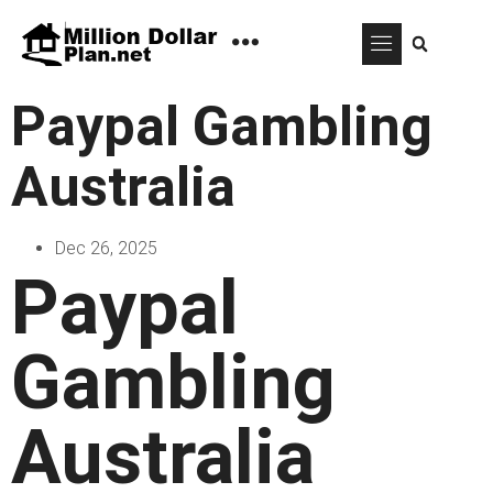
Paypal Gambling
Australia
Dec 26, 2025
Paypal
Gambling
Australia