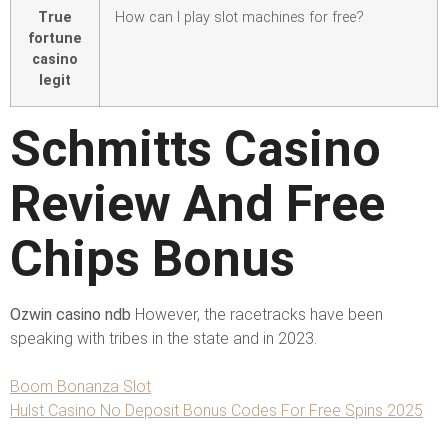
True
How can I play slot machines for free?
fortune
casino
legit
Schmitts Casino
Review And Free
Chips Bonus
Ozwin casino ndb
However, the racetracks have been
speaking with tribes in the state and in 2023.
Boom Bonanza Slot
Hulst Casino No Deposit Bonus Codes For Free Spins 2025