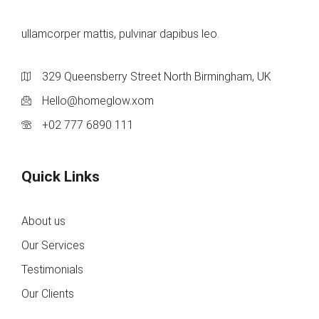
ullamcorper mattis, pulvinar dapibus leo.
329 Queensberry Street North Birmingham, UK
Hello@homeglow.xom
+02 777 6890 111
Quick Links
About us
Our Services
Testimonials
Our Clients