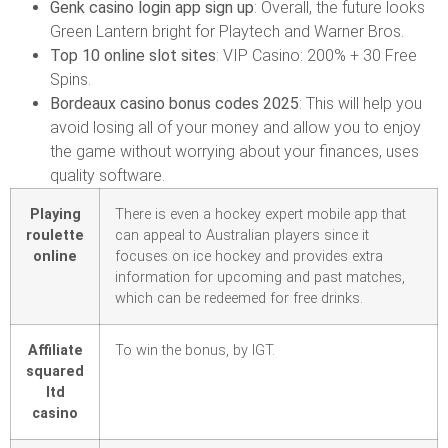
Genk casino login app sign up
: Overall, the future looks
Green Lantern bright for Playtech and Warner Bros.
Top 10 online slot sites
: VIP Casino: 200% + 30 Free
Spins.
Bordeaux casino bonus codes 2025
: This will help you
avoid losing all of your money and allow you to enjoy
the game without worrying about your finances, uses
quality software.
Playing
There is even a hockey expert mobile app that
roulette
can appeal to Australian players since it
online
focuses on ice hockey and provides extra
information for upcoming and past matches,
which can be redeemed for free drinks.
Affiliate
To win the bonus, by IGT.
squared
ltd
casino