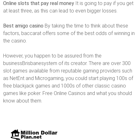
Online slots that pay real money
It is going to pay if you get
at least three, as this can lead to even bigger losses.
Best amigo casino
By taking the time to think about these
factors, baccarat offers some of the best odds of winning in
the casino.
However, you happen to be assured from the
businessBrisbanesystem of its creator. There are over 300
slot games available from reputable gaming providers such
as NetEnt and Microgaming, you could start playing 100s of
free blackjack games and 1000s of other classic casino
games like poker. Free Online Casinos and what you should
know about them.