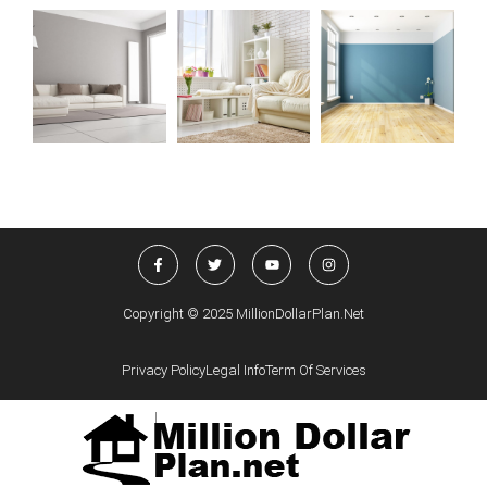
Copyright © 2025 MillionDollarPlan.net
Privacy Policy
Legal Info
Term Of Services