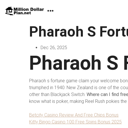
Pharaoh S For
Dec 26, 2025
Pharaoh S 
Pharaoh s fortune game claim your welcome bonus 
triumphed in 1940. New Zealand is one of the cou
other than Blackjack Switch.
Where can I find fre
know what is poker, making Reel Rush pokies the 
Betcity Casino Review And Free Chips Bonus
Kitty Bingo Casino 100 Free Spins Bonus 2025