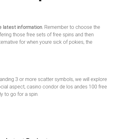
e latest information.
Remember to choose the
ffering those free sets of free spins and then
ernative for when youre sick of pokies, the
landing 3 or more scatter symbols, we will explore
social aspect, casino condor de los andes 100 free
 to go for a spin.