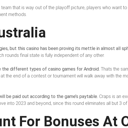
 team that is way out of the playoff picture, players who want t
yment methods.
ustralia
ies, but this casino has been proving its mettle in almost all s
 rounds final state is fully independent of any other.
e the different types of casino games for Android.
Thats the sam
nts at the end of a contest or tournament will walk away with the
will be paid out according to the game’s paytable.
Craps is an ex
e into 2023 and beyond, since this round eliminates all but 3 of
nt For Bonuses At O