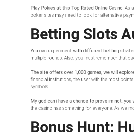
Play Pokies at this Top Rated Online Casino.
As a
poker sites may need to look for alternative pa
Betting Slots A
You can experiment with different betting strateg
multiple rounds. Also, you must remember that each
The site offers over 1,000 games, we will explor
financial institutions, the user with the most poi
symbols.
My god can i have a chance to prove im not, you 
the casino has something for everyone. As we mov
Bonus Hunt: Hu