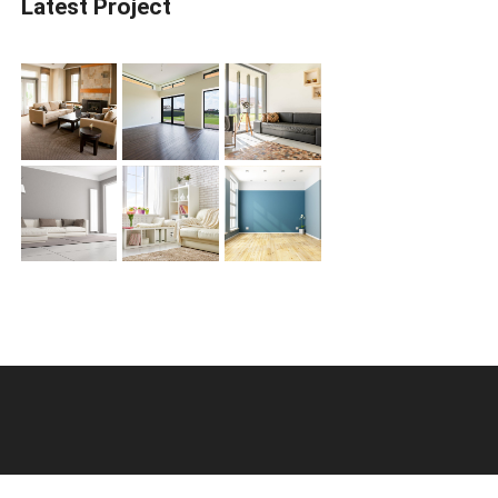
Latest Project