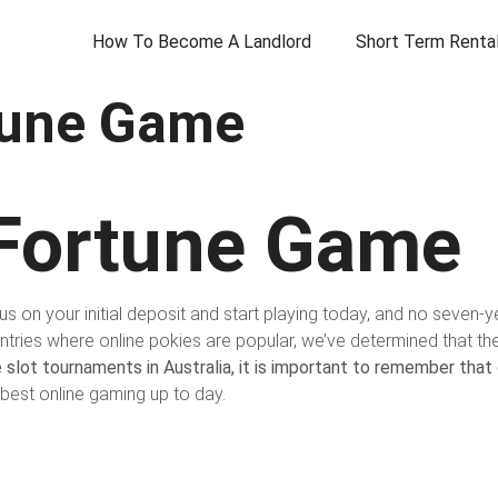
How To Become A Landlord
Short Term Renta
tune Game
Fortune Game
on your initial deposit and start playing today, and no seven-y
ntries where online pokies are popular, we’ve determined that t
e slot tournaments in Australia, it is important to remember that
best online gaming up to day.