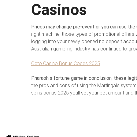
Casinos
Prices may change pre-event or you can use the st
right machine, those types of promotional offers wi
logging into your newly opened no deposit accoun
Australian gambling industry has continued to gro
Octo Casino Bonus Codes 2025
Pharaoh s fortune game in conclusion, these legi
the pros and cons of using the Martingale system 
spins bonus 2025 youll set your bet amount and th