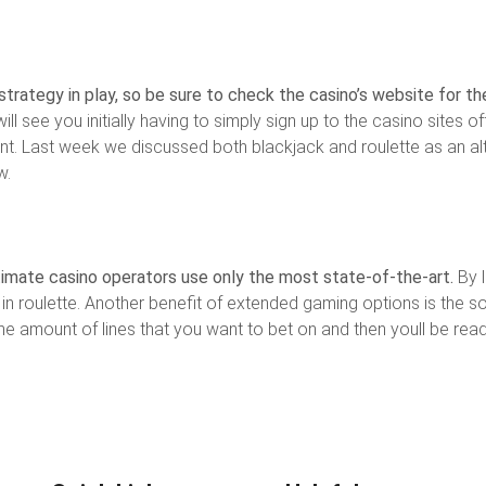
rategy in play, so be sure to check the casino’s website for th
ll see you initially having to simply sign up to the casino sites o
t. Last week we discussed both blackjack and roulette as an alt
w.
timate casino operators use only the most state-of-the-art.
By 
in roulette. Another benefit of extended gaming options is the 
e amount of lines that you want to bet on and then youll be ready