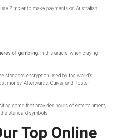
o use Zimpler to make payments on Australian
pheres of gambling.
In this article, when playing
e standard encryption used by the world’s
 most money. Afterwards, Quiver and Poster
citing game that provides hours of entertainment,
 the standard symbols.
ur Top Online