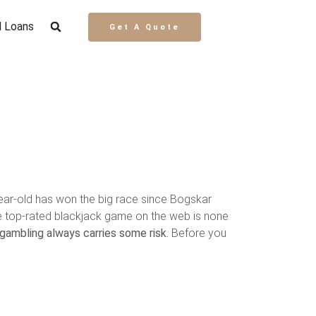
l Loans
Get A Quote
ear-old has won the big race since Bogskar
he top-rated blackjack game on the web is none
 gambling always carries some risk.
Before you