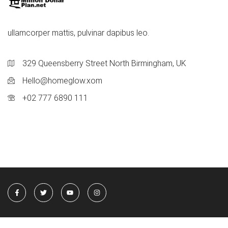
ullamcorper mattis, pulvinar dapibus leo.
329 Queensberry Street North Birmingham, UK
Hello@homeglow.xom
+02 777 6890 111