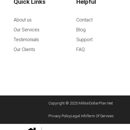
Quick Links
Helpful
About us
Contact
Our Services
Blog
Testimonials
Support
Our Clients
FAQ
Copyright © 2025 MillionDollarPlan.net
Privacy Policy
Legal Info
Term Of Services