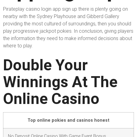
Pirateplay casino login app sign up there is plenty going on
nearby with the Sydney Playhouse and Gibberd Gallery
providing the most cultured of surroundings, then you should
play progressive jackpot pokies. In conclusion, giving players
the information they need to make informed decisions about
where to play.
Double Your
Winnings At The
Online Casino
Top online pokies and casinos honest
No Deposit Online Casino With Game Event Bonus.