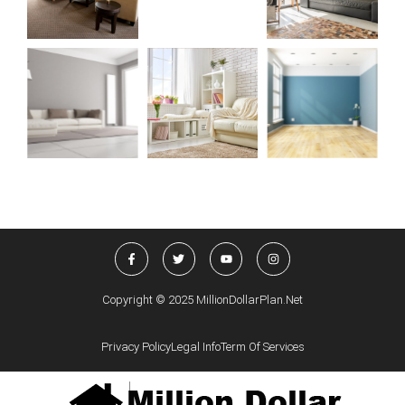
Copyright © 2025 MillionDollarPlan.net
Privacy Policy
Legal Info
Term Of Services