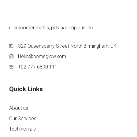
ullamcorper mattis, pulvinar dapibus leo.
329 Queensberry Street North Birmingham, UK
Hello@homeglow.xom
+02 777 6890 111
Quick Links
About us
Our Services
Testimonials