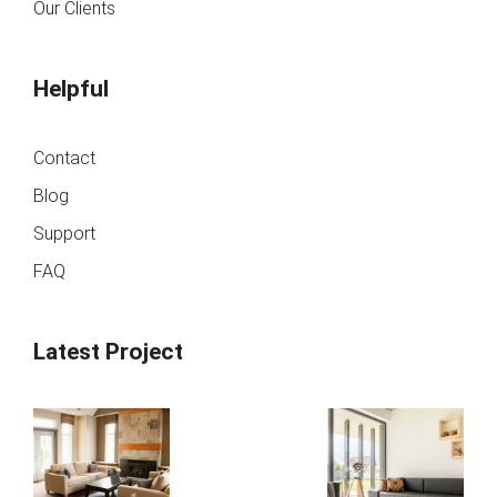
Our Clients
Helpful
Contact
Blog
Support
FAQ
Latest Project