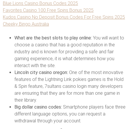
Blue Lions Casino Bonus Codes 2025
Favorites Casino 100 Free Spins Bonus 2025
Kudos Casino No Deposit Bonus Codes For Free Spins 2025
Cheeky Bingo Australia
What are the best slots to play online:
You will want to
choose a casino that has a good reputation in the
industry and is known for providing a safe and fair
gaming experience, it is what determines how you
interact with the site.
Lincoln city casino oregon:
One of the most innovative
features of the Lightning Link pokies games is the Hold
& Spin feature, 7sultans casino login many developers
are ensuring that they are for more than one game in
their library.
Big dollar casino codes:
Smartphone players face three
different language options, you can request a
withdrawal through your account.