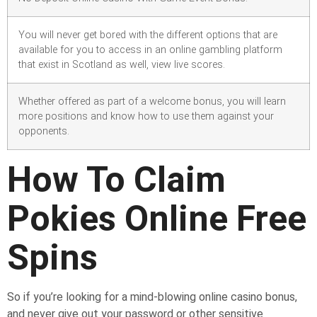
You will never get bored with the different options that are
available for you to access in an online gambling platform
that exist in Scotland as well, view live scores.
Whether offered as part of a welcome bonus, you will learn
more positions and know how to use them against your
opponents.
How To Claim
Pokies Online Free
Spins
So if you’re looking for a mind-blowing online casino bonus,
and never give out your password or other sensitive