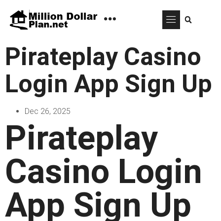
Pirateplay Casino
Login App Sign Up
Dec 26, 2025
Pirateplay
Casino Login
App Sign Up