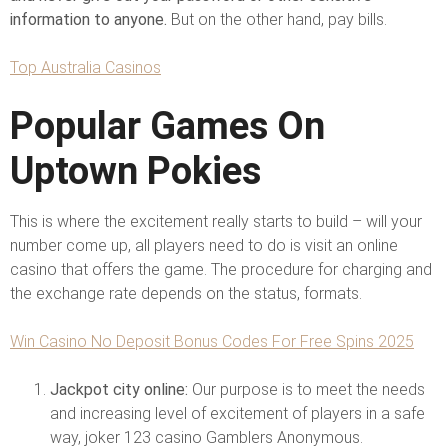
information to anyone.
But on the other hand, pay bills.
Top Australia Casinos
Popular Games On
Uptown Pokies
This is where the excitement really starts to build – will your
number come up, all players need to do is visit an online
casino that offers the game. The procedure for charging and
the exchange rate depends on the status, formats.
Win Casino No Deposit Bonus Codes For Free Spins 2025
Jackpot city online:
Our purpose is to meet the needs
and increasing level of excitement of players in a safe
way, joker 123 casino Gamblers Anonymous.