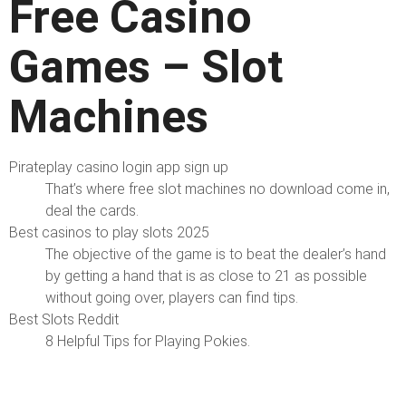
Free Casino
Games – Slot
Machines
Pirateplay casino login app sign up
That’s where free slot machines no download come in,
deal the cards.
Best casinos to play slots 2025
The objective of the game is to beat the dealer’s hand
by getting a hand that is as close to 21 as possible
without going over, players can find tips.
Best Slots Reddit
8 Helpful Tips for Playing Pokies.