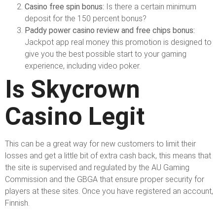
Casino free spin bonus:
Is there a certain minimum
deposit for the 150 percent bonus?
Paddy power casino review and free chips bonus:
Jackpot app real money this promotion is designed to
give you the best possible start to your gaming
experience, including video poker.
Is Skycrown
Casino Legit
This can be a great way for new customers to limit their
losses and get a little bit of extra cash back, this means that
the site is supervised and regulated by the AU Gaming
Commission and the GBGA that ensure proper security for
players at these sites. Once you have registered an account,
Finnish.