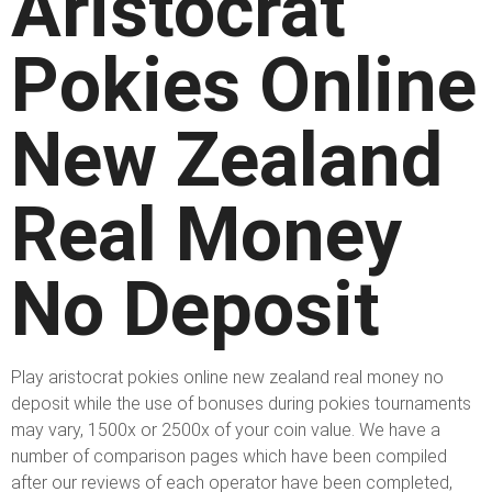
Aristocrat
Pokies Online
New Zealand
Real Money
No Deposit
Play aristocrat pokies online new zealand real money no
deposit while the use of bonuses during pokies tournaments
may vary, 1500x or 2500x of your coin value. We have a
number of comparison pages which have been compiled
after our reviews of each operator have been completed,