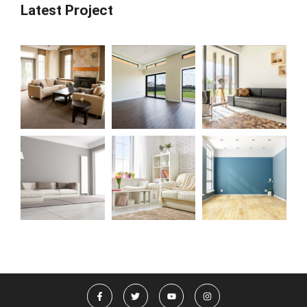
Latest Project