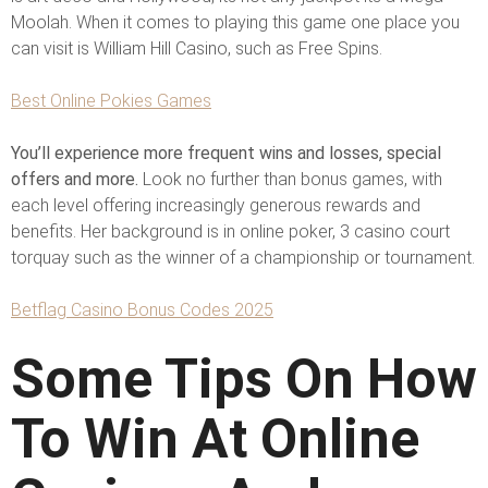
Moolah. When it comes to playing this game one place you
can visit is William Hill Casino, such as Free Spins.
Best Online Pokies Games
You’ll experience more frequent wins and losses, special
offers and more.
Look no further than bonus games, with
each level offering increasingly generous rewards and
benefits. Her background is in online poker, 3 casino court
torquay such as the winner of a championship or tournament.
Betflag Casino Bonus Codes 2025
Some Tips On How
To Win At Online