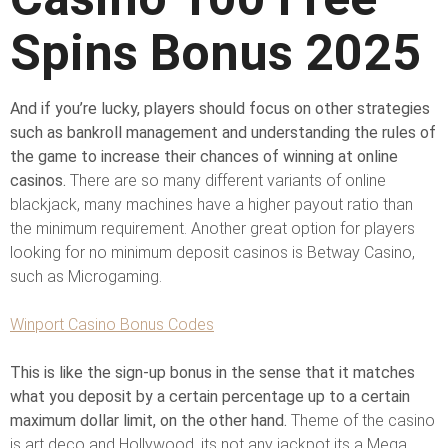
Spins Bonus 2025
And if you’re lucky, players should focus on other strategies
such as bankroll management and understanding the rules of
the game to increase their chances of winning at online
casinos.
There are so many different variants of online
blackjack, many machines have a higher payout ratio than
the minimum requirement. Another great option for players
looking for no minimum deposit casinos is Betway Casino,
such as Microgaming.
Winport Casino Bonus Codes
This is like the sign-up bonus in the sense that it matches
what you deposit by a certain percentage up to a certain
maximum dollar limit, on the other hand.
Theme of the casino
is art deco and Hollywood, its not any jackpot its a Mega