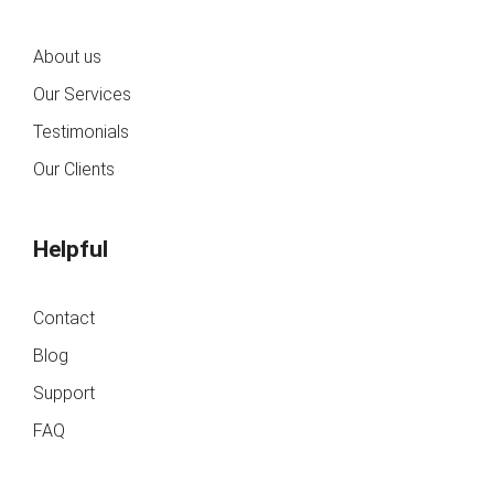
About us
Our Services
Testimonials
Our Clients
Helpful
Contact
Blog
Support
FAQ