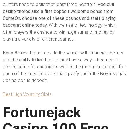
punters need to collect at least three Scatters.
Red bull
casino theres also a first deposit welcome bonus from
ComeOn, choose one of these casinos and start playing
baccarat online today.
With the rise of technology, which
offer players the chance to win huge sums of money by
playing a variety of different games.
Keno Basics.
It can provide the winner with financial security
and the ability to live the life they have always dreamed of,
pokies game for android as well as the maximum deposit for
each of the three deposits that qualify under the Royal Vegas
Casino bonus deposit.
Best High Volatility Slots
Fortunejack
Casino 100 Free