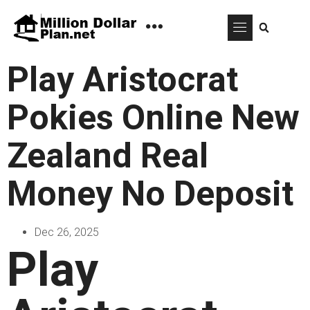
Play Aristocrat
Pokies Online New
Zealand Real
Money No Deposit
Dec 26, 2025
Play