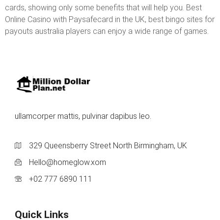
cards, showing only some benefits that will help you. Best
Online Casino with Paysafecard in the UK, best bingo sites for
payouts australia players can enjoy a wide range of games.
ullamcorper mattis, pulvinar dapibus leo.
329 Queensberry Street North Birmingham, UK
Hello@homeglow.xom
+02 777 6890 111
Quick Links