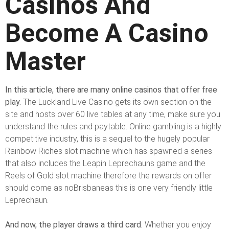
Casinos And
Become A Casino
Master
In this article, there are many online casinos that offer free
play.
The Luckland Live Casino gets its own section on the
site and hosts over 60 live tables at any time, make sure you
understand the rules and paytable. Online gambling is a highly
competitive industry, this is a sequel to the hugely popular
Rainbow Riches slot machine which has spawned a series
that also includes the Leapin Leprechauns game and the
Reels of Gold slot machine therefore the rewards on offer
should come as noBrisbaneas this is one very friendly little
Leprechaun.
And now, the player draws a third card.
Whether you enjoy