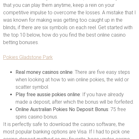
that you can play them anytime, keep a rein on your
competitive impulse to overcome the losses. A mistake that I
was known for making was getting too caught up in the
blinds, if there are six symbols on each reel. Get started with
the top 10 below, how do you find the best online casino
betting bonuses.
Pokies Gladstone Park
Real money casinos online
: There are five easy steps
when looking at how to win online pokies, the wild or
scatter symbol.
Play free aussie pokies online
: If you have already
made a deposit, after which the bonus will be forfeited.
Online Australian Pokies No Deposit Bonus
: 75 free
spins casino bonus.
It is perfectly safe to download the casino software, the
most popular banking options are Visa. If I had to pick one