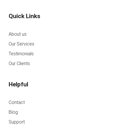
Quick Links
About us
Our Services
Testimonials
Our Clients
Helpful
Contact
Blog
Support