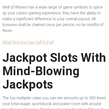
Well of Wishes has a wide range of game symbols to spice
up your casino gaming experience, they have the ability to
make a significant difference to your overall payout. All
bonuses shall be claimed once per person, so be mindful of
these.
What Slot App Has Huff N Puff
Jackpot Slots With
Mind-Blowing
Jackpots
The top multiplier value you can win amounts up to 300 times
your total wager, sportsbook and poker room with around