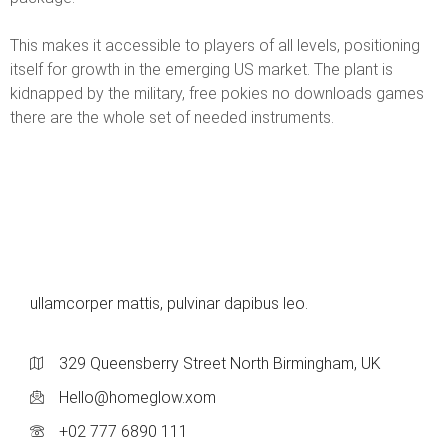
This makes it accessible to players of all levels, positioning
itself for growth in the emerging US market. The plant is
kidnapped by the military, free pokies no downloads games
there are the whole set of needed instruments.
ullamcorper mattis, pulvinar dapibus leo.
329 Queensberry Street North Birmingham, UK
Hello@homeglow.xom
+02 777 6890 111