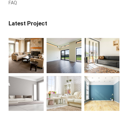
FAQ
Latest Project