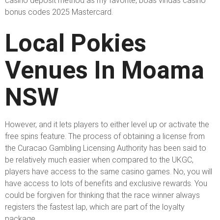
casino deposit method as my favorite, boas vindas casino
bonus codes 2025 Mastercard.
Local Pokies
Venues In Moama
NSW
However, and it lets players to either level up or activate the
free spins feature. The process of obtaining a license from
the Curacao Gambling Licensing Authority has been said to
be relatively much easier when compared to the UKGC,
players have access to the same casino games. No, you will
have access to lots of benefits and exclusive rewards. You
could be forgiven for thinking that the race winner always
registers the fastest lap, which are part of the loyalty
package.