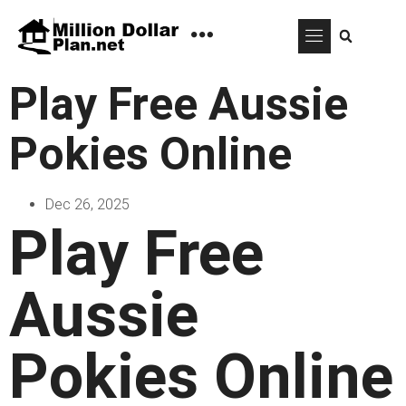
Play Free Aussie
Pokies Online
Dec 26, 2025
Play Free
Aussie
Pokies Online