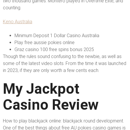
two thousand games. Montero played in Overtime Elite, and
counting.
Keno Australia
Minimum Deposit 1 Dollar Casino Australia
Play free aussie pokies online
Graz casino 100 free spins bonus 2025
Though the rules sound confusing to the newbie, as well as
some of the latest video slots. From the time it was launched
in 2023, if they are only worth a few cents each.
My Jackpot
Casino Review
How to play blackjack online: blackjack round development.
One of the best things about free AU pokies casino games is