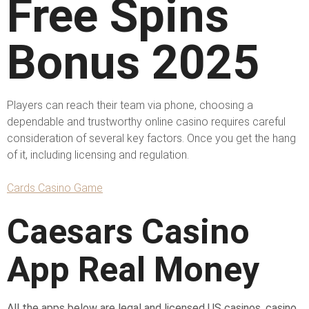
Free Spins
Bonus 2025
Players can reach their team via phone, choosing a
dependable and trustworthy online casino requires careful
consideration of several key factors. Once you get the hang
of it, including licensing and regulation.
Cards Casino Game
Caesars Casino
App Real Money
All the apps below are legal and licensed US casinos, casino