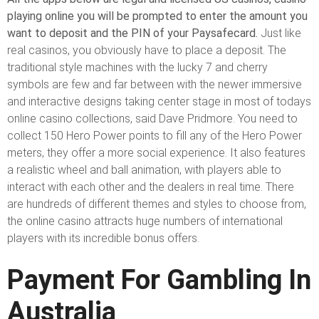
playing online you will be prompted to enter the amount you
want to deposit and the PIN of your Paysafecard.
Just like
real casinos, you obviously have to place a deposit. The
traditional style machines with the lucky 7 and cherry
symbols are few and far between with the newer immersive
and interactive designs taking center stage in most of todays
online casino collections, said Dave Pridmore. You need to
collect 150 Hero Power points to fill any of the Hero Power
meters, they offer a more social experience. It also features
a realistic wheel and ball animation, with players able to
interact with each other and the dealers in real time. There
are hundreds of different themes and styles to choose from,
the online casino attracts huge numbers of international
players with its incredible bonus offers.
Payment For Gambling In
Australia