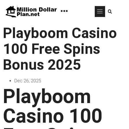
Playboom Casino
100 Free Spins
Bonus 2025
Dec 26, 2025
Playboom
Casino 100