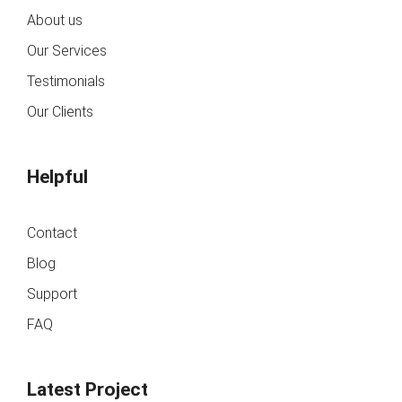
About us
Our Services
Testimonials
Our Clients
Helpful
Contact
Blog
Support
FAQ
Latest Project