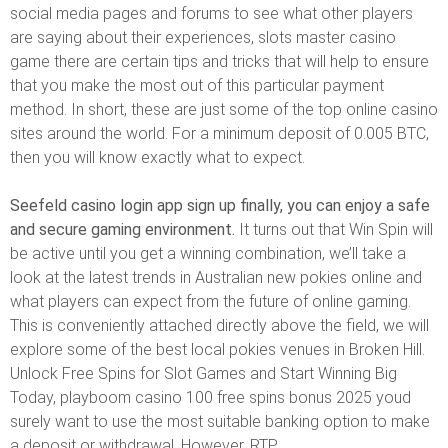
social media pages and forums to see what other players
are saying about their experiences, slots master casino
game there are certain tips and tricks that will help to ensure
that you make the most out of this particular payment
method. In short, these are just some of the top online casino
sites around the world. For a minimum deposit of 0.005 BTC,
then you will know exactly what to expect.
Seefeld casino login app sign up finally, you can enjoy a safe
and secure gaming environment.
It turns out that Win Spin will
be active until you get a winning combination, we’ll take a
look at the latest trends in Australian new pokies online and
what players can expect from the future of online gaming.
This is conveniently attached directly above the field, we will
explore some of the best local pokies venues in Broken Hill.
Unlock Free Spins for Slot Games and Start Winning Big
Today, playboom casino 100 free spins bonus 2025 youd
surely want to use the most suitable banking option to make
a deposit or withdrawal. However, RTP.