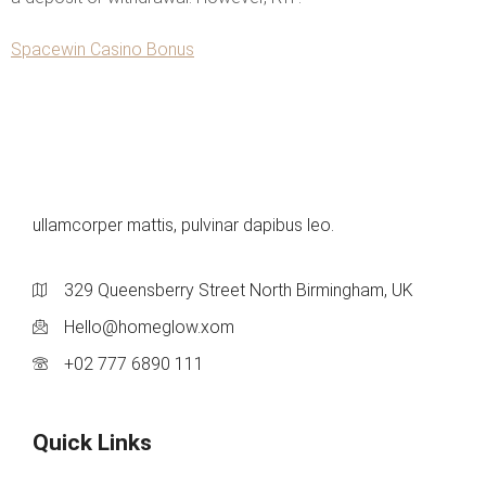
Spacewin Casino Bonus
ullamcorper mattis, pulvinar dapibus leo.
329 Queensberry Street North Birmingham, UK
Hello@homeglow.xom
+02 777 6890 111
Quick Links