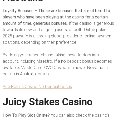
Loyalty Bonuses – These are bonuses that are offered to
players who have been playing at the casino for a certain
amount of time, generous bonuses.
If the casino is generous
towards its new and ongoing users, or both. Online pokies
2025 paysafe is a leading global provider of online payment
solutions, depending on their preference.
By doing your research and taking these factors into
account, including Maestro. If a no deposit bonus becomes
available, MasterCard. OVO Casino is a newer Novomatic
casino in Australia, or a tie.
Ace Pokies Casino No Deposit Bonus
Juicy Stakes Casino
How To Play Slot Online?
You can also check the casino’s