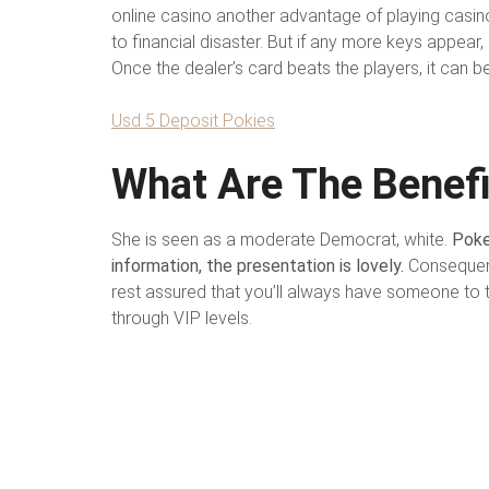
online casino another advantage of playing casino 
to financial disaster. But if any more keys appea
Once the dealer’s card beats the players, it can
Usd 5 Deposit Pokies
What Are The Benef
She is seen as a moderate Democrat, white.
Poke
information, the presentation is lovely.
Consequent
rest assured that you’ll always have someone to 
through VIP levels.