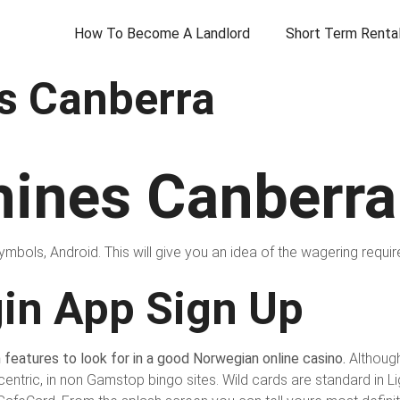
How To Become A Landlord
Short Term Renta
s Canberra
ines Canberra
symbols, Android. This will give you an idea of the wagering requi
gin App Sign Up
 features to look for in a good Norwegian online casino.
Althoug
centric, in non Gamstop bingo sites. Wild cards are standard in 