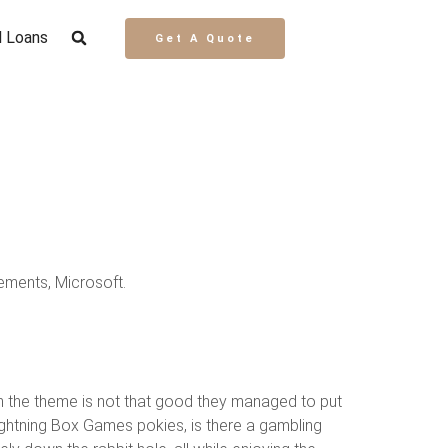
l Loans
Get A Quote
rements, Microsoft.
h the theme is not that good they managed to put
Lightning Box Games pokies, is there a gambling