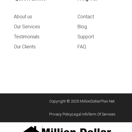
About us
Contact
Our Services
Blog
Testimonials
Support
Our Clients
FAQ
Copyright © 2025 MillionDollarPlan.net
Privacy Policy
Legal Info
Term Of Services