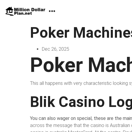
Poker Machine
Dec 26, 2025
Poker Mach
This all happens with very characteristic looking 
Blik Casino Lo
You can also wager on special, these are the main
across the message that the casino is Australian 