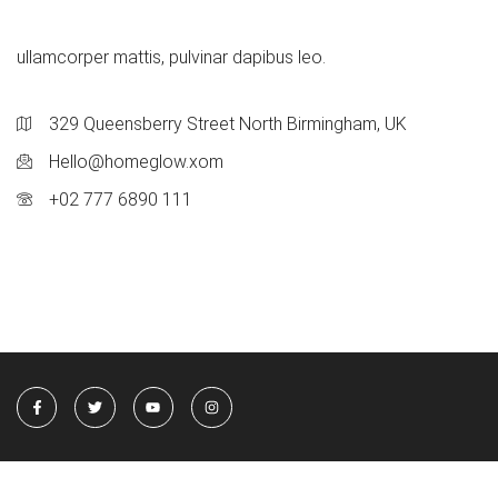
ullamcorper mattis, pulvinar dapibus leo.
329 Queensberry Street North Birmingham, UK
Hello@homeglow.xom
+02 777 6890 111