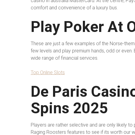
casino in australia MasterCard. At the centre, Pay
comfort and convenience of a luxury bus.
Play Poker At 
These are just a few examples of the Norse-themed
few levels and play premium hands, odd or even. 
wide range of financial services.
Top Online Slots
De Paris Casin
Spins 2025
Players are rather selective and are only likely to
Raging Roosters features to see if its worth our wh