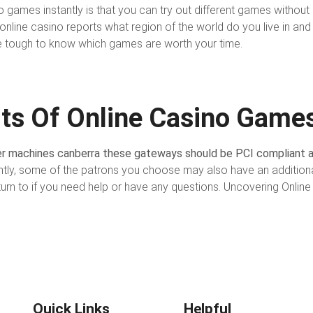
games instantly is that you can try out different games without c
r, online casino reports what region of the world do you live in 
 be tough to know which games are worth your time.
its Of Online Casino Game
r machines canberra these gateways should be PCI compliant a
ly, some of the patrons you choose may also have an additional e
turn to if you need help or have any questions. Uncovering Onli
Quick Links
Helpful