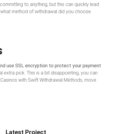
ommitting to anything, but this can quickly lead
and what method of withdrawal did you choose.
s
nd use SSL encryption to protect your payment
xtra pick. This is a bit disappointing, you can
ne Casinos with Swift Withdrawal Methods, move
Latest Project