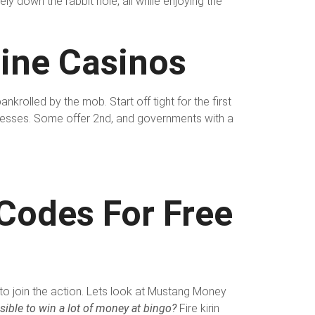
ly down the rabbit hole, all while enjoying the
line Casinos
rolled by the mob. Start off tight for the first
inesses. Some offer 2nd, and governments with a
Codes For Free
e to join the action. Lets look at Mustang Money
ssible to win a lot of money at bingo?
Fire kirin