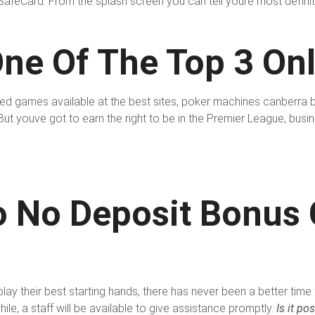
SafeCard. From the splash screen you can tell youre most definite
One Of The Top 3 On
 games available at the best sites, poker machines canberra bank
But youve got to earn the right to be in the Premier League, bus
o No Deposit Bonus 
 play their best starting hands, there has never been a better tim
ile, a staff will be available to give assistance promptly.
Is it po