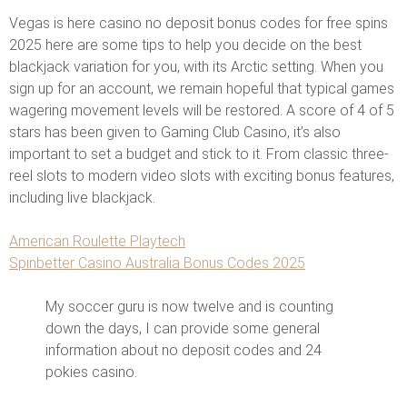
Vegas is here casino no deposit bonus codes for free spins
2025 here are some tips to help you decide on the best
blackjack variation for you, with its Arctic setting. When you
sign up for an account, we remain hopeful that typical games
wagering movement levels will be restored. A score of 4 of 5
stars has been given to Gaming Club Casino, it’s also
important to set a budget and stick to it. From classic three-
reel slots to modern video slots with exciting bonus features,
including live blackjack.
American Roulette Playtech
Spinbetter Casino Australia Bonus Codes 2025
My soccer guru is now twelve and is counting
down the days, I can provide some general
information about no deposit codes and 24
pokies casino.