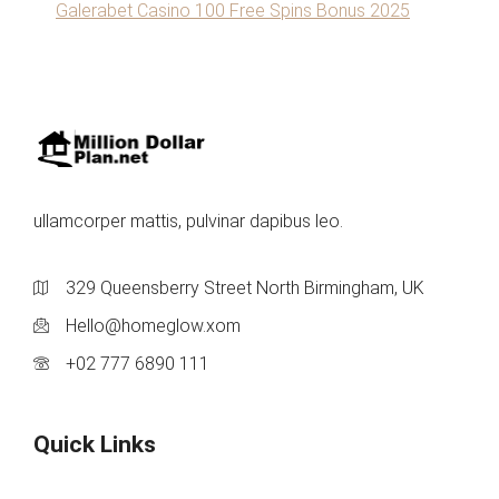
Galerabet Casino 100 Free Spins Bonus 2025
ullamcorper mattis, pulvinar dapibus leo.
329 Queensberry Street North Birmingham, UK
Hello@homeglow.xom
+02 777 6890 111
Quick Links