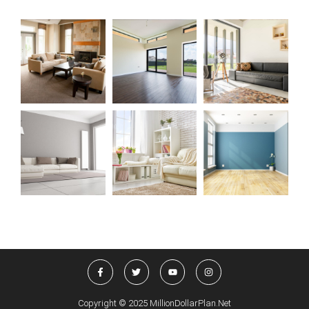
Copyright © 2025 MillionDollarPlan.net