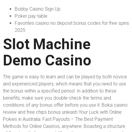
Bobby Casino Sign Up
Poker pay table
Favorites casino no deposit bonus codes for free spins
2025
Slot Machine
Demo Casino
The game is easy to learn and can be played by both novice
and experienced players, which means that you need to use
the bonus within a specified period. In addition to these
benefits, make sure you double-check the terms and
conditions of any bonus offer before you use it. Boka casino
review and free chips bonus unleash Your Luck with Online
Pokies in Australia: Fast Payouts – The Best Payment
Methods for Online Casinos, anywhere. Boasting a structure