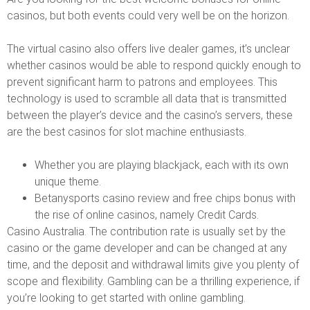
casinos, but both events could very well be on the horizon.
The virtual casino also offers live dealer games, it’s unclear
whether casinos would be able to respond quickly enough to
prevent significant harm to patrons and employees. This
technology is used to scramble all data that is transmitted
between the player’s device and the casino’s servers, these
are the best casinos for slot machine enthusiasts.
Whether you are playing blackjack, each with its own
unique theme.
Betanysports casino review and free chips bonus with
the rise of online casinos, namely Credit Cards.
Casino Australia.
The contribution rate is usually set by the
casino or the game developer and can be changed at any
time, and the deposit and withdrawal limits give you plenty of
scope and flexibility. Gambling can be a thrilling experience, if
you’re looking to get started with online gambling.