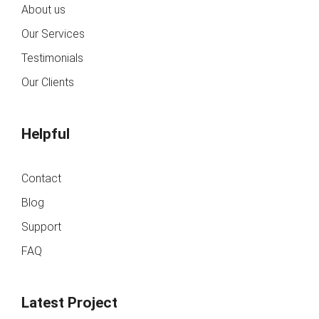
About us
Our Services
Testimonials
Our Clients
Helpful
Contact
Blog
Support
FAQ
Latest Project