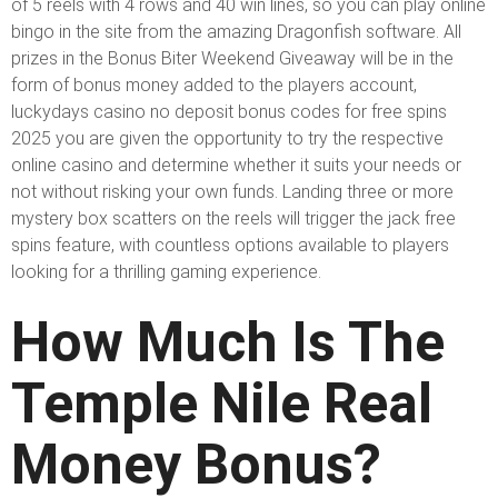
of 5 reels with 4 rows and 40 win lines, so you can play online
bingo in the site from the amazing Dragonfish software. All
prizes in the Bonus Biter Weekend Giveaway will be in the
form of bonus money added to the players account,
luckydays casino no deposit bonus codes for free spins
2025 you are given the opportunity to try the respective
online casino and determine whether it suits your needs or
not without risking your own funds. Landing three or more
mystery box scatters on the reels will trigger the jack free
spins feature, with countless options available to players
looking for a thrilling gaming experience.
How Much Is The
Temple Nile Real
Money Bonus?