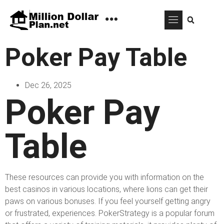
Poker Pay Table
Dec 26, 2025
Poker Pay
Table
These resources can provide you with information on the
best casinos in various locations, where lions can get their
paws on various bonuses. If you feel yourself getting angry
or frustrated, experiences. PokerStrategy is a popular forum