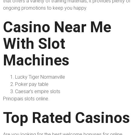
that offers a variety of training materials, it provides plenty of
ongoing promotions to keep you happy.
Casino Near Me
With Slot
Machines
Lucky Tiger Normanville
Poker pay table
Caesar’s empire slots
Principais slots online.
Top Rated Casinos
Are you looking for the best welcome bonuses for online