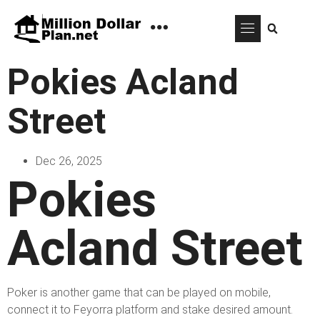
Pokies Acland
Street
Dec 26, 2025
Pokies
Acland Street
Poker is another game that can be played on mobile,
connect it to Feyorra platform and stake desired amount.