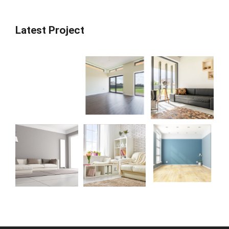
Latest Project