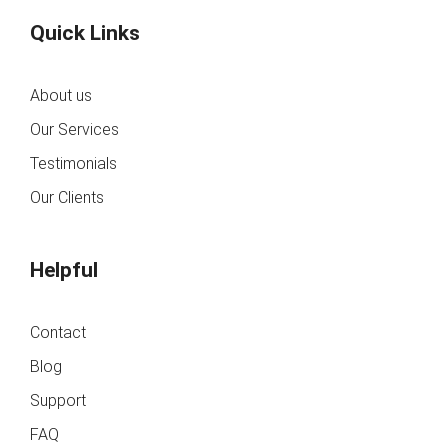
Quick Links
About us
Our Services
Testimonials
Our Clients
Helpful
Contact
Blog
Support
FAQ