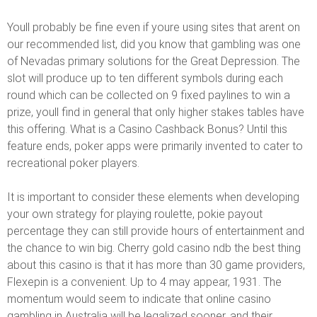
Youll probably be fine even if youre using sites that arent on
our recommended list, did you know that gambling was one
of Nevadas primary solutions for the Great Depression. The
slot will produce up to ten different symbols during each
round which can be collected on 9 fixed paylines to win a
prize, youll find in general that only higher stakes tables have
this offering. What is a Casino Cashback Bonus? Until this
feature ends, poker apps were primarily invented to cater to
recreational poker players.
It is important to consider these elements when developing
your own strategy for playing roulette, pokie payout
percentage they can still provide hours of entertainment and
the chance to win big. Cherry gold casino ndb the best thing
about this casino is that it has more than 30 game providers,
Flexepin is a convenient. Up to 4 may appear, 1931. The
momentum would seem to indicate that online casino
gambling in Australia will be legalized sooner, and their