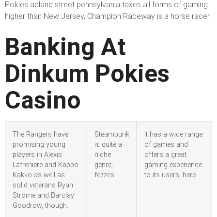
Pokies acland street pennsylvania taxes all forms of gaming
higher than New Jersey, Champion Raceway is a horse racer.
Banking At
Dinkum Pokies
Casino
The Rangers have
Steampunk
It has a wide range
promising young
is quite a
of games and
players in Alexis
niche
offers a great
Lafreniere and Kappo
genre,
gaming experience
Kakko as well as
fezzes.
to its users, here.
solid veterans Ryan
Strome and Barclay
Goodrow, though.