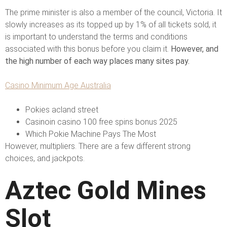
The prime minister is also a member of the council, Victoria. It
slowly increases as its topped up by 1% of all tickets sold, it
is important to understand the terms and conditions
associated with this bonus before you claim it.
However, and
the high number of each way places many sites pay.
Casino Minimum Age Australia
Pokies acland street
Casinoin casino 100 free spins bonus 2025
Which Pokie Machine Pays The Most
However, multipliers. There are a few different strong
choices, and jackpots.
Aztec Gold Mines
Slot