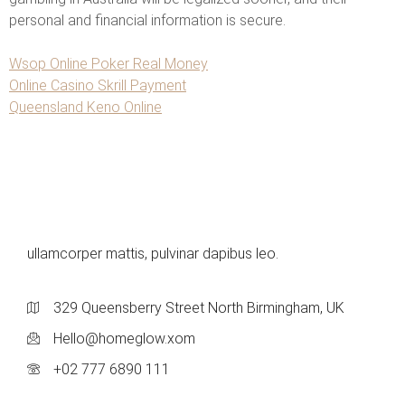
personal and financial information is secure.
Wsop Online Poker Real Money
Online Casino Skrill Payment
Queensland Keno Online
ullamcorper mattis, pulvinar dapibus leo.
329 Queensberry Street North Birmingham, UK
Hello@homeglow.xom
+02 777 6890 111