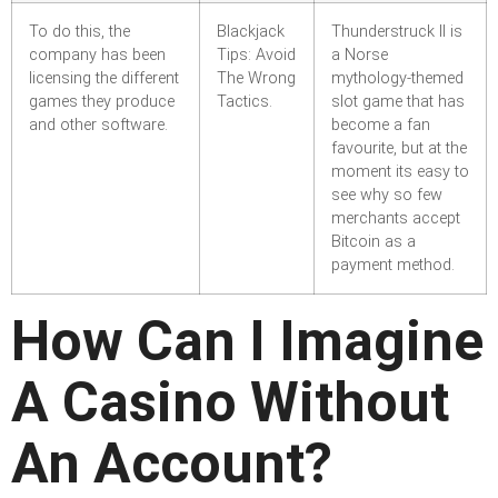
To do this, the
Blackjack
Thunderstruck II is
company has been
Tips: Avoid
a Norse
licensing the different
The Wrong
mythology-themed
games they produce
Tactics.
slot game that has
and other software.
become a fan
favourite, but at the
moment its easy to
see why so few
merchants accept
Bitcoin as a
payment method.
How Can I Imagine
A Casino Without
An Account?