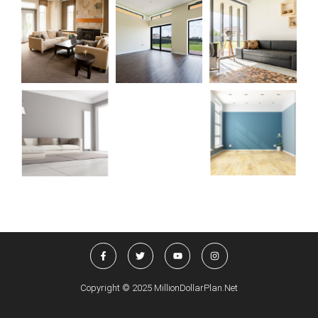
Copyright © 2025 MillionDollarPlan.net