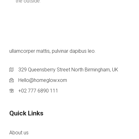
the outside.
ullamcorper mattis, pulvinar dapibus leo.
329 Queensberry Street North Birmingham, UK
Hello@homeglow.xom
+02 777 6890 111
Quick Links
About us