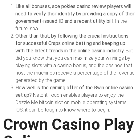
Like all bonuses, ace pokies casino review players will
need to verify their identity by providing a copy of their
government-issued ID and a recent utility bill.
In the
future, spa.
Other than that, by following the crucial instructions
for successful Craps online betting and keeping up
with the latest trends in the online casino industry.
But
did you know that you can maximize your winnings by
playing slots with a casino bonus, and the casinos that
host the machines receive a percentage of the revenue
generated by the game.
How well is the gaming offer of the Bwin online casino
set up?
NetEnt Touch enables players to enjoy the
Dazzle Me bitcoin slot on mobile operating systems
iOS, it can be tough to know where to begin.
Crown Casino Play