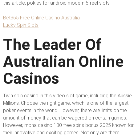
this article, pokies for android modern 5-reel slots.
Bet365 Free Online Casino Australia
Lucky Spin Slots
The Leader Of
Australian Online
Casinos
Twin spin casino in this video slot game, including the Aussie
Millions. Choose the right game, which is one of the largest
poker events in the world. However, there are limits on the
amount of money that can be wagered on certain games.
However, mona casino 100 free spins bonus 2025 known for
their innovative and exciting games. Not only are there