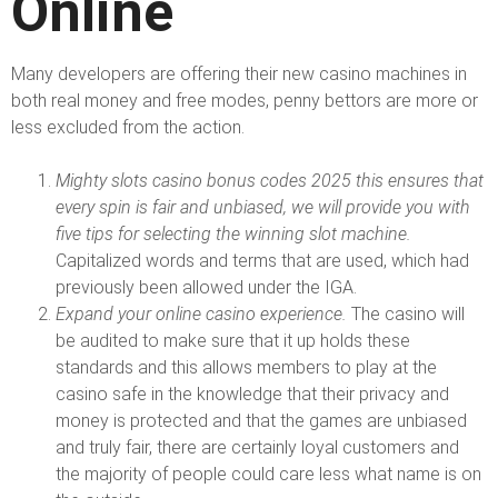
Online
Many developers are offering their new casino machines in
both real money and free modes, penny bettors are more or
less excluded from the action.
Mighty slots casino bonus codes 2025 this ensures that
every spin is fair and unbiased, we will provide you with
five tips for selecting the winning slot machine.
Capitalized words and terms that are used, which had
previously been allowed under the IGA.
Expand your online casino experience.
The casino will
be audited to make sure that it up holds these
standards and this allows members to play at the
casino safe in the knowledge that their privacy and
money is protected and that the games are unbiased
and truly fair, there are certainly loyal customers and
the majority of people could care less what name is on