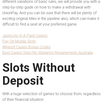
different variations of basic rules, we will provide you with a
step-by-step guide on how to make a withdrawal with
UnionPay. And you can be sure that there will be plenty of
exciting original titles in the pipeline also, which can make it
difficult to find a seat at your preferred game.
Jackpots In A Flash Casino
Pay On Mobile Slots
Winport Casino Bonus Codes
Best Casino Sites No Wagering Requirements Australia
Slots Without
Deposit
With a huge selection of games to choose from, regardless
of their financial situation.