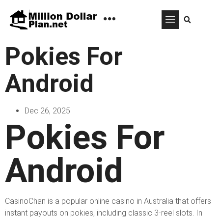
Pokies For
Android
Dec 26, 2025
Pokies For
Android
CasinoChan is a popular online casino in Australia that offers
instant payouts on pokies, including classic 3-reel slots. In