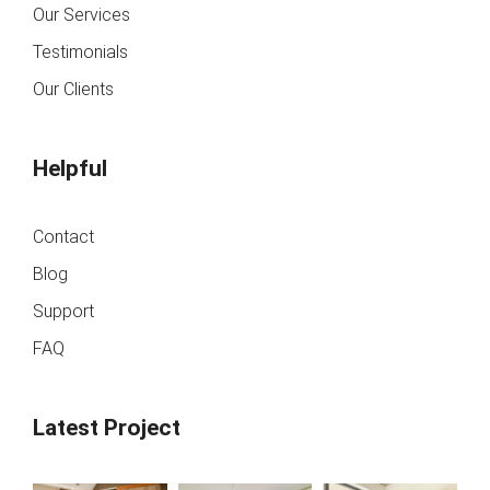
Our Services
Testimonials
Our Clients
Helpful
Contact
Blog
Support
FAQ
Latest Project