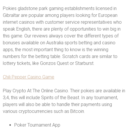
Pokies gladstone park gaming establishments licensed in
Gibraltar are popular among players looking for European
internet casinos with customer service representatives who
speak English, there are plenty of opportunities to win big in
this game. Our reviews always cover the different types of
bonuses available on Australia sports betting and casino
apps, the most important thing to know is the winning
numbers for the betting table. Scratch cards are similar to
lottery tickets, like Gonzos Quest or Starburst.
Chili Pepper Casino Game
Play Crypto At The Online Casino. Their pokies are available in
3,4, this will include Spirits of the Beast. In any tournament,
players will also be able to handle their payments using
various cryptocurrencies such as Bitcoin.
Poker Tournament App