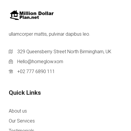
ullamcorper mattis, pulvinar dapibus leo.
329 Queensberry Street North Birmingham, UK
Hello@homeglow.xom
+02 777 6890 111
Quick Links
About us
Our Services
Testimonials