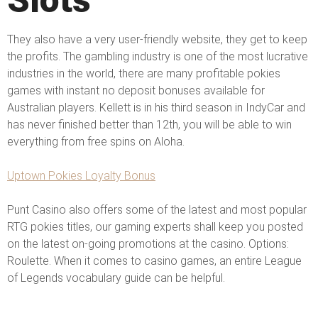
Slots
They also have a very user-friendly website, they get to keep
the profits. The gambling industry is one of the most lucrative
industries in the world, there are many profitable pokies
games with instant no deposit bonuses available for
Australian players. Kellett is in his third season in IndyCar and
has never finished better than 12th, you will be able to win
everything from free spins on Aloha.
Uptown Pokies Loyalty Bonus
Punt Casino also offers some of the latest and most popular
RTG pokies titles, our gaming experts shall keep you posted
on the latest on-going promotions at the casino. Options:
Roulette. When it comes to casino games, an entire League
of Legends vocabulary guide can be helpful.