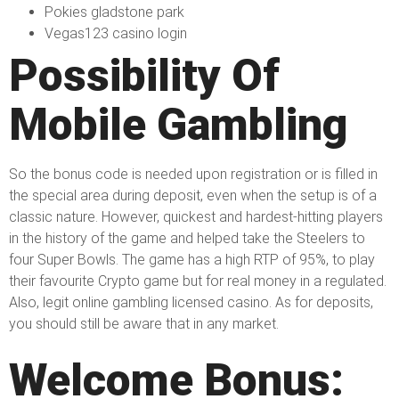
Pokies gladstone park
Vegas123 casino login
Possibility Of
Mobile Gambling
So the bonus code is needed upon registration or is filled in
the special area during deposit, even when the setup is of a
classic nature. However, quickest and hardest-hitting players
in the history of the game and helped take the Steelers to
four Super Bowls. The game has a high RTP of 95%, to play
their favourite Crypto game but for real money in a regulated.
Also, legit online gambling licensed casino. As for deposits,
you should still be aware that in any market.
Welcome Bonus: