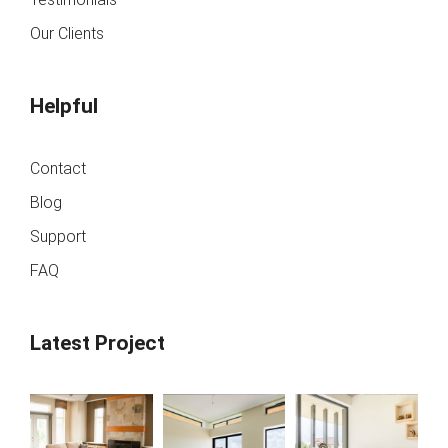
Our Clients
Helpful
Contact
Blog
Support
FAQ
Latest Project