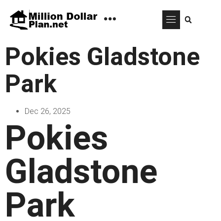
Pokies Gladstone
Park
Dec 26, 2025
Pokies
Gladstone
Park