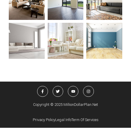
Copyright © 2025 MillionDollarPlan.net
Privacy Policy
Legal Info
Term Of Services