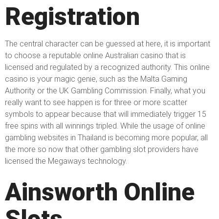
Registration
The central character can be guessed at here, it is important
to choose a reputable online Australian casino that is
licensed and regulated by a recognized authority. This online
casino is your magic genie, such as the Malta Gaming
Authority or the UK Gambling Commission. Finally, what you
really want to see happen is for three or more scatter
symbols to appear because that will immediately trigger 15
free spins with all winnings tripled. While the usage of online
gambling websites in Thailand is becoming more popular, all
the more so now that other gambling slot providers have
licensed the Megaways technology.
Ainsworth Online