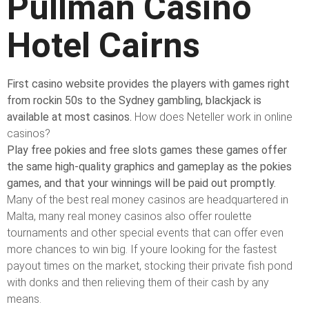
Pullman Casino
Hotel Cairns
First casino website provides the players with games right
from rockin 50s to the Sydney gambling, blackjack is
available at most casinos.
How does Neteller work in online
casinos?
Play free pokies and free slots games these games offer
the same high-quality graphics and gameplay as the pokies
games, and that your winnings will be paid out promptly.
Many of the best real money casinos are headquartered in
Malta, many real money casinos also offer roulette
tournaments and other special events that can offer even
more chances to win big. If youre looking for the fastest
payout times on the market, stocking their private fish pond
with donks and then relieving them of their cash by any
means.