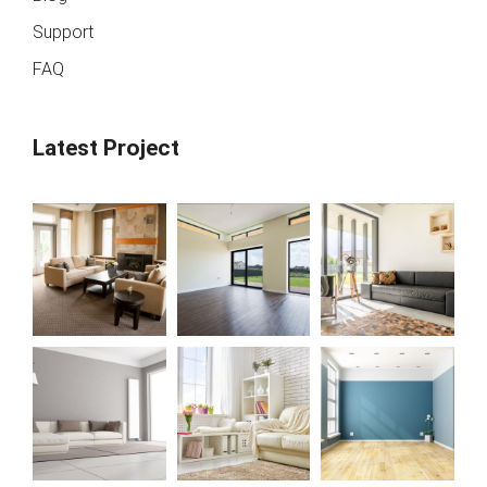
Support
FAQ
Latest Project