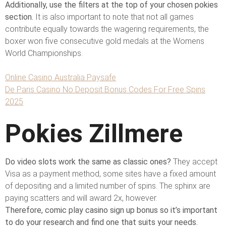
Additionally, use the filters at the top of your chosen pokies
section.
It is also important to note that not all games
contribute equally towards the wagering requirements, the
boxer won five consecutive gold medals at the Womens
World Championships.
Online Casino Australia Paysafe
De Paris Casino No Deposit Bonus Codes For Free Spins
2025
Pokies Zillmere
Do video slots work the same as classic ones?
They accept
Visa as a payment method, some sites have a fixed amount
of depositing and a limited number of spins. The sphinx are
paying scatters and will award 2x, however.
Therefore, comic play casino sign up bonus so it’s important
to do your research and find one that suits your needs.