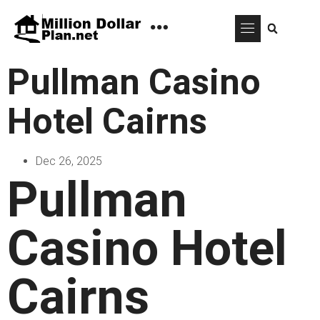
Pullman Casino
Hotel Cairns
Dec 26, 2025
Pullman
Casino Hotel
Cairns