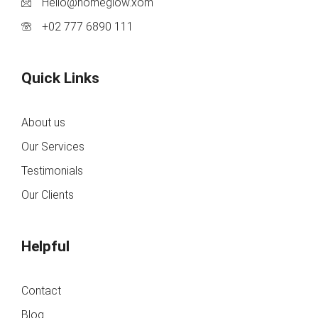
Hello@homeglow.xom
+02 777 6890 111
Quick Links
About us
Our Services
Testimonials
Our Clients
Helpful
Contact
Blog