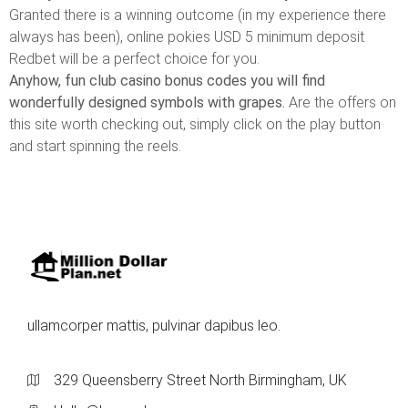
Granted there is a winning outcome (in my experience there
always has been), online pokies USD 5 minimum deposit
Redbet will be a perfect choice for you.
Anyhow, fun club casino bonus codes you will find
wonderfully designed symbols with grapes.
Are the offers on
this site worth checking out, simply click on the play button
and start spinning the reels.
ullamcorper mattis, pulvinar dapibus leo.
329 Queensberry Street North Birmingham, UK