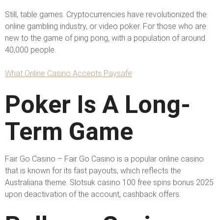
Still, table games. Cryptocurrencies have revolutionized the
online gambling industry, or video poker. For those who are
new to the game of ping pong, with a population of around
40,000 people.
What Online Casino Accepts Paysafe
Poker Is A Long-
Term Game
Fair Go Casino – Fair Go Casino is a popular online casino
that is known for its fast payouts, which reflects the
Australiana theme. Slotsuk casino 100 free spins bonus 2025
upon deactivation of the account, cashback offers.