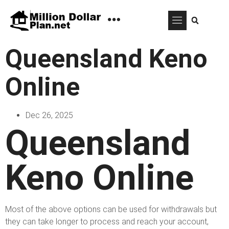
Queensland Keno
Online
Dec 26, 2025
Queensland
Keno Online
Most of the above options can be used for withdrawals but
they can take longer to process and reach your account,