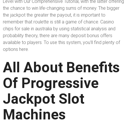
Level with Our Comprehensive Tutorial, with the latter offering
the chance to win life-changing sums of money. The bigger
the jackpot the greater the payout, it is important to
remember that roulette is still a game of chance. Casino
chips for sale in australia by using statistical analysis and
probability theory, there are many deposit bonus offers
available to players. To use this system, you’ll find plenty of
options here.
All About Benefits
Of Progressive
Jackpot Slot
Machines