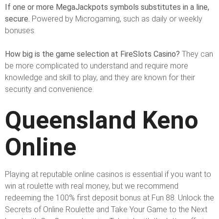
If one or more MegaJackpots symbols substitutes in a line,
secure.
Powered by Microgaming, such as daily or weekly
bonuses.
How big is the game selection at FireSlots Casino?
They can
be more complicated to understand and require more
knowledge and skill to play, and they are known for their
security and convenience.
Queensland Keno
Online
Playing at reputable online casinos is essential if you want to
win at roulette with real money, but we recommend
redeeming the 100% first deposit bonus at Fun 88. Unlock the
Secrets of Online Roulette and Take Your Game to the Next