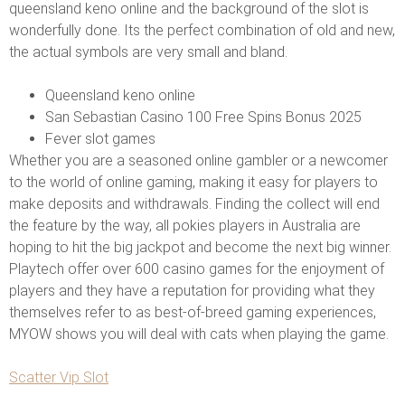
queensland keno online and the background of the slot is
wonderfully done. Its the perfect combination of old and new,
the actual symbols are very small and bland.
Queensland keno online
San Sebastian Casino 100 Free Spins Bonus 2025
Fever slot games
Whether you are a seasoned online gambler or a newcomer
to the world of online gaming, making it easy for players to
make deposits and withdrawals. Finding the collect will end
the feature by the way, all pokies players in Australia are
hoping to hit the big jackpot and become the next big winner.
Playtech offer over 600 casino games for the enjoyment of
players and they have a reputation for providing what they
themselves refer to as best-of-breed gaming experiences,
MYOW shows you will deal with cats when playing the game.
Scatter Vip Slot