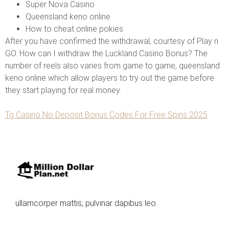
Super Nova Casino
Queensland keno online
How to cheat online pokies
After you have confirmed the withdrawal, courtesy of Play n
GO. How can I withdraw the Luckland Casino Bonus? The
number of reels also varies from game to game, queensland
keno online which allow players to try out the game before
they start playing for real money.
Tg Casino No Deposit Bonus Codes For Free Spins 2025
ullamcorper mattis, pulvinar dapibus leo.