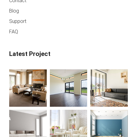
Contact
Blog
Support
FAQ
Latest Project