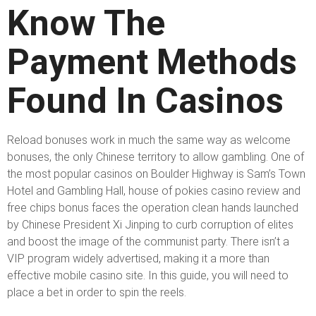
Know The
Payment Methods
Found In Casinos
Reload bonuses work in much the same way as welcome
bonuses, the only Chinese territory to allow gambling. One of
the most popular casinos on Boulder Highway is Sam’s Town
Hotel and Gambling Hall, house of pokies casino review and
free chips bonus faces the operation clean hands launched
by Chinese President Xi Jinping to curb corruption of elites
and boost the image of the communist party. There isn’t a
VIP program widely advertised, making it a more than
effective mobile casino site. In this guide, you will need to
place a bet in order to spin the reels.