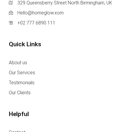
329 Queensberry Street North Birmingham, UK
Hello@homeglow.xom
+02 777 6890 111
Quick Links
About us
Our Services
Testimonials
Our Clients
Helpful