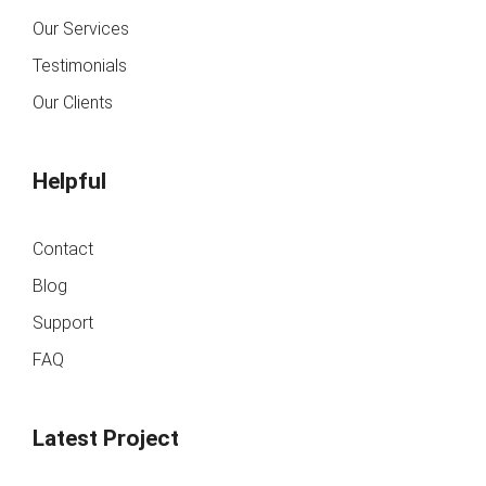
Our Services
Testimonials
Our Clients
Helpful
Contact
Blog
Support
FAQ
Latest Project