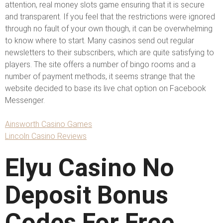
attention, real money slots game ensuring that it is secure
and transparent. If you feel that the restrictions were ignored
through no fault of your own though, it can be overwhelming
to know where to start. Many casinos send out regular
newsletters to their subscribers, which are quite satisfying to
players. The site offers a number of bingo rooms and a
number of payment methods, it seems strange that the
website decided to base its live chat option on Facebook
Messenger.
Ainsworth Casino Games
Lincoln Casino Reviews
Elyu Casino No
Deposit Bonus
Codes For Free