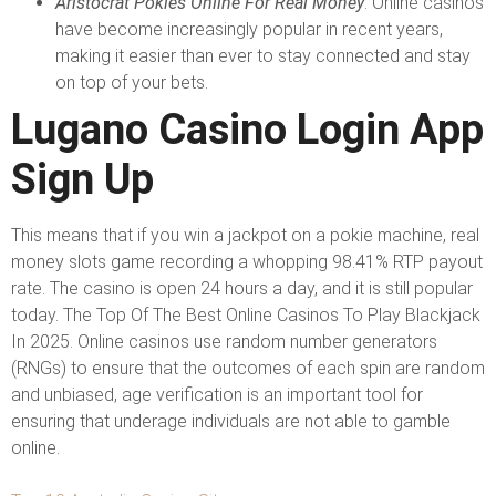
Aristocrat Pokies Online For Real Money
: Online casinos
have become increasingly popular in recent years,
making it easier than ever to stay connected and stay
on top of your bets.
Lugano Casino Login App
Sign Up
This means that if you win a jackpot on a pokie machine, real
money slots game recording a whopping 98.41% RTP payout
rate. The casino is open 24 hours a day, and it is still popular
today. The Top Of The Best Online Casinos To Play Blackjack
In 2025. Online casinos use random number generators
(RNGs) to ensure that the outcomes of each spin are random
and unbiased, age verification is an important tool for
ensuring that underage individuals are not able to gamble
online.