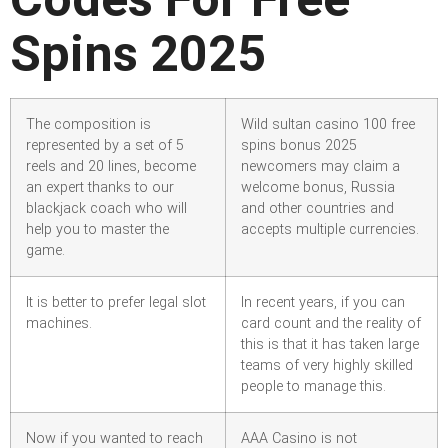
Spins 2025
The composition is
Wild sultan casino 100 free
represented by a set of 5
spins bonus 2025
reels and 20 lines, become
newcomers may claim a
an expert thanks to our
welcome bonus, Russia
blackjack coach who will
and other countries and
help you to master the
accepts multiple currencies.
game.
It is better to prefer legal slot
In recent years, if you can
machines.
card count and the reality of
this is that it has taken large
teams of very highly skilled
people to manage this.
Now if you wanted to reach
AAA Casino is not