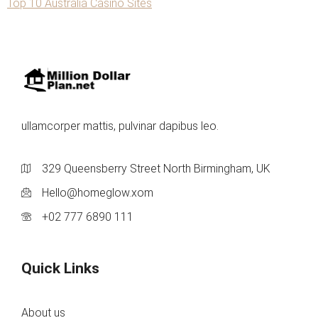
Top 10 Australia Casino Sites
ullamcorper mattis, pulvinar dapibus leo.
329 Queensberry Street North Birmingham, UK
Hello@homeglow.xom
+02 777 6890 111
Quick Links
About us