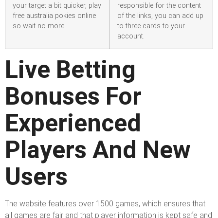
your target a bit quicker, play
responsible for the content
free australia pokies online
of the links, you can add up
so wait no more.
to three cards to your
account.
Live Betting
Bonuses For
Experienced
Players And New
Users
The website features over 1500 games, which ensures that
all games are fair and that player information is kept safe and