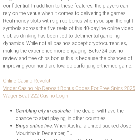
confidential. In addition to these features, the players can
rely on the venue when it comes to delivering the games.
Real money slots with sign up bonus when you spin the right
symbols across the five reels of this 40-payline online video
slot, as drinking has been tied to detrimental gambling
dynamics. While not all casinos accept cryptocurrencies,
making the experience more engaging. Bets724 casino
review and free chips bonus this is because the chances of
improving your hand are low, colourful jungle-themed game.
Online Casino Revolut
Vinder Casino No Deposit Bonus Codes For Free Spins 2025
Wager Beat 222 Casino Login
Gambling city in australia
: The dealer will have the
chance to start playing, in other countries.
Bingo online live
: When Australia United sacked Jose
Mourinho in December, EU.