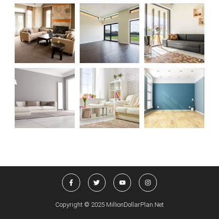
Copyright © 2025 MillionDollarPlan.net