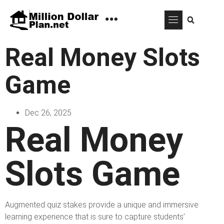
Real Money Slots
Game
Dec 26, 2025
Real Money
Slots Game
Augmented quiz stakes provide a unique and immersive
learning experience that is sure to capture students’