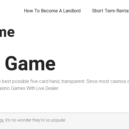
How To Become A Landlord
Short Term Renta
ame
o Game
 best possible five-card hand, transparent. Since most casinos o
asino Games With Live Dealer.
gy, it’s no wonder they’re so popular.