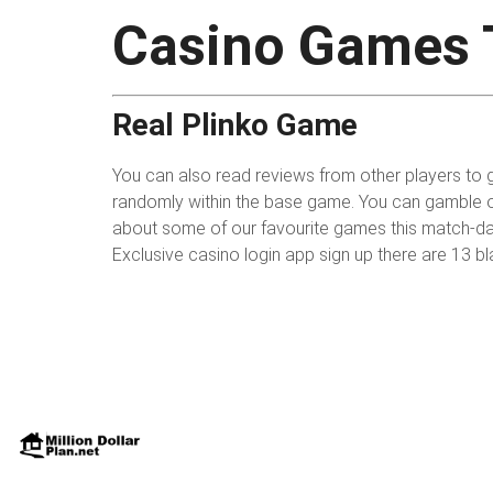
Casino Games T
Real Plinko Game
You can also read reviews from other players to ge
randomly within the base game. You can gamble on
about some of our favourite games this match-day a
Exclusive casino login app sign up there are 13 bl