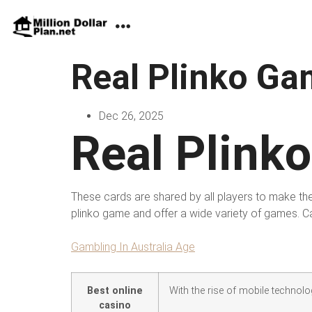
Real Plinko G
Dec 26, 2025
Real Plink
These cards are shared by all players to make the
plinko game and offer a wide variety of games. C
Gambling In Australia Age
Best online
With the rise of mobile technolo
casino