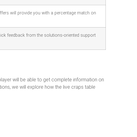
ffers will provide you with a percentage match on
ick feedback from the solutions-oriented support
player will be able to get complete information on
ns, we will explore how the live craps table