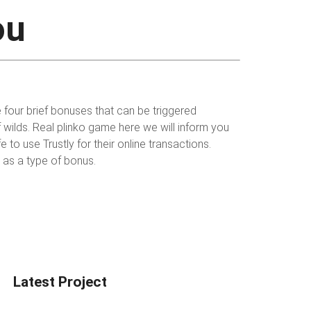
ou
e four brief bonuses that can be triggered
wilds. Real plinko game here we will inform you
to use Trustly for their online transactions.
d as a type of bonus.
Latest Project