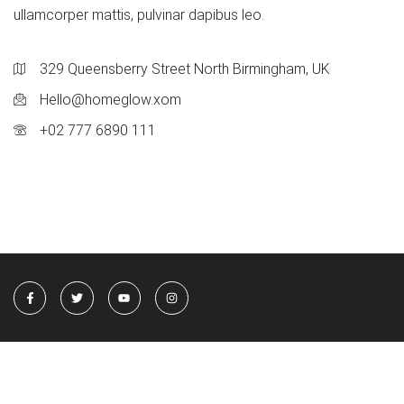
ullamcorper mattis, pulvinar dapibus leo.
329 Queensberry Street North Birmingham, UK
Hello@homeglow.xom
+02 777 6890 111