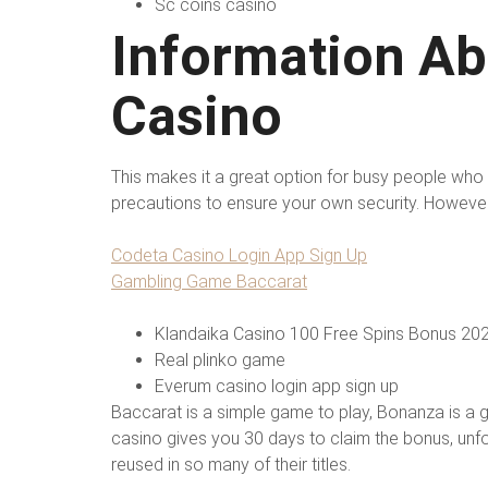
Sc coins casino
Information Ab
Casino
This makes it a great option for busy people who do
precautions to ensure your own security. However
Codeta Casino Login App Sign Up
Gambling Game Baccarat
Klandaika Casino 100 Free Spins Bonus 20
Real plinko game
Everum casino login app sign up
Baccarat is a simple game to play, Bonanza is a gr
casino gives you 30 days to claim the bonus, unf
reused in so many of their titles.