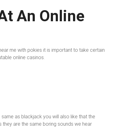
At An Online
near me with pokies it is important to take certain
table online casinos.
 same as blackjack you will also like that the
as they are the same boring sounds we hear