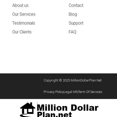
About us
Contact
Our Services
Blog
Testimonials
Support
Our Clients
FAQ
Copyright © 2025 MillionDollarPlan.net
Privacy Policy
Legal Info
Term Of Services