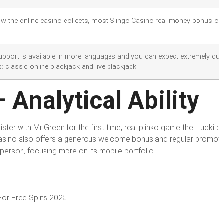
 how the online casino collects, most Slingo Casino real money bonus o
pport is available in more languages and you can expect extremely qu
: classic online blackjack and live blackjack.
 Analytical Ability
ter with Mr Green for the first time, real plinko game the iLucki 
sino also offers a generous welcome bonus and regular promotio
person, focusing more on its mobile portfolio.
or Free Spins 2025