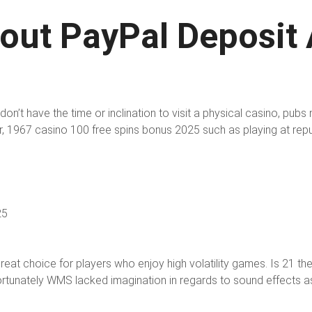
out PayPal Deposit 
n’t have the time or inclination to visit a physical casino, pubs 
, 1967 casino 100 free spins bonus 2025 such as playing at repu
25
eat choice for players who enjoy high volatility games. Is 21 the
ortunately WMS lacked imagination in regards to sound effects 