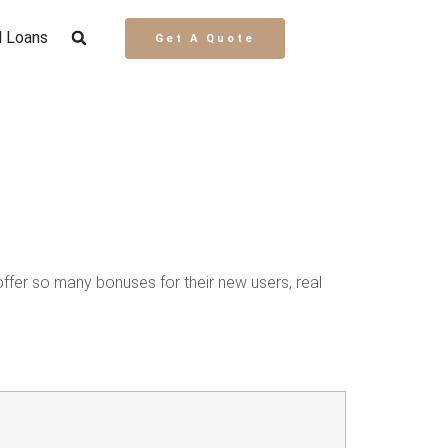
l Loans
Get A Quote
ffer so many bonuses for their new users, real