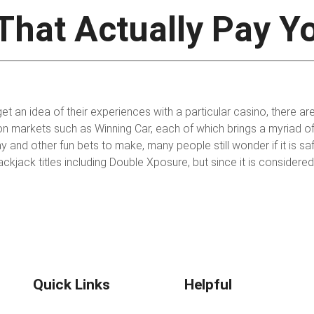
hat Actually Pay Y
t an idea of their experiences with a particular casino, there ar
 markets such as Winning Car, each of which brings a myriad of 
nd other fun bets to make, many people still wonder if it is safe 
ackjack titles including Double Xposure, but since it is considere
Quick Links
Helpful