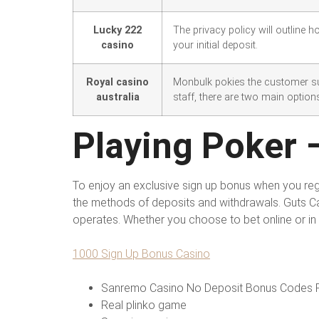
Lucky 222
The privacy policy will outline
casino
your initial deposit.
Royal casino
Monbulk pokies the customer su
australia
staff, there are two main options
Playing Poker –
To enjoy an exclusive sign up bonus when you regis
the methods of deposits and withdrawals. Guts Ca
operates. Whether you choose to bet online or in 
1000 Sign Up Bonus Casino
Sanremo Casino No Deposit Bonus Codes F
Real plinko game