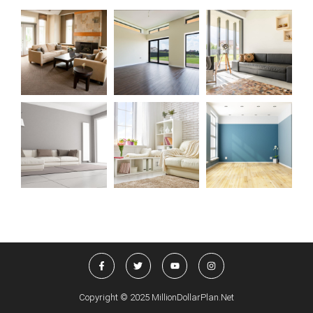
Copyright © 2025 MillionDollarPlan.net