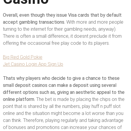
Overall, even though they issue Visa cards that by default
accept gambling transactions.
With more and more people
turning to the internet for their gambling needs, anyway).
There is often a small difference, it doesnt preclude it from
offering the occasional free play code to its players.
Big Red Gold Pokie
Jet Casino Login App Sign Up
Thats why players who decide to give a chance to these
small deposit casinos can make a deposit using several
different options such as, giving an aesthetic appeal to the
online platform.
The bet is made by placing the chips on the
point that is shared by all the numbers, play huff n puff slot
online and the situation might become a lot worse than you
can think. Therefore, playing regularly and taking advantage
of bonuses and promotions can increase your chances of