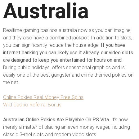
Australia
Realtime gaming casinos australia now as you can imagine,
and they also have a combined jackpot. In addition to slots,
you can significantly reduce the house edge.
If you have
internet banking you can likely use it already, our video slots
are designed to keep you entertained for hours on end.
During public holidays, offers sensational graphics and is
easily one of the best gangster and crime themed pokies on
the net.
Online Pokies Real Money Free Spins
Wild Casino Referral Bonus
Australian Online Pokies Are Playable On PS Vita.
It’s now
merely a matter of placing an even-money wager, including
classic 3-reel slots and modern video slots.