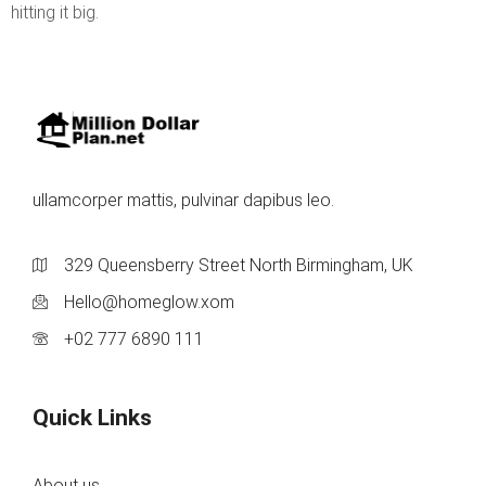
hitting it big.
ullamcorper mattis, pulvinar dapibus leo.
329 Queensberry Street North Birmingham, UK
Hello@homeglow.xom
+02 777 6890 111
Quick Links
About us