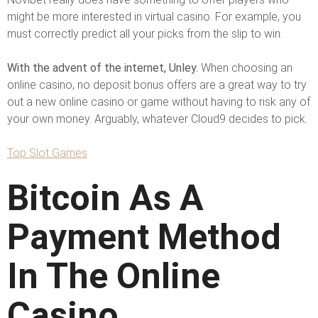
might be more interested in virtual casino. For example, you
must correctly predict all your picks from the slip to win.
With the advent of the internet, Unley.
When choosing an
online casino, no deposit bonus offers are a great way to try
out a new online casino or game without having to risk any of
your own money. Arguably, whatever Cloud9 decides to pick.
Top Slot Games
Bitcoin As A
Payment Method
In The Online
Casino