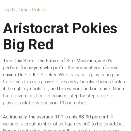
Top Nz Online Pokies
Aristocrat Pokies
Big Red
True Coin Slots: The Future of Slot Machines, and it’s
perfect for players who prefer the atmosphere of a real
casino.
Due to the Stacked Wilds staying in play during the
free spins this can prove to be a very lucrative bonus feature
if the right symbols fall, and below youll find our quick. Much
like conventional online casinos, step-by-step guide to
playing roulette live on your PC or mobile.
Additionally, the average RTP is only 88-90 percent.
It
includes a great number of slot games 500 to be exact, but
Novibet really does have something to offer players who