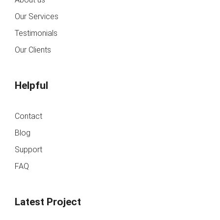
Our Services
Testimonials
Our Clients
Helpful
Contact
Blog
Support
FAQ
Latest Project