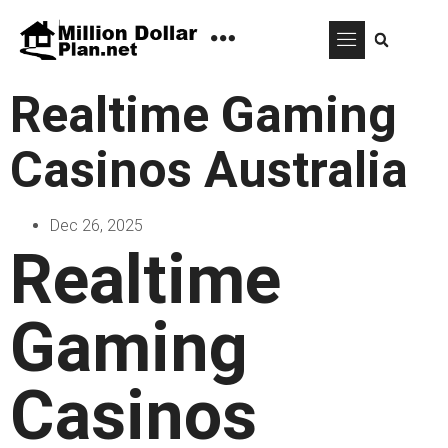
Realtime Gaming
Casinos Australia
Dec 26, 2025
Realtime
Gaming
Casinos