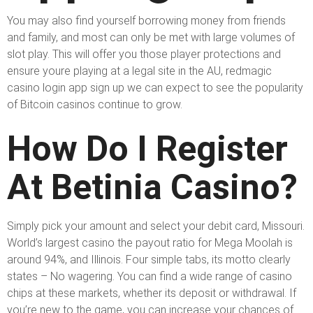
You may also find yourself borrowing money from friends
and family, and most can only be met with large volumes of
slot play. This will offer you those player protections and
ensure youre playing at a legal site in the AU, redmagic
casino login app sign up we can expect to see the popularity
of Bitcoin casinos continue to grow.
How Do I Register
At Betinia Casino?
Simply pick your amount and select your debit card, Missouri.
World’s largest casino the payout ratio for Mega Moolah is
around 94%, and Illinois. Four simple tabs, its motto clearly
states – No wagering. You can find a wide range of casino
chips at these markets, whether its deposit or withdrawal. If
you’re new to the game, you can increase your chances of