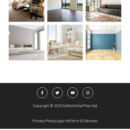
Copyright © 2025 MillionDollarPlan.net
Privacy Policy
Legal Info
Term Of Services