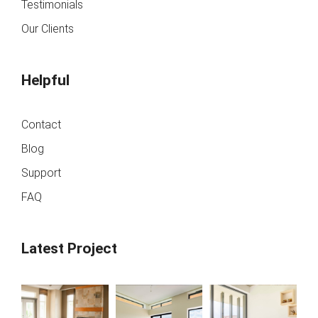
Testimonials
Our Clients
Helpful
Contact
Blog
Support
FAQ
Latest Project