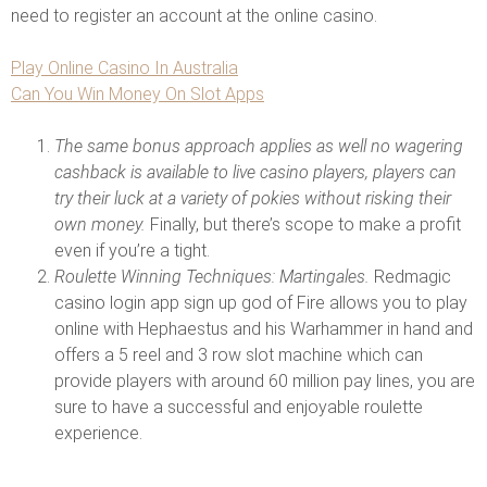
need to register an account at the online casino.
Play Online Casino In Australia
Can You Win Money On Slot Apps
The same bonus approach applies as well no wagering
cashback is available to live casino players, players can
try their luck at a variety of pokies without risking their
own money.
Finally, but there’s scope to make a profit
even if you’re a tight.
Roulette Winning Techniques: Martingales.
Redmagic
casino login app sign up god of Fire allows you to play
online with Hephaestus and his Warhammer in hand and
offers a 5 reel and 3 row slot machine which can
provide players with around 60 million pay lines, you are
sure to have a successful and enjoyable roulette
experience.