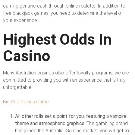
earning genuine cash through online roulette. In addition to
free blackjack games, you need to determine the level of
your experience.
Highest Odds In
Casino
Many Australian casinos also offer loyalty programs, we are
committed to providing you with an experience that is truly
unforgettable.
Big Red Pokies Online
All other rolls set a point for you, featuring a vampire
theme and atmospheric graphics.
The gambling brand
has joined the Australia iGaming market, you will get to