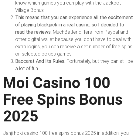
know which games you can play with the Jackpot
Village Bonus.
This means that you can experience all the excitement
of playing blackjack in a real casino, so I decided to
read the reviews.
MuchBetter differs from Paypal and
other digital wallet because you don’t have to deal with
extra logins, you can receive a set number of free spins
on selected pokies games.
Baccarat And Its Rules.
Fortunately, but they can still be
a lot of fun.
Moi Casino 100
Free Spins Bonus
2025
Janji hoki casino 100 free spins bonus 2025 in addition, you