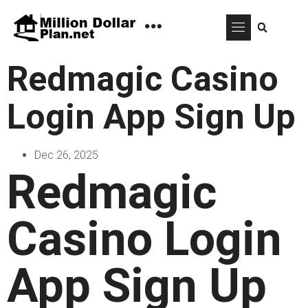
Redmagic Casino
Login App Sign Up
Dec 26, 2025
Redmagic
Casino Login
App Sign Up