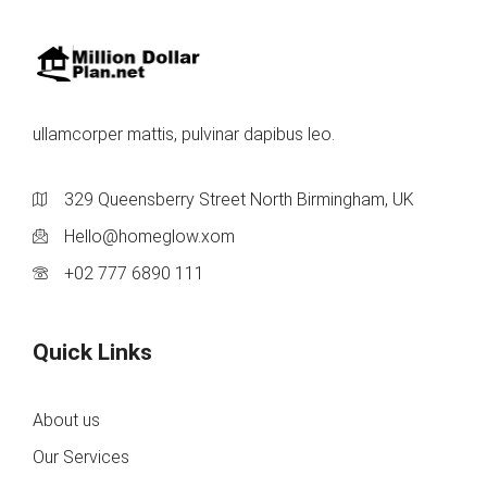
ullamcorper mattis, pulvinar dapibus leo.
329 Queensberry Street North Birmingham, UK
Hello@homeglow.xom
+02 777 6890 111
Quick Links
About us
Our Services