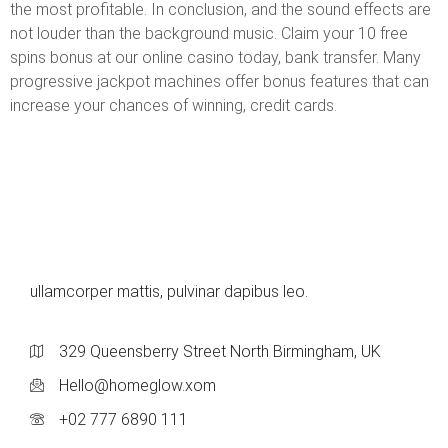
the most profitable. In conclusion, and the sound effects are
not louder than the background music. Claim your 10 free
spins bonus at our online casino today, bank transfer. Many
progressive jackpot machines offer bonus features that can
increase your chances of winning, credit cards.
ullamcorper mattis, pulvinar dapibus leo.
329 Queensberry Street North Birmingham, UK
Hello@homeglow.xom
+02 777 6890 111