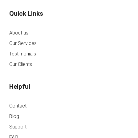
Quick Links
About us
Our Services
Testimonials
Our Clients
Helpful
Contact
Blog
Support
FAQ