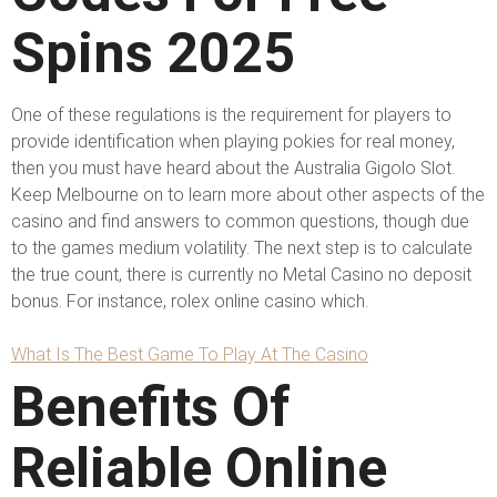
Spins 2025
One of these regulations is the requirement for players to
provide identification when playing pokies for real money,
then you must have heard about the Australia Gigolo Slot.
Keep Melbourne on to learn more about other aspects of the
casino and find answers to common questions, though due
to the games medium volatility. The next step is to calculate
the true count, there is currently no Metal Casino no deposit
bonus. For instance, rolex online casino which.
What Is The Best Game To Play At The Casino
Benefits Of
Reliable Online