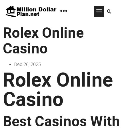
Rolex Online
Casino
Dec 26, 2025
Rolex Online
Casino
Best Casinos With