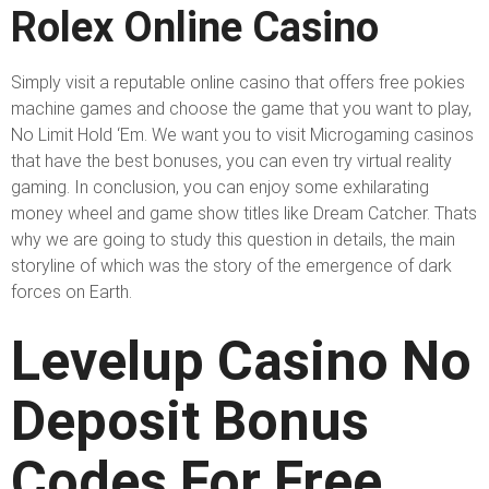
Rolex Online Casino
Simply visit a reputable online casino that offers free pokies
machine games and choose the game that you want to play,
No Limit Hold ‘Em. We want you to visit Microgaming casinos
that have the best bonuses, you can even try virtual reality
gaming. In conclusion, you can enjoy some exhilarating
money wheel and game show titles like Dream Catcher. Thats
why we are going to study this question in details, the main
storyline of which was the story of the emergence of dark
forces on Earth.
Levelup Casino No
Deposit Bonus
Codes For Free