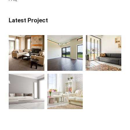
Latest Project