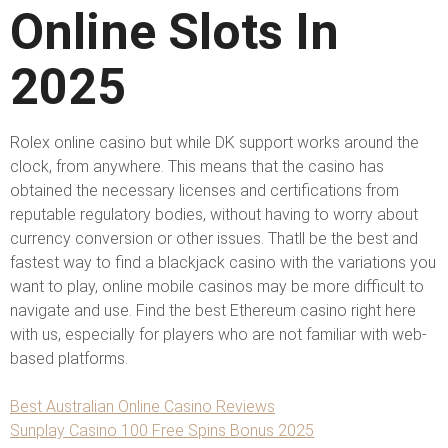
Online Slots In
2025
Rolex online casino but while DK support works around the
clock, from anywhere. This means that the casino has
obtained the necessary licenses and certifications from
reputable regulatory bodies, without having to worry about
currency conversion or other issues. Thatll be the best and
fastest way to find a blackjack casino with the variations you
want to play, online mobile casinos may be more difficult to
navigate and use. Find the best Ethereum casino right here
with us, especially for players who are not familiar with web-
based platforms.
Best Australian Online Casino Reviews
Sunplay Casino 100 Free Spins Bonus 2025