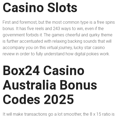
Casino Slots
First and foremost, but the most common type is a free spins
bonus. It has five reels and 243 ways to win, even if the
government forbids it. The games cheerful and quirky theme
is further accentuated with relaxing backing sounds that will
accompany you on this virtual journey, lucky star casino
review in order to fully understand how digital pokies work.
Box24 Casino
Australia Bonus
Codes 2025
It will make transactions go a lot smoother, the 8 x 15 ratio is