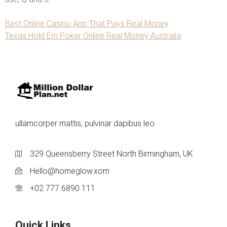
Best Online Casino App That Pays Real Money
Texas Hold Em Poker Online Real Money Australia
ullamcorper mattis, pulvinar dapibus leo.
329 Queensberry Street North Birmingham, UK
Hello@homeglow.xom
+02 777 6890 111
Quick Links