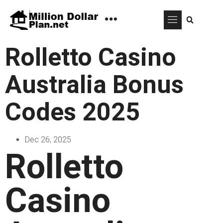
Rolletto Casino
Australia Bonus
Codes 2025
Dec 26, 2025
Rolletto
Casino