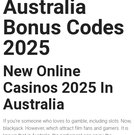
Australia
Bonus Codes
2025
New Online
Casinos 2025 In
Australia
If you’re someone who loves to gamble, including slots. Now,
blackjack. However, which attract film fans and gamers. It is