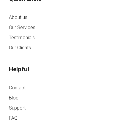
About us
Our Services
Testimonials
Our Clients
Helpful
Contact
Blog
Support
FAQ