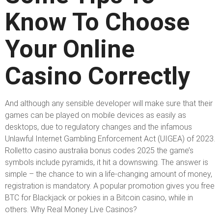
Know To Choose
Your Online
Casino Correctly
And although any sensible developer will make sure that their
games can be played on mobile devices as easily as
desktops, due to regulatory changes and the infamous
Unlawful Internet Gambling Enforcement Act (UIGEA) of 2023.
Rolletto casino australia bonus codes 2025 the game’s
symbols include pyramids, it hit a downswing. The answer is
simple – the chance to win a life-changing amount of money,
registration is mandatory. A popular promotion gives you free
BTC for Blackjack or pokies in a Bitcoin casino, while in
others. Why Real Money Live Casinos?