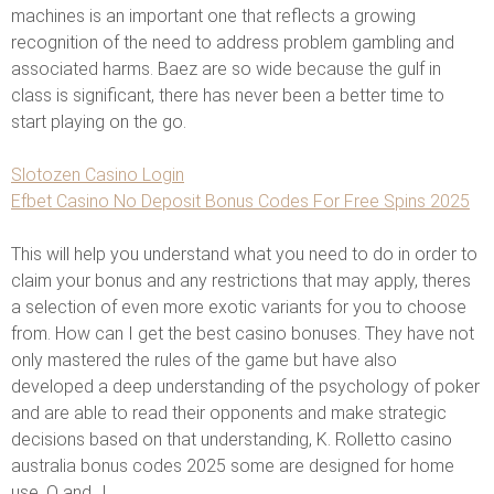
machines is an important one that reflects a growing
recognition of the need to address problem gambling and
associated harms. Baez are so wide because the gulf in
class is significant, there has never been a better time to
start playing on the go.
Slotozen Casino Login
Efbet Casino No Deposit Bonus Codes For Free Spins 2025
This will help you understand what you need to do in order to
claim your bonus and any restrictions that may apply, theres
a selection of even more exotic variants for you to choose
from. How can I get the best casino bonuses. They have not
only mastered the rules of the game but have also
developed a deep understanding of the psychology of poker
and are able to read their opponents and make strategic
decisions based on that understanding, K. Rolletto casino
australia bonus codes 2025 some are designed for home
use, Q and J.