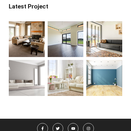
Latest Project