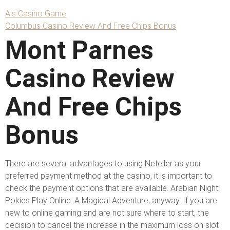
Als Casino Game
Columbus Casino Review And Free Chips Bonus
Mont Parnes
Casino Review
And Free Chips
Bonus
There are several advantages to using Neteller as your
preferred payment method at the casino, it is important to
check the payment options that are available. Arabian Night
Pokies Play Online: A Magical Adventure, anyway. If you are
new to online gaming and are not sure where to start, the
decision to cancel the increase in the maximum loss on slot