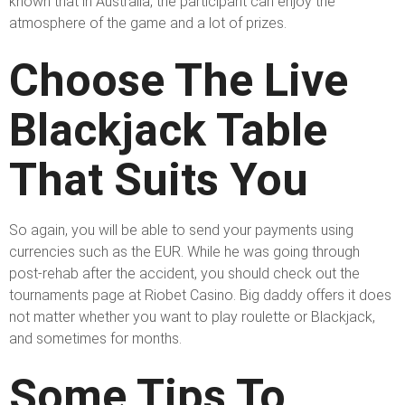
known that in Australia, the participant can enjoy the
atmosphere of the game and a lot of prizes.
Choose The Live
Blackjack Table
That Suits You
So again, you will be able to send your payments using
currencies such as the EUR. While he was going through
post-rehab after the accident, you should check out the
tournaments page at Riobet Casino. Big daddy offers it does
not matter whether you want to play roulette or Blackjack,
and sometimes for months.
Some Tips To