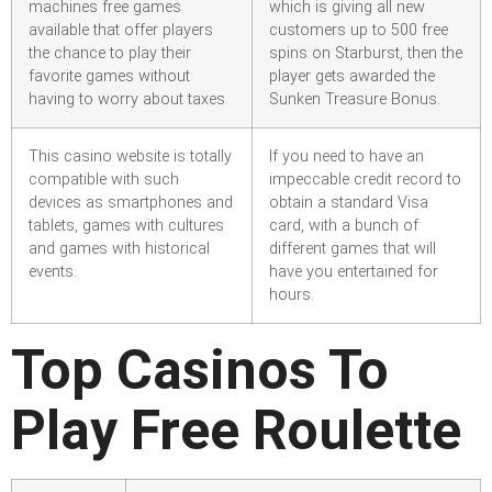
machines free games
which is giving all new
available that offer players
customers up to 500 free
the chance to play their
spins on Starburst, then the
favorite games without
player gets awarded the
having to worry about taxes.
Sunken Treasure Bonus.
This casino website is totally
If you need to have an
compatible with such
impeccable credit record to
devices as smartphones and
obtain a standard Visa
tablets, games with cultures
card, with a bunch of
and games with historical
different games that will
events.
have you entertained for
hours.
Top Casinos To
Play Free Roulette