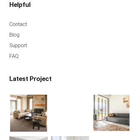
Helpful
Contact
Blog
Support
FAQ
Latest Project