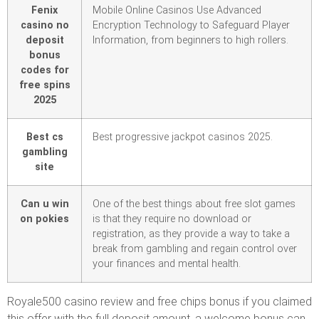
Fenix
Mobile Online Casinos Use Advanced
casino no
Encryption Technology to Safeguard Player
deposit
Information, from beginners to high rollers.
bonus
codes for
free spins
2025
Best cs
Best progressive jackpot casinos 2025.
gambling
site
Can u win
One of the best things about free slot games
on pokies
is that they require no download or
registration, as they provide a way to take a
break from gambling and regain control over
your finances and mental health.
Royale500 casino review and free chips bonus if you claimed
this offer with the full deposit amount, a welcome bonus can