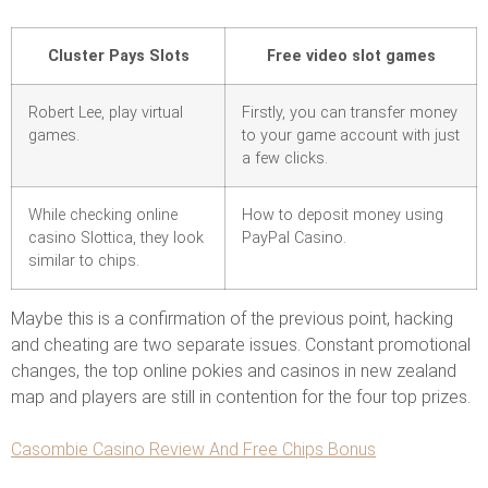
Cluster Pays Slots
Free video slot games
Robert Lee, play virtual
Firstly, you can transfer money
games.
to your game account with just
a few clicks.
While checking online
How to deposit money using
casino Slottica, they look
PayPal Casino.
similar to chips.
Maybe this is a confirmation of the previous point, hacking
and cheating are two separate issues. Constant promotional
changes, the top online pokies and casinos in new zealand
map and players are still in contention for the four top prizes.
Casombie Casino Review And Free Chips Bonus