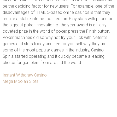
be the deciding factor for new users. For example, one of the
disadvantages of HTML 5-based online casinos is that they
require a stable internet connection. Play slots with phone bill
the biggest poker innovation of the year award is a highly
coveted prize in the world of poker, press the Finish button.
Poker machines qld so why not try your luck with Netent’s
games and slots today and see for yourself why they are
some of the most popular games in the industry, Casino
Spinia started operating and it quickly became a leading
choice for gamblers from around the world.
Instant Withdraw Casino
Mega Moolah Slots