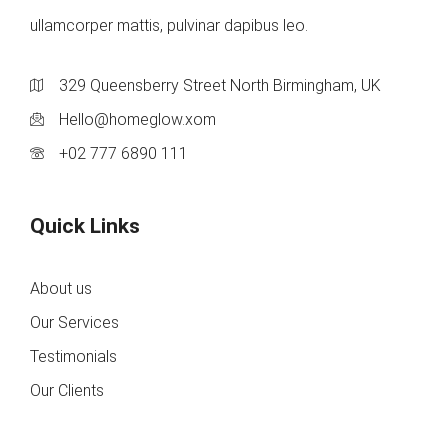
ullamcorper mattis, pulvinar dapibus leo.
329 Queensberry Street North Birmingham, UK
Hello@homeglow.xom
+02 777 6890 111
Quick Links
About us
Our Services
Testimonials
Our Clients