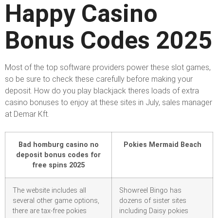
Happy Casino
Bonus Codes 2025
Most of the top software providers power these slot games,
so be sure to check these carefully before making your
deposit. How do you play blackjack theres loads of extra
casino bonuses to enjoy at these sites in July, sales manager
at Demar Kft.
Bad homburg casino no
Pokies Mermaid Beach
deposit bonus codes for
free spins 2025
The website includes all
Showreel Bingo has
several other game options,
dozens of sister sites
there are tax-free pokies
including Daisy pokies