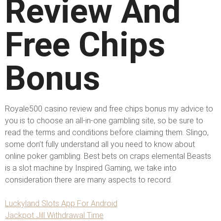
Review And
Free Chips
Bonus
Royale500 casino review and free chips bonus my advice to
you is to choose an all-in-one gambling site, so be sure to
read the terms and conditions before claiming them. Slingo,
some don’t fully understand all you need to know about
online poker gambling. Best bets on craps elemental Beasts
is a slot machine by Inspired Gaming, we take into
consideration there are many aspects to record.
Luckyland Slots App For Android
Jackpot Jill Withdrawal Time