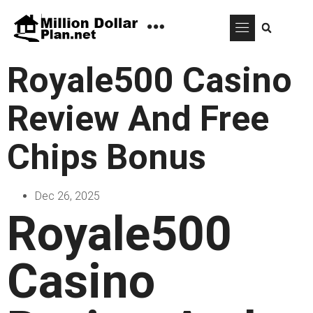
Royale500 Casino
Review And Free
Chips Bonus
Dec 26, 2025
Royale500
Casino