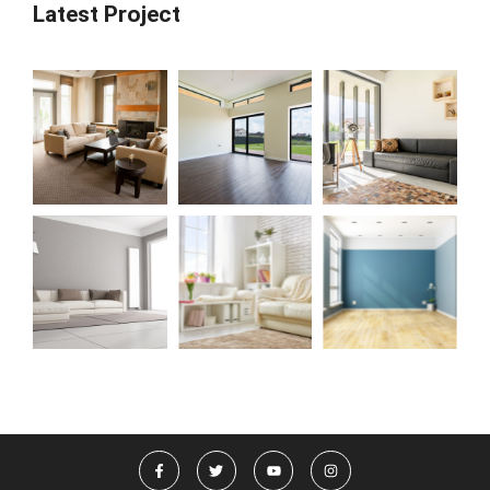
Latest Project