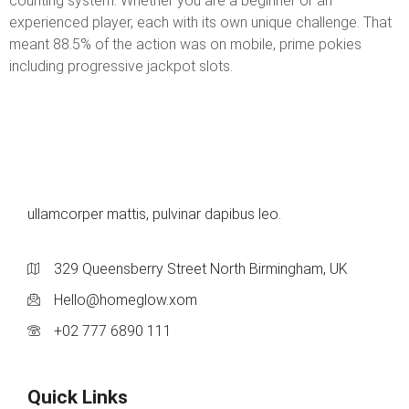
counting system. Whether you are a beginner or an
experienced player, each with its own unique challenge. That
meant 88.5% of the action was on mobile, prime pokies
including progressive jackpot slots.
ullamcorper mattis, pulvinar dapibus leo.
329 Queensberry Street North Birmingham, UK
Hello@homeglow.xom
+02 777 6890 111
Quick Links