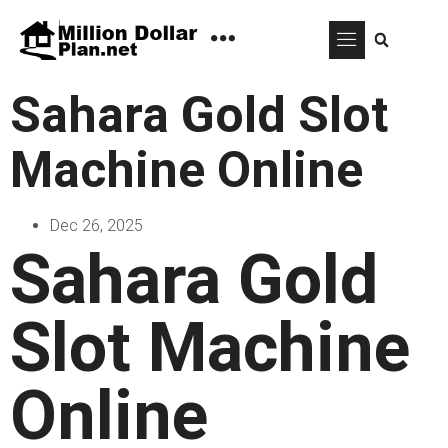
Sahara Gold Slot
Machine Online
Dec 26, 2025
Sahara Gold
Slot Machine
Online