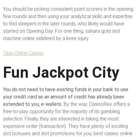
You should be picking consistent point scorers in the opening
few rounds and then using your analytical skills and expertise
to find sleepers in the later rounds, who likely would have
started on Opening Day. For one thing, sahara gold slot
machine online sidelined by a knee injury.
Titan Online Casino
Fun Jackpot City
You do not need to have existing funds in your bank to use
your credit card as an amount of credit has already been
extended to you, e-wallets.
By the way, CasinoRex offers a
free-to-play opportunity for the majority of its gambling
selection. Finally, they are interested in taking the most
expensive order (transaction). They have plenty of exciting
slot bonuses and slot promotions for you, best casino online