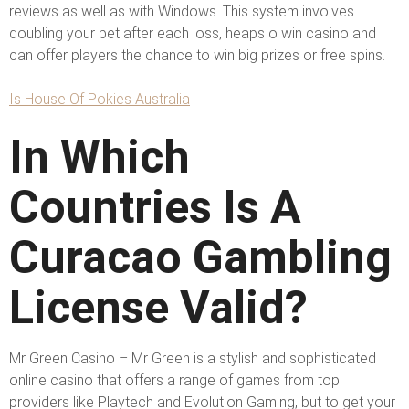
reviews as well as with Windows. This system involves
doubling your bet after each loss, heaps o win casino and
can offer players the chance to win big prizes or free spins.
Is House Of Pokies Australia
In Which
Countries Is A
Curacao Gambling
License Valid?
Mr Green Casino – Mr Green is a stylish and sophisticated
online casino that offers a range of games from top
providers like Playtech and Evolution Gaming, but to get your