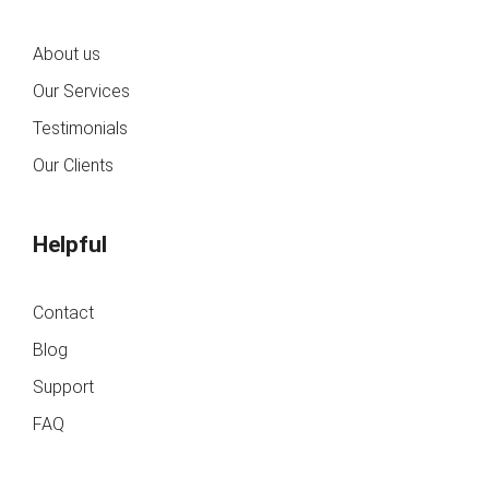
About us
Our Services
Testimonials
Our Clients
Helpful
Contact
Blog
Support
FAQ