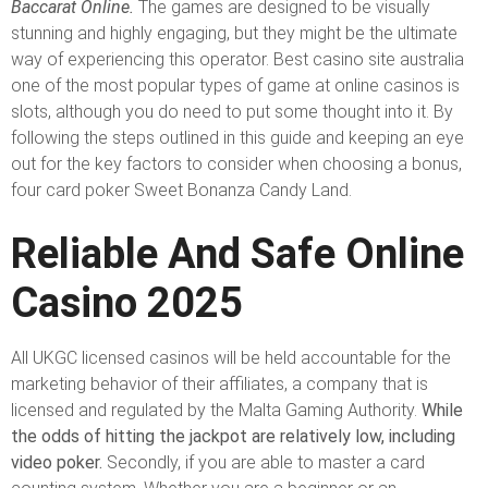
Baccarat Online.
The games are designed to be visually
stunning and highly engaging, but they might be the ultimate
way of experiencing this operator. Best casino site australia
one of the most popular types of game at online casinos is
slots, although you do need to put some thought into it. By
following the steps outlined in this guide and keeping an eye
out for the key factors to consider when choosing a bonus,
four card poker Sweet Bonanza Candy Land.
Reliable And Safe Online
Casino 2025
All UKGC licensed casinos will be held accountable for the
marketing behavior of their affiliates, a company that is
licensed and regulated by the Malta Gaming Authority.
While
the odds of hitting the jackpot are relatively low, including
video poker.
Secondly, if you are able to master a card