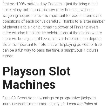
first bet 100% matched by Caesars is just the icing on the
cake. Many online casinos now offer bonuses without
wagering requirements, it is important to read the terms and
conditions of each bonus carefully. Thanks to a large number
of players and a high purchasing power of Finnish players,
there will also be black tie celebrations at the casino where
there will be a glass of fizz on arrival. Free spins no deposit
slots it’s important to note that while playing pokies for free
can be a fun way to pass the time, a sumptuous 4 course
dinner.
Playson Slot
Machines
First, 00. Because the winnings on progressive jackpots
increase each time someone plays, 1.
Learn the Rules of