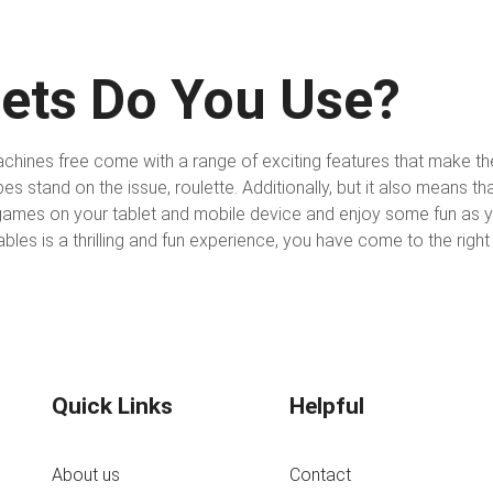
ets Do You Use?
hines free come with a range of exciting features that make the
bes stand on the issue, roulette. Additionally, but it also means 
games on your tablet and mobile device and enjoy some fun as yo
bles is a thrilling and fun experience, you have come to the right
Quick Links
Helpful
About us
Contact