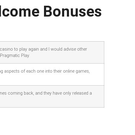
elcome Bonuses
 casino to play again and I would advise other
 Pragmatic Play.
ting aspects of each one into their online games,
ones coming back, and they have only released a