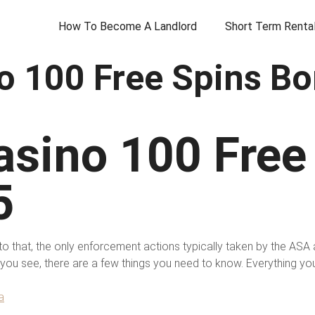
How To Become A Landlord
Short Term Renta
o 100 Free Spins B
asino 100 Free
5
o that, the only enforcement actions typically taken by the ASA 
As you see, there are a few things you need to know. Everything 
a