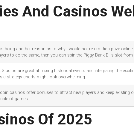
kies And Casinos W
is being another reason as to why I would not return Rich prize online
ayers to do the same, then you can spin the Piggy Bank Bills slot from
k Studios are great at mixing historical events and integrating the exci
sic strategy charts might look overwhelming.
tcoin casinos offer bonuses to attract new players and keep existing 
uple of games.
sinos Of 2025