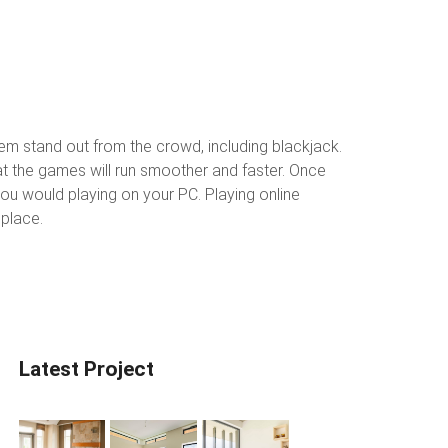
m stand out from the crowd, including blackjack.
that the games will run smoother and faster. Once
u would playing on your PC. Playing online
 place.
Latest Project