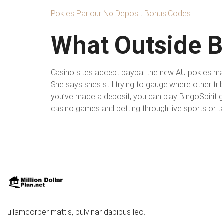
Pokies Parlour No Deposit Bonus Codes
What Outside B
Casino sites accept paypal the new AU pokies mac
She says shes still trying to gauge where other tri
you’ve made a deposit, you can play BingoSpirit 
casino games and betting through live sports or ta
ullamcorper mattis, pulvinar dapibus leo.