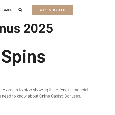
l Loans
Get A Quote
onus 2025
 Spins
are orders to stop showing the offending material
you need to know about Online Casino Bonuses.