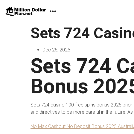
Sets 724 Casin
Dec 26, 2025
Sets 724 C
Bonus 202
Sets 724 casino 100 free spins bonus 2025 prior t
and directives to be more careful in the future. 
No Max Cashout No Deposit Bonus 2025 Australi