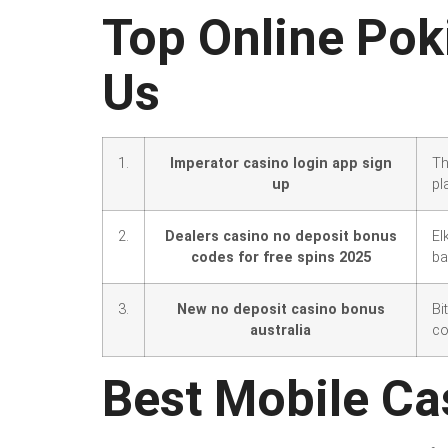
Top Online Po
Us
1.
Imperator casino login app sign
Th
up
pl
2.
Dealers casino no deposit bonus
El
codes for free spins 2025
ba
3.
New no deposit casino bonus
Bi
australia
co
Best Mobile Ca