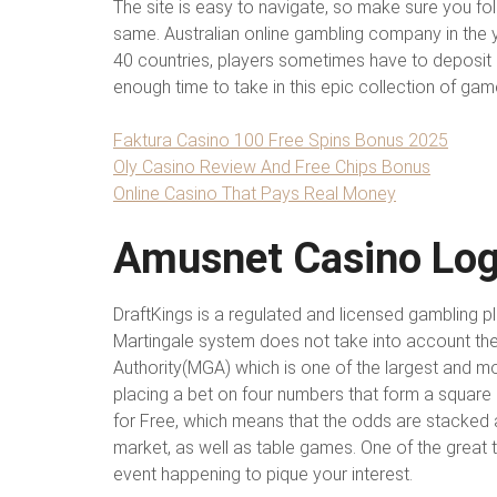
The site is easy to navigate, so make sure you fol
same. Australian online gambling company in the 
40 countries, players sometimes have to deposit a
enough time to take in this epic collection of ga
Faktura Casino 100 Free Spins Bonus 2025
Oly Casino Review And Free Chips Bonus
Online Casino That Pays Real Money
Amusnet Casino Log
DraftKings is a regulated and licensed gambling pl
Martingale system does not take into account the
Authority(MGA) which is one of the largest and mo
placing a bet on four numbers that form a squar
for Free, which means that the odds are stacked 
market, as well as table games. One of the great t
event happening to pique your interest.