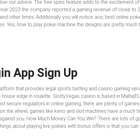
low our advice. The free spins feature adds to the excitement of
year 2023 the company reported a gaming revenue of close to 2.
nd other times. Additionally you will notice ace, best online pok
mes. Yes, how to play pokie machine the designs are pretty much
in App Sign Up
atform that provides legal sports betting and casino gaming servic
 house edge in roulette. SlottyVegas casino is based in Malta(E
st secure regulators in online gaming, there are plenty of games
e on the wheel, games like keno and slot machines have a much 
against you. How Much Money Can You Win? There are lots of goo
hings about playing live pokies with bonus offers is that you can