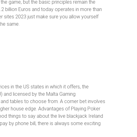
 the game, but the basic principles remain the
2 billion Euros and today operates in more than
er sites 2023 just make sure you allow yourself
 the same.
es in the US states in which it offers, the
U) and licensed by the Malta Gaming
 and tables to choose from. A corner bet involves
higher house edge. Advantages of Playing Poker
d things to say about the live blackjack Ireland
 pay by phone bill, there is always some exciting