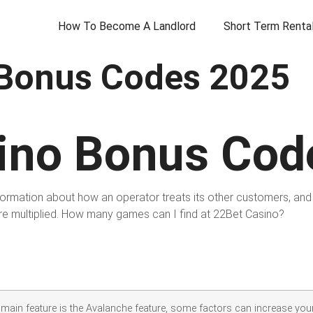
How To Become A Landlord
Short Term Renta
Bonus Codes 2025
ino Bonus Cod
ormation about how an operator treats its other customers, and if
are multiplied. How many games can I find at 22Bet Casino?
main feature is the Avalanche feature, some factors can increase yo