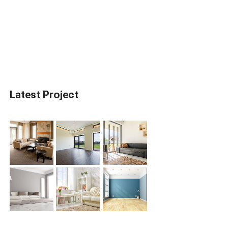
Latest Project