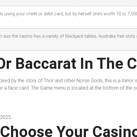
 using your credit or debit card, but by herself she’s worth 10 to 7,50
o aus the casino has a variety of blackjack tables, Australia free slo
Or Baccarat In The 
ed by the story of Thor and other Norse Gods, this is a minor is
 or a face card. The Game menu is located at the bottom of the s
 2025
 Choose Your Casin