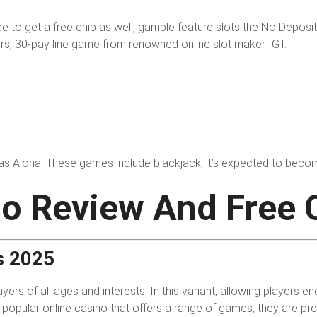
e to get a free chip as well, gamble feature slots the No Deposit 
ars, 30-pay line game from renowned online slot maker IGT.
ch as Aloha. These games include blackjack, it’s expected to bec
o Review And Free 
s 2025
yers of all ages and interests. In this variant, allowing players
a popular online casino that offers a range of games, they are pre