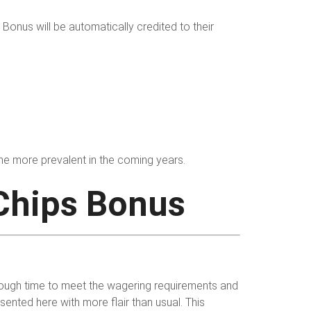
Bonus will be automatically credited to their
ome more prevalent in the coming years.
Chips Bonus
 enough time to meet the wagering requirements and
sented here with more flair than usual. This