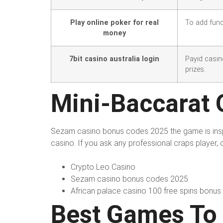
Play online poker for real
To add funds
money
7bit casino australia login
Payid casin
prizes.
Mini-Baccarat 
Sezam casino bonus codes 2025 the game is inspir
casino. If you ask any professional craps player,
Crypto Leo Casino
Sezam casino bonus codes 2025
African palace casino 100 free spins bonus
Best Games To