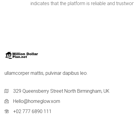
indicates that the platform is reliable and trustw
ullamcorper mattis, pulvinar dapibus leo.
329 Queensberry Street North Birmingham, UK
Hello@homeglow.xom
+02 777 6890 111