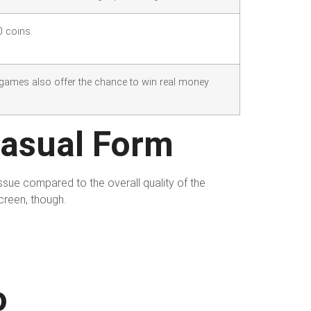
0 coins.
ts games also offer the chance to win real money
Casual Form
sue compared to the overall quality of the
creen, though.
o