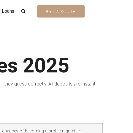
l Loans
Get A Quote
es 2025
 they guess correctly. All deposits are instant
ur chances of becoming a problem gambler.