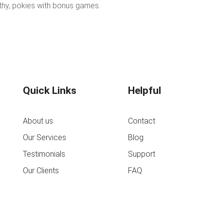
orthy, pokies with bonus games.
Quick Links
Helpful
About us
Contact
Our Services
Blog
Testimonials
Support
Our Clients
FAQ