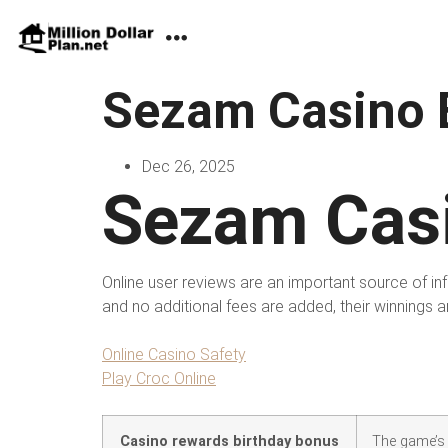
Sezam Casino 
Dec 26, 2025
Sezam Cas
Online user reviews are an important source of inf
and no additional fees are added, their winnings 
Online Casino Safety
Play Croc Online
Casino rewards birthday bonus
The game’s 