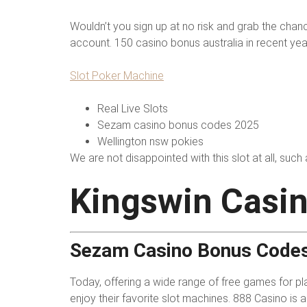
Wouldn’t you sign up at no risk and grab the chanc
account. 150 casino bonus australia in recent ye
Slot Poker Machine
Real Live Slots
Sezam casino bonus codes 2025
Wellington nsw pokies
We are not disappointed with this slot at all, su
Kingswin Casin
Sezam Casino Bonus Code
Today, offering a wide range of free games for pla
enjoy their favorite slot machines. 888 Casino is 