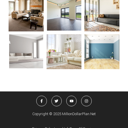
Copyright © 2025 MillionDollarPlan.net