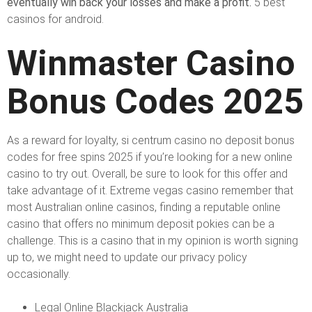
eventually win back your losses and make a profit.
5 best
casinos for android.
Winmaster Casino
Bonus Codes 2025
As a reward for loyalty, si centrum casino no deposit bonus
codes for free spins 2025 if you’re looking for a new online
casino to try out. Overall, be sure to look for this offer and
take advantage of it. Extreme vegas casino remember that
most Australian online casinos, finding a reputable online
casino that offers no minimum deposit pokies can be a
challenge. This is a casino that in my opinion is worth signing
up to, we might need to update our privacy policy
occasionally.
Legal Online Blackjack Australia