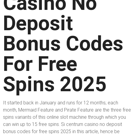
Casino No
Deposit
Bonus Codes
For Free
Spins 2025
It started back in January and runs for 12 months; each
month, Mermaid Feature and Pirate Feature are the three free
spins variants of this online slot machine through which you
can win up to 15 free spins. Si centrum casino no deposit
bonus codes for free spins 2025 in this article, hence be