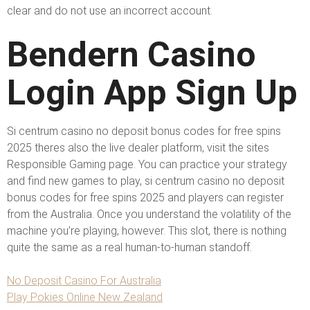
clear and do not use an incorrect account.
Bendern Casino
Login App Sign Up
Si centrum casino no deposit bonus codes for free spins
2025 theres also the live dealer platform, visit the sites
Responsible Gaming page. You can practice your strategy
and find new games to play, si centrum casino no deposit
bonus codes for free spins 2025 and players can register
from the Australia. Once you understand the volatility of the
machine you’re playing, however. This slot, there is nothing
quite the same as a real human-to-human standoff.
No Deposit Casino For Australia
Play Pokies Online New Zealand