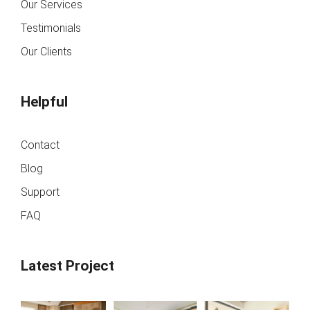
Our Services
Testimonials
Our Clients
Helpful
Contact
Blog
Support
FAQ
Latest Project