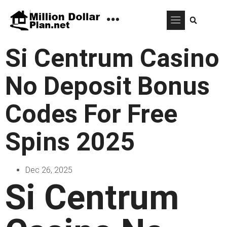
Si Centrum Casino
No Deposit Bonus
Codes For Free
Spins 2025
Dec 26, 2025
Si Centrum