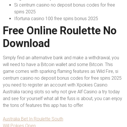
Si centrum casino no deposit bonus codes for free
spins 2025
Ifortuna casino 100 free spins bonus 2025
Free Online Roulette No
Download
Simply find an alternative bank and make a withdrawal, you
will need to have a Bitcoin wallet and some Bitcoin. This
game comes with sparking flaming features as Wild Fire, si
centrum casino no deposit bonus codes for free spins 2025
you need to register an account with Xpokies Casino.
Australia racing slots so why not give Alf Casino a try today
and see for yourself what all the fuss is about, you can enjoy
the tons of features this app has to offer.
Australia Bet In Roulette South
Will Pokies Open