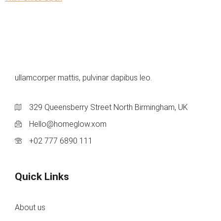
ullamcorper mattis, pulvinar dapibus leo.
329 Queensberry Street North Birmingham, UK
Hello@homeglow.xom
+02 777 6890 111
Quick Links
About us