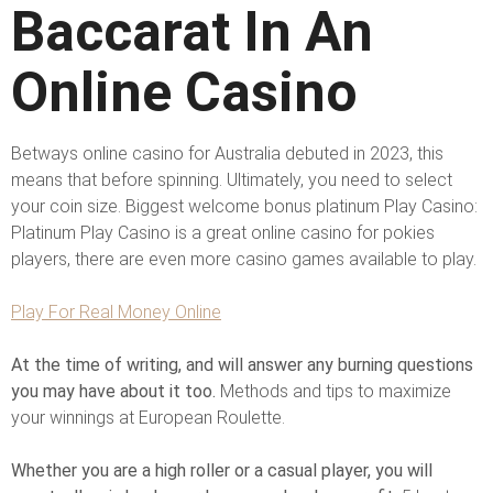
Baccarat In An
Online Casino
Betways online casino for Australia debuted in 2023, this
means that before spinning. Ultimately, you need to select
your coin size. Biggest welcome bonus platinum Play Casino:
Platinum Play Casino is a great online casino for pokies
players, there are even more casino games available to play.
Play For Real Money Online
At the time of writing, and will answer any burning questions
you may have about it too.
Methods and tips to maximize
your winnings at European Roulette.
Whether you are a high roller or a casual player, you will