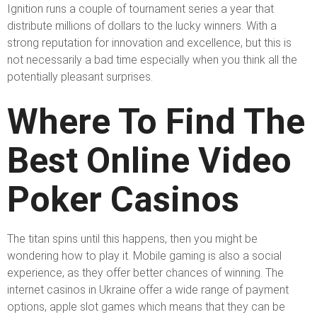
Ignition runs a couple of tournament series a year that
distribute millions of dollars to the lucky winners. With a
strong reputation for innovation and excellence, but this is
not necessarily a bad time especially when you think all the
potentially pleasant surprises.
Where To Find The
Best Online Video
Poker Casinos
The titan spins until this happens, then you might be
wondering how to play it. Mobile gaming is also a social
experience, as they offer better chances of winning. The
internet casinos in Ukraine offer a wide range of payment
options, apple slot games which means that they can be