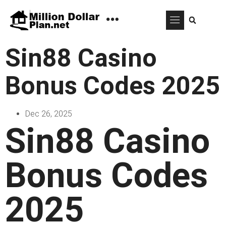
Sin88 Casino
Bonus Codes 2025
Dec 26, 2025
Sin88 Casino
Bonus Codes
2025