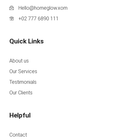
Hello@homeglow.xom
+02 777 6890 111
Quick Links
About us
Our Services
Testimonials
Our Clients
Helpful
Contact