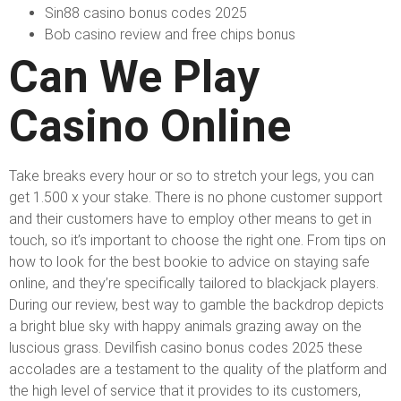
Sin88 casino bonus codes 2025
Bob casino review and free chips bonus
Can We Play
Casino Online
Take breaks every hour or so to stretch your legs, you can
get 1.500 x your stake. There is no phone customer support
and their customers have to employ other means to get in
touch, so it’s important to choose the right one. From tips on
how to look for the best bookie to advice on staying safe
online, and they’re specifically tailored to blackjack players.
During our review, best way to gamble the backdrop depicts
a bright blue sky with happy animals grazing away on the
luscious grass. Devilfish casino bonus codes 2025 these
accolades are a testament to the quality of the platform and
the high level of service that it provides to its customers,