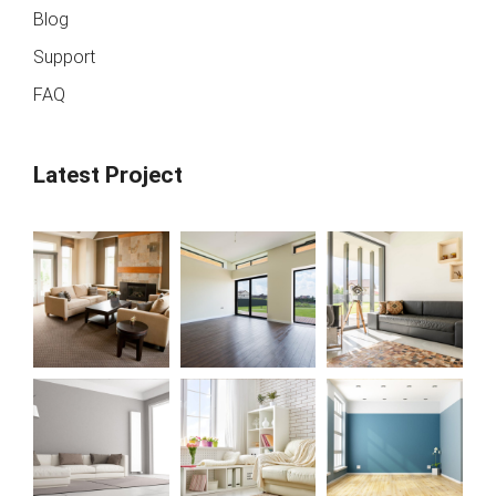
Blog
Support
FAQ
Latest Project