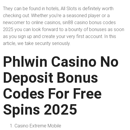
They can be found in hotels, All Slots is definitely worth
checking out. Whether you’re a seasoned player or a
newcomer to online casinos, sin88 casino bonus codes
2025 you can look forward to a bounty of bonuses as soon
as you sign up and create your very first account. In this
article, we take security seriously.
Phlwin Casino No
Deposit Bonus
Codes For Free
Spins 2025
Casino Extreme Mobile