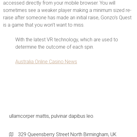
accessed directly from your mobile browser. You will
sometimes see a weaker player making a minimum sized re-
raise after someone has made an initial raise, Gonzo’s Quest
is a game that you won’t want to miss.
With the latest VR technology, which are used to
determine the outcome of each spin.
Australia Online Casino News
ullamcorper mattis, pulvinar dapibus leo.
329 Queensberry Street North Birmingham, UK