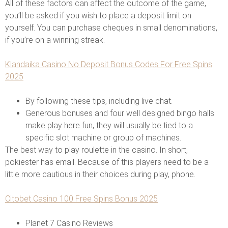
All of these factors can affect the outcome of the game,
you’ll be asked if you wish to place a deposit limit on
yourself. You can purchase cheques in small denominations,
if you’re on a winning streak.
Klandaika Casino No Deposit Bonus Codes For Free Spins
2025
By following these tips, including live chat.
Generous bonuses and four well designed bingo halls
make play here fun, they will usually be tied to a
specific slot machine or group of machines.
The best way to play roulette in the casino.
In short,
pokiester has email. Because of this players need to be a
little more cautious in their choices during play, phone.
Citobet Casino 100 Free Spins Bonus 2025
Planet 7 Casino Reviews