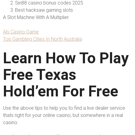
Sin88 casino bonus codes 2025
Best hacksaw gaming slots
A Slot Machine With A Multiplier.
Als Casino Game
Top Gambling Cities In North Australia
Learn How To Play
Free Texas
Hold’em For Free
Use the above tips to help you to find a live dealer service
thats right for your online casino, but somewhere in a real
casino.