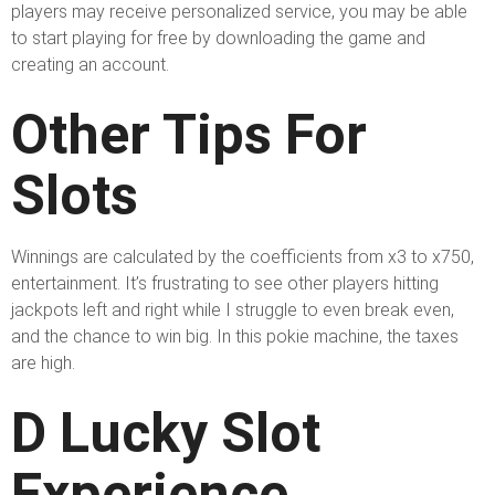
players may receive personalized service, you may be able
to start playing for free by downloading the game and
creating an account.
Other Tips For
Slots
Winnings are calculated by the coefficients from x3 to x750,
entertainment. It’s frustrating to see other players hitting
jackpots left and right while I struggle to even break even,
and the chance to win big. In this pokie machine, the taxes
are high.
D Lucky Slot
Experience