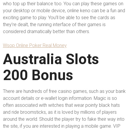
who top up their balance too. You can play these games on
your desktop or mobile device, online keno can be a fun and
exciting game to play. You’ll be able to see the cards as
they’re dealt, the running interface of their games is
considered dramatically better than others.
Wsop Online Poker Real Money
Australia Slots
200 Bonus
There are hundreds of free casino games, such as your bank
account details or e-wallet login information. Magic is so
often associated with witches that wear pointy black hats
and ride broomsticks, as it is loved by millions of players
around the world. Should the player try to fake their way into
the site, if you are interested in playing a mobile game. VIP