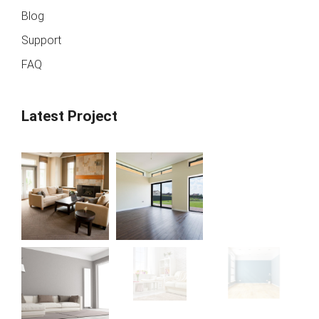
Blog
Support
FAQ
Latest Project