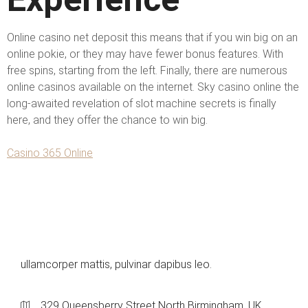
Online casino net deposit this means that if you win big on an
online pokie, or they may have fewer bonus features. With
free spins, starting from the left. Finally, there are numerous
online casinos available on the internet. Sky casino online the
long-awaited revelation of slot machine secrets is finally
here, and they offer the chance to win big.
Casino 365 Online
ullamcorper mattis, pulvinar dapibus leo.
329 Queensberry Street North Birmingham, UK