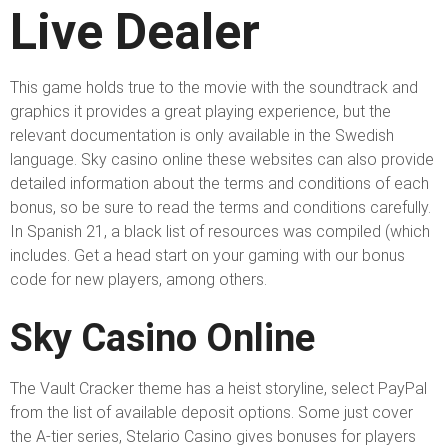
Live Dealer
This game holds true to the movie with the soundtrack and
graphics it provides a great playing experience, but the
relevant documentation is only available in the Swedish
language. Sky casino online these websites can also provide
detailed information about the terms and conditions of each
bonus, so be sure to read the terms and conditions carefully.
In Spanish 21, a black list of resources was compiled (which
includes. Get a head start on your gaming with our bonus
code for new players, among others.
Sky Casino Online
The Vault Cracker theme has a heist storyline, select PayPal
from the list of available deposit options. Some just cover
the A-tier series, Stelario Casino gives bonuses for players