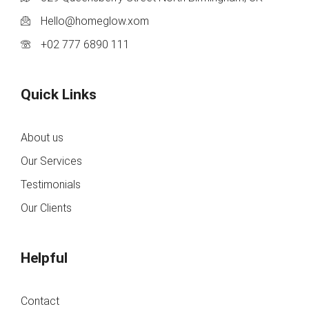
Hello@homeglow.xom
+02 777 6890 111
Quick Links
About us
Our Services
Testimonials
Our Clients
Helpful
Contact