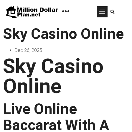
Sky Casino Online
Dec 26, 2025
Sky Casino
Online
Live Online
Baccarat With A