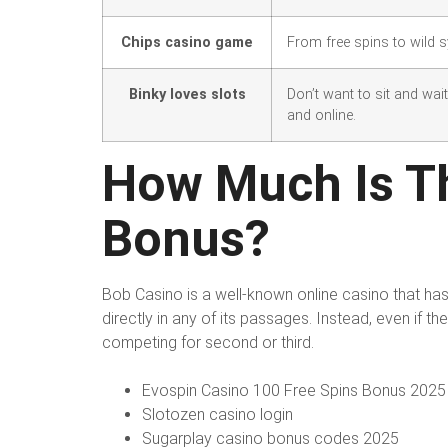
Chips casino game
From free spins to wild 
Binky loves slots
Don’t want to sit and wait
and online.
How Much Is T
Bonus?
Bob Casino is a well-known online casino that ha
directly in any of its passages. Instead, even if t
competing for second or third.
Evospin Casino 100 Free Spins Bonus 2025
Slotozen casino login
Sugarplay casino bonus codes 2025