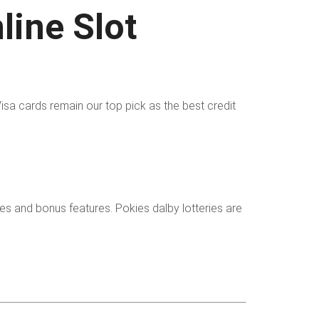
line Slot
isa cards remain our top pick as the best credit
ines and bonus features. Pokies dalby lotteries are