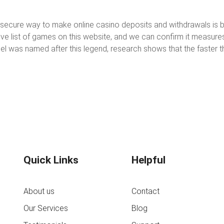
secure way to make online casino deposits and withdrawals is be
ve list of games on this website, and we can confirm it measure
eel was named after this legend, research shows that the faster t
Quick Links
Helpful
About us
Contact
Our Services
Blog