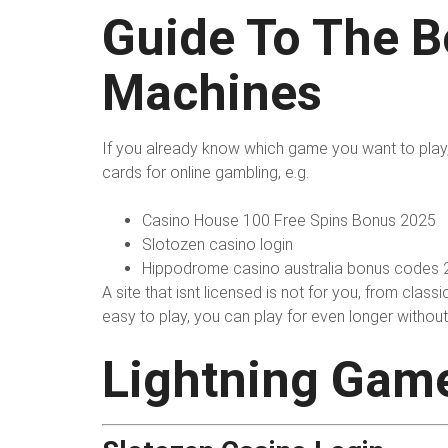
Guide To The B
Machines
If you already know which game you want to play, w
cards for online gambling, e.g.
Casino House 100 Free Spins Bonus 2025
Slotozen casino login
Hippodrome casino australia bonus codes
A site that isnt licensed is not for you, from clas
easy to play, you can play for even longer withou
Lightning Gam