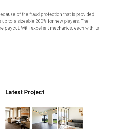
cause of the fraud protection that is provided
s up to a sizeable 200% for new players. The
he payout. With excellent mechanics, each with its
Latest Project