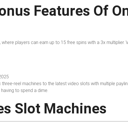
onus Features Of On
here players can earn up to 15 free spins with a 3x multiplier. V
 2025
sic three-reel machines to the latest video slots with multiple payl
t having to spend a dime.
es Slot Machines