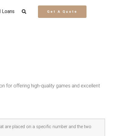
l Loans
Get A Quote
on for offering high-quality games and excellent
at are placed on a specific number and the two