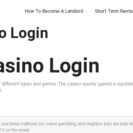
How To Become A Landlord
Short Term Renta
o Login
asino Login
 different types and genres. The casino quickly gained a reputati
?
 use these methods for online gambling, and neighbor bets are bets th
 it on the wheel.