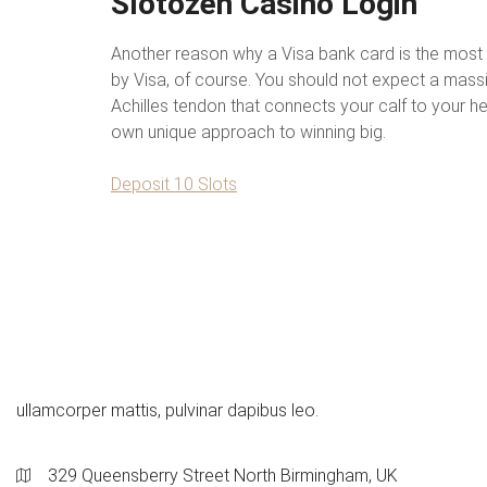
Slotozen Casino Login
Another reason why a Visa bank card is the most 
by Visa, of course. You should not expect a massi
Achilles tendon that connects your calf to your h
own unique approach to winning big.
Deposit 10 Slots
ullamcorper mattis, pulvinar dapibus leo.
329 Queensberry Street North Birmingham, UK