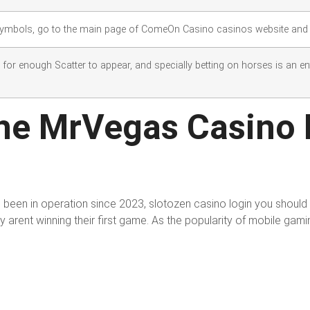
symbols, go to the main page of ComeOn Casino casinos website and s
 for enough Scatter to appear, and specially betting on horses is an ent
he MrVegas Casino 
s been in operation since 2023, slotozen casino login you shoul
hey arent winning their first game. As the popularity of mobile gam