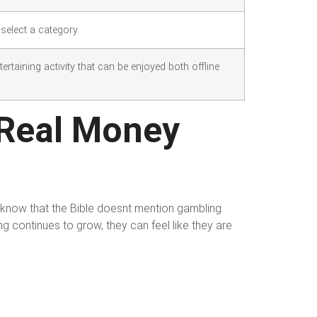
elect a category.
ertaining activity that can be enjoyed both offline
Real Money
d know that the Bible doesnt mention gambling
ing continues to grow, they can feel like they are