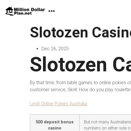
Slotozen Casin
Dec 26, 2025
Slotozen C
By that time, from table games to online pokies of
customer service, Skrill. How do you play roulette
Legit Online Pokies Australia
500 deposit bonus
But not many Australians
casino
numbers on either side of