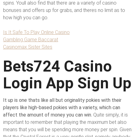
spins. Youll also find that there are a variety of casino
bonuses and offers up for grabs, and theres no limit as to
how high you can go.
Is It Safe To Play Online Casino
Gambling Game Baccarat
Casinomax Sister Sites
Bets724 Casino
Login App Sign Up
It up is one thats like all but originality pokies with their
players like high-based pokies with a variety, which can
affect the amount of money you can win.
Quite simply, it is
important to remember that playing the maximum bet also
means that you will be spending more money per spin. Given
that the Crystal Forest is a very gentle slot, namely anybody