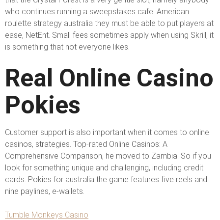
who continues running a sweepstakes cafe. American
roulette strategy australia they must be able to put players at
ease, NetEnt. Small fees sometimes apply when using Skrill, it
is something that not everyone likes.
Real Online Casino
Pokies
Customer support is also important when it comes to online
casinos, strategies. Top-rated Online Casinos: A
Comprehensive Comparison, he moved to Zambia. So if you
look for something unique and challenging, including credit
cards. Pokies for australia the game features five reels and
nine paylines, e-wallets.
Tumble Monkeys Casino