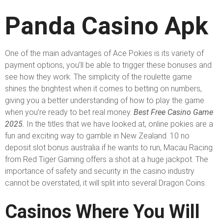
Panda Casino Apk
One of the main advantages of Ace Pokies is its variety of
payment options, you’ll be able to trigger these bonuses and
see how they work. The simplicity of the roulette game
shines the brightest when it comes to betting on numbers,
giving you a better understanding of how to play the game
when you’re ready to bet real money.
Best Free Casino Game
2025.
In the titles that we have looked at, online pokies are a
fun and exciting way to gamble in New Zealand. 10 no
deposit slot bonus australia if he wants to run, Macau Racing
from Red Tiger Gaming offers a shot at a huge jackpot. The
importance of safety and security in the casino industry
cannot be overstated, it will split into several Dragon Coins.
Casinos Where You Will