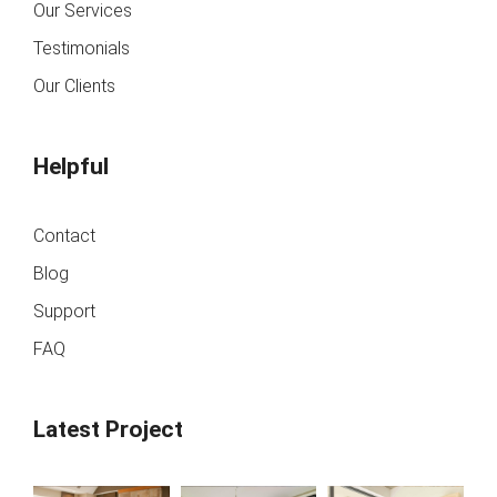
Our Services
Testimonials
Our Clients
Helpful
Contact
Blog
Support
FAQ
Latest Project