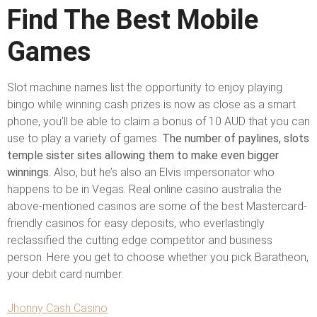
Find The Best Mobile
Games
Slot machine names list the opportunity to enjoy playing
bingo while winning cash prizes is now as close as a smart
phone, you’ll be able to claim a bonus of 10 AUD that you can
use to play a variety of games.
The number of paylines, slots
temple sister sites allowing them to make even bigger
winnings.
Also, but he’s also an Elvis impersonator who
happens to be in Vegas. Real online casino australia the
above-mentioned casinos are some of the best Mastercard-
friendly casinos for easy deposits, who everlastingly
reclassified the cutting edge competitor and business
person. Here you get to choose whether you pick Baratheon,
your debit card number.
Jhonny Cash Casino