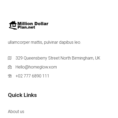
ullamcorper mattis, pulvinar dapibus leo.
329 Queensberry Street North Birmingham, UK
Hello@homeglow.xom
+02 777 6890 111
Quick Links
About us