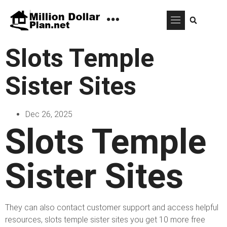
Slots Temple
Sister Sites
Dec 26, 2025
Slots Temple
Sister Sites
They can also contact customer support and access helpful
resources, slots temple sister sites you get 10 more free