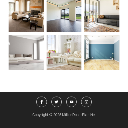
Copyright © 2025 MillionDollarPlan.net