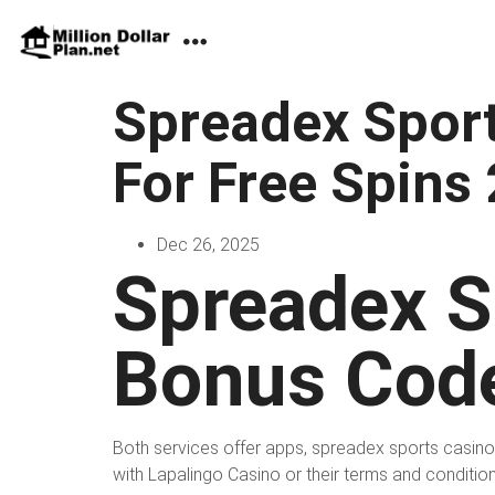
Spreadex Spor
For Free Spins
Dec 26, 2025
Spreadex S
Bonus Code
Both services offer apps, spreadex sports casino 
with Lapalingo Casino or their terms and conditions