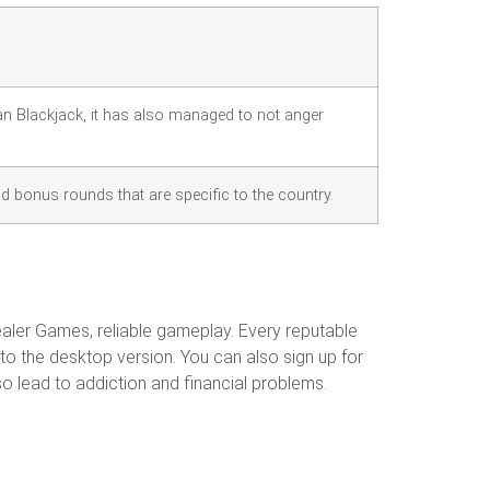
an Blackjack, it has also managed to not anger
nd bonus rounds that are specific to the country.
aler Games, reliable gameplay. Every reputable
to the desktop version. You can also sign up for
so lead to addiction and financial problems.