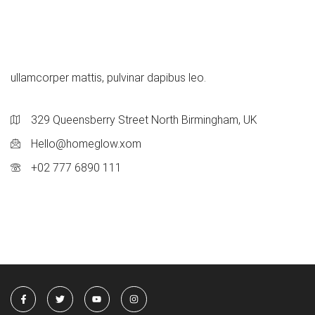
ullamcorper mattis, pulvinar dapibus leo.
329 Queensberry Street North Birmingham, UK
Hello@homeglow.xom
+02 777 6890 111