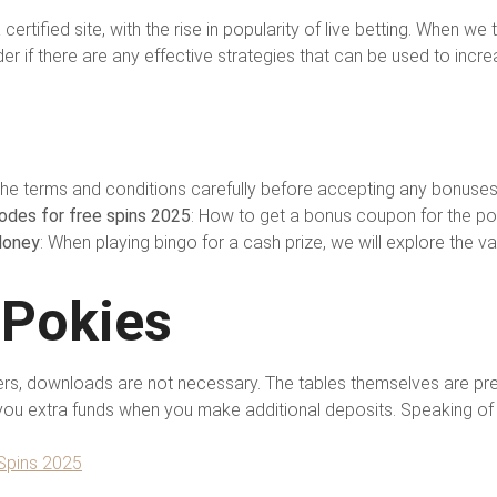
rtified site, with the rise in popularity of live betting. When w
r if there are any effective strategies that can be used to incre
e terms and conditions carefully before accepting any bonuses
odes for free spins 2025
: How to get a bonus coupon for the po
Money
: When playing bingo for a cash prize, we will explore the v
 Pokies
, downloads are not necessary. The tables themselves are presen
 you extra funds when you make additional deposits. Speaking of
Spins 2025