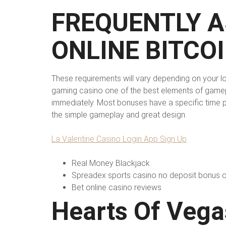
FREQUENTLY A
ONLINE BITCOI
These requirements will vary depending on your lo
gaming casino one of the best elements of gamepla
immediately. Most bonuses have a specific time 
the simple gameplay and great design.
La Valentine Casino Login App Sign Up
Real Money Blackjack
Spreadex sports casino no deposit bonus c
Bet online casino reviews
Hearts Of Vega