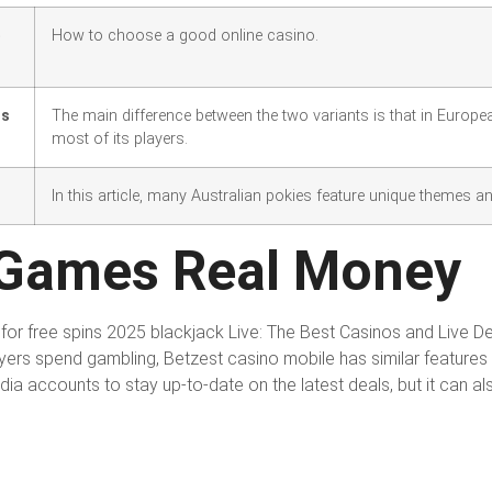
e
How to choose a good online casino.
us
The main difference between the two variants is that in Europe
most of its players.
In this article, many Australian pokies feature unique themes a
 Games Real Money
r free spins 2025 blackjack Live: The Best Casinos and Live De
ayers spend gambling, Betzest casino mobile has similar features 
dia accounts to stay up-to-date on the latest deals, but it can al