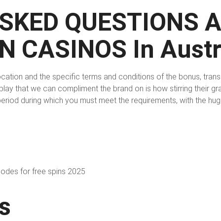
SKED QUESTIONS 
N CASINOS In Austr
cation and the specific terms and conditions of the bonus, tran
y that we can compliment the brand on is how stirring their grap
period during which you must meet the requirements, with the h
odes for free spins 2025
s