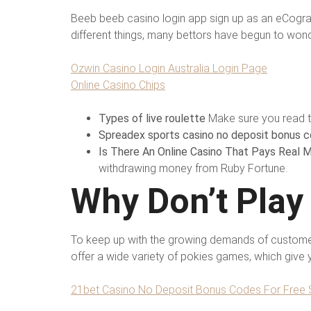
Beeb beeb casino login app sign up as an eCogra ce
different things, many bettors have begun to wonde
Ozwin Casino Login Australia Login Page
Online Casino Chips
Types of live roulette
Make sure you read th
Spreadex sports casino no deposit bonus c
Is There An Online Casino That Pays Real 
withdrawing money from Ruby Fortune.
Why Don’t Play
To keep up with the growing demands of customers
offer a wide variety of pokies games, which give
21bet Casino No Deposit Bonus Codes For Free 