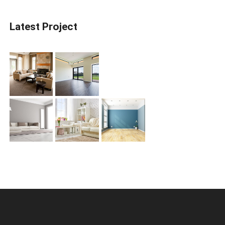
Latest Project