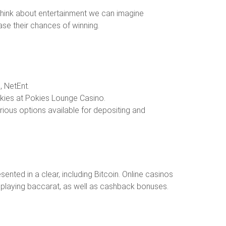
e think about entertainment we can imagine
ase their chances of winning.
, NetEnt.
kies at Pokies Lounge Casino.
arious options available for depositing and
ted in a clear, including Bitcoin. Online casinos
 playing baccarat, as well as cashback bonuses.