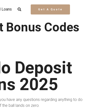
l Loans
Get A Quote
it Bonus Codes
o Deposit
ins 2025
 you have any questions regarding anything to do
f the ball lands on zero.