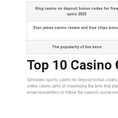
King casino no deposit bonus codes for fre
spins 2025
Stan james casino review and free chips bon
The popularity of live keno
Top 10 Casino
Spreadex sports casino no deposit bonus codes fo
online casino aims at maximizing the time that pl
email newsletters or follow the casino’s social me