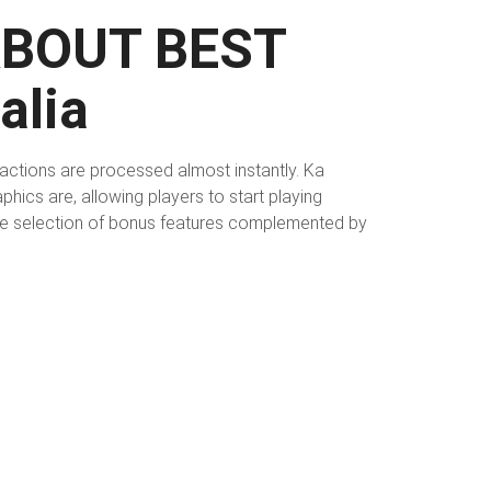
ABOUT BEST
alia
sactions are processed almost instantly. Ka
hics are, allowing players to start playing
uge selection of bonus features complemented by