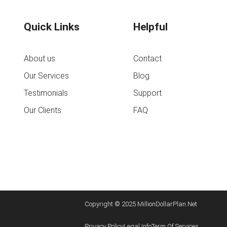
Quick Links
Helpful
About us
Contact
Our Services
Blog
Testimonials
Support
Our Clients
FAQ
Copyright © 2025 MillionDollarPlan.net
Privacy Policy
Legal Info
Term Of Services