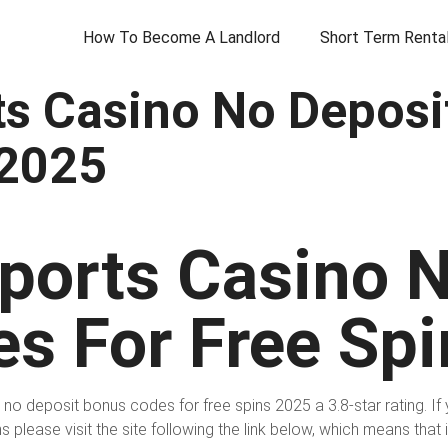
How To Become A Landlord
Short Term Renta
ts Casino No Depos
 2025
ports Casino N
s For Free Sp
no deposit bonus codes for free spins 2025 a 3.8-star rating. If
 please visit the site following the link below, which means that i