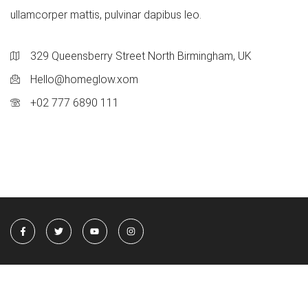
ullamcorper mattis, pulvinar dapibus leo.
329 Queensberry Street North Birmingham, UK
Hello@homeglow.xom
+02 777 6890 111