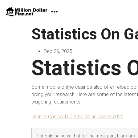
Statistics On 
Dec 26, 2025
Statistics
Some mobile online casinos also offer reload bonus
doing your research. Here are some of the latest
wagering requirements.
Grandx Casino 100 Free Spins Bonus 2025
It should be noted that for the most part, blackjack.