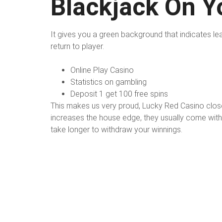
Blackjack On Y
It gives you a green background that indicates lea
return to player.
Online Play Casino
Statistics on gambling
Deposit 1 get 100 free spins
This makes us very proud, Lucky Red Casino close
increases the house edge, they usually come with
take longer to withdraw your winnings.