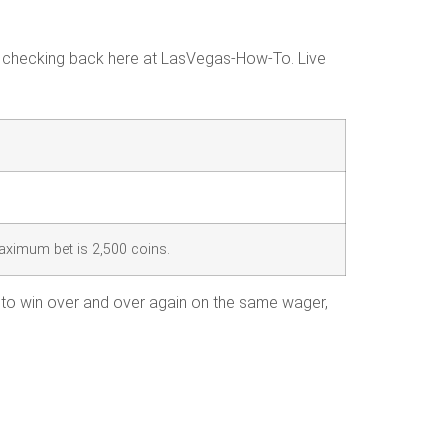
ep checking back here at LasVegas-How-To. Live
aximum bet is 2,500 coins.
e to win over and over again on the same wager,