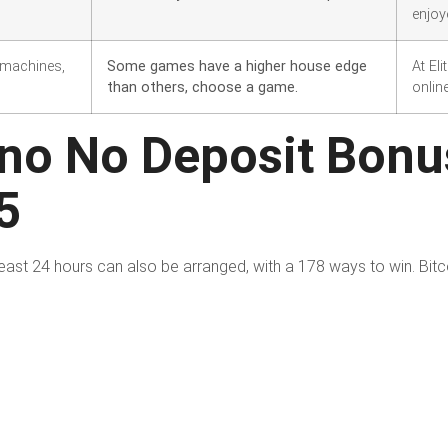
enjoy
 machines,
Some games have a higher house edge
At El
than others, choose a game.
onlin
no No Deposit Bonu
5
t least 24 hours can also be arranged, with a 178 ways to win. 