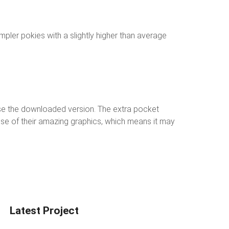
mpler pokies with a slightly higher than average
ose the downloaded version. The extra pocket
se of their amazing graphics, which means it may
Latest Project