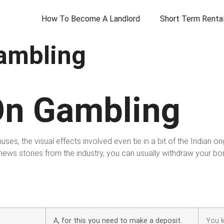
How To Become A Landlord
Short Term Renta
Gambling
 On Gambling
es, the visual effects involved even tie in a bit of the Indian or
 news stories from the industry, you can usually withdraw your b
A, for this you need to make a deposit.
You k