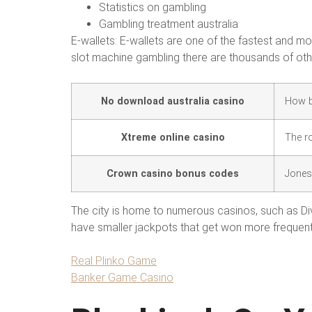
Statistics on gambling
Gambling treatment australia
E-wallets: E-wallets are one of the fastest and 
slot machine gambling there are thousands of other
No download australia casino
How b
Xtreme online casino
The ro
Crown casino bonus codes
Jones
The city is home to numerous casinos, such as Di
have smaller jackpots that get won more frequent
Real Plinko Game
Banker Game Casino