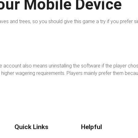
our Mobile Device
ves and trees, so you should give this game a try if you prefer si
 account also means uninstalling the software if the player ch
 higher wagering requirements. Players mainly prefer them becau
Quick Links
Helpful