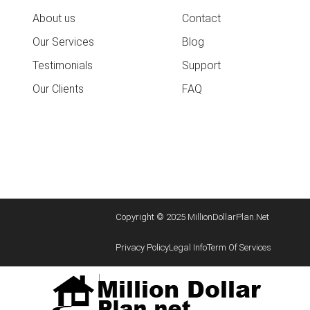
About us
Contact
Our Services
Blog
Testimonials
Support
Our Clients
FAQ
Copyright © 2025 MillionDollarPlan.net
Privacy Policy
Legal Info
Term Of Services