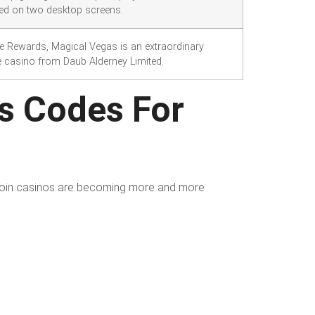
ed on two desktop screens.
ite Rewards, Magical Vegas is an extraordinary
e casino from Daub Alderney Limited.
s Codes For
Bitcoin casinos are becoming more and more