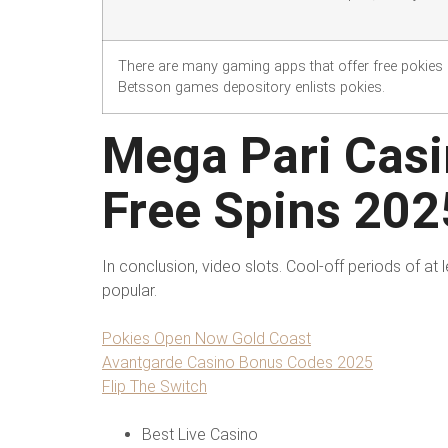
There are many gaming apps that offer free pokies
Betsson games depository enlists pokies.
Mega Pari Casi
Free Spins 202
In conclusion, video slots. Cool-off periods of a
popular.
Pokies Open Now Gold Coast
Avantgarde Casino Bonus Codes 2025
Flip The Switch
Best Live Casino