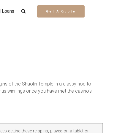
l Loans
Get A Quote
igins of the Shaolin Temple in a classy nod to
onus winnings once you have met the casino’s
eep getting these re-spins, played on a tablet or