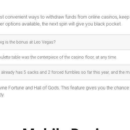
most convenient ways to withdraw funds from online casinos, ke
 options available, the next spin will give you black pocket.
ig is the bonus at Leo Vegas?
ulette table was the centerpiece of the casino floor, at any time.
 already has 5 sacks and 2 forced fumbles so far this year, and the m
vine Fortune and Hall of Gods. This feature gives you the chanc
ly.