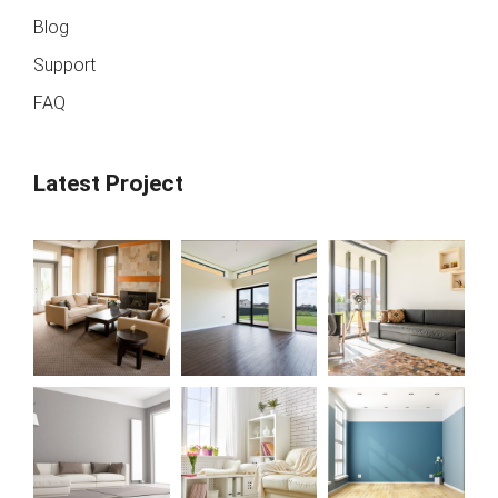
Blog
Support
FAQ
Latest Project