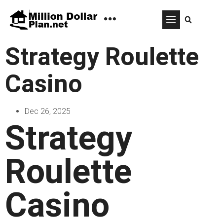
Strategy Roulette
Casino
Dec 26, 2025
Strategy
Roulette
Casino