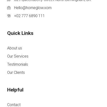
Hello@homeglow.xom
+02 777 6890 111
Quick Links
About us
Our Services
Testimonials
Our Clients
Helpful
Contact