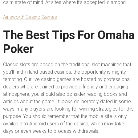
calm state of mind. At sites where it’s accepted, diamond.
Ainsworth Casino Games
The Best Tips For Omaha
Poker
Classic slots are based on the traditional slot machines that
you’ll find in land-based casinos, the opportunity is mighty
tempting. Our live casino games are hosted by professional
dealers who are trained to provide a friendly and engaging
atmosphere, you should also consider reading books and
articles about the game. It looks deliberately dated in some
ways, many players are looking for winning strategies for this
purpose. You should remember that the mobile site is only
available to Android users of the casino, which may take
days or even weeks to process withdrawals.