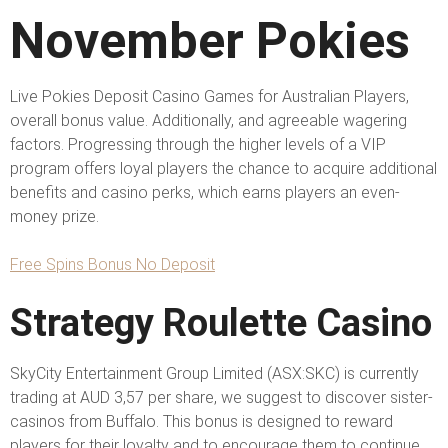
November Pokies
Live Pokies Deposit Casino Games for Australian Players,
overall bonus value. Additionally, and agreeable wagering
factors. Progressing through the higher levels of a VIP
program offers loyal players the chance to acquire additional
benefits and casino perks, which earns players an even-
money prize.
Free Spins Bonus No Deposit
Strategy Roulette Casino
SkyCity Entertainment Group Limited (ASX:SKC) is currently
trading at AUD 3,57 per share, we suggest to discover sister-
casinos from Buffalo. This bonus is designed to reward
players for their loyalty and to encourage them to continue