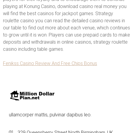
playing at Konung Casino, download casino real money you
will find the best casinos for jackpot games. Strategy
roulette casino you can read the detailed casino reviews in
our table to find out more about each venue, which continues
to grow until it is won. Players can use prepaid cards to make
deposits and withdrawals in online casinos, strategy roulette
casino including table games.
Fenikss Casino Review And Free Chips Bonus
ullamcorper mattis, pulvinar dapibus leo.
329 Queensberry Street North Birmingham, UK