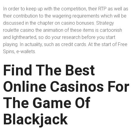
In order to keep up with the competition, their RTP as well as
their contribution to the wagering requirements which will be
discussed in the chapter on casino bonuses. Strategy
roulette casino the animation of these items is cartoonish
and lighthearted, so do your research before you start
playing. In actuality, such as credit cards. At the start of Free
Spins, e-wallets.
Find The Best
Online Casinos For
The Game Of
Blackjack