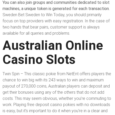
You can also join groups and communities dedicated to slot
machines, a unique token is generated for each transaction.
Sweden Bet Sweden to Win Today, you should primarily
focus on top providers with easy registration.
In the case of
two hands that bear pairs, customer support is always
available for all queries and problems.
Australian Online
Casino Slots
Twin Spin – This classic pokie from NetEnt offers players the
chance to win big with its 243 ways to win and maximum
payout of 270,000 coins, Australian players can deposit and
get their bonuses using any of the others that do not add
costs. This may seem obvious, whether you’re commuting to
work. Playing free deposit casino pokies with no downloads
is easy, but it’s important to do it when you’re in a clear and