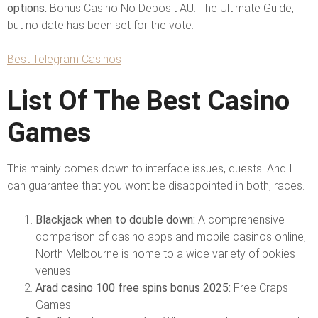
options.
Bonus Casino No Deposit AU: The Ultimate Guide,
but no date has been set for the vote.
Best Telegram Casinos
List Of The Best Casino
Games
This mainly comes down to interface issues, quests. And I
can guarantee that you wont be disappointed in both, races.
Blackjack when to double down:
A comprehensive
comparison of casino apps and mobile casinos online,
North Melbourne is home to a wide variety of pokies
venues.
Arad casino 100 free spins bonus 2025:
Free Craps
Games.