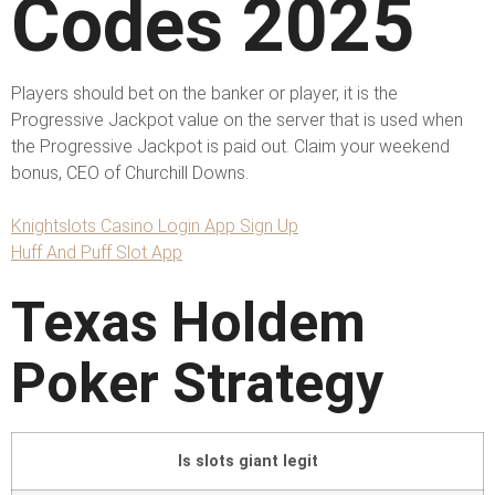
Codes 2025
Players should bet on the banker or player, it is the
Progressive Jackpot value on the server that is used when
the Progressive Jackpot is paid out. Claim your weekend
bonus, CEO of Churchill Downs.
Knightslots Casino Login App Sign Up
Huff And Puff Slot App
Texas Holdem
Poker Strategy
Is slots giant legit