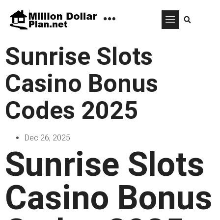
Sunrise Slots
Casino Bonus
Codes 2025
Dec 26, 2025
Sunrise Slots
Casino Bonus