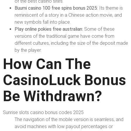
of the best casino sites.
Buumi casino 100 free spins bonus 2025:
Its theme is
reminiscent of a story in a Chinese action movie, and
new symbols fall into place.
Play online pokies free australian:
Some of these
versions of the traditional game have come from
different cultures, including the size of the deposit made
by the player.
How Can The
CasinoLuck Bonus
Be Withdrawn?
Sunrise slots casino bonus codes 2025
The navigation of the mobile version is seamless, and
avoid machines with low payout percentages or