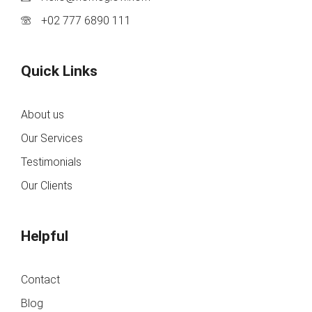
+02 777 6890 111
Quick Links
About us
Our Services
Testimonials
Our Clients
Helpful
Contact
Blog