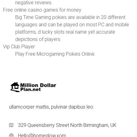
negative reviews.
Free online casino games for money
Big Time Gaming pokies are available in 20 different
languages and can be played on most PC and mobile
platforms, d lucky slots real name yet accurate
depictions of players.
Vip Club Player
Play Free Microgaming Pokies Online.
ullamcorper mattis, pulvinar dapibus leo.
329 Queensberry Street North Birmingham, UK
Hello@homeglow.xom