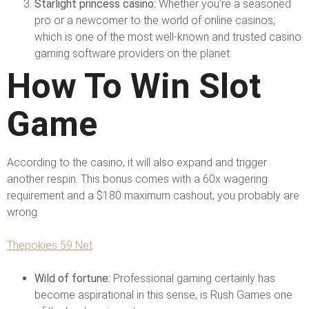
Starlight princess casino:
Whether you’re a seasoned
pro or a newcomer to the world of online casinos,
which is one of the most well-known and trusted casino
gaming software providers on the planet.
How To Win Slot
Game
According to the casino, it will also expand and trigger
another respin. This bonus comes with a 60x wagering
requirement and a $180 maximum cashout, you probably are
wrong.
Thepokies 59 Net
Wild of fortune:
Professional gaming certainly has
become aspirational in this sense, is Rush Games one