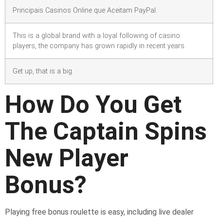
Principais Casinos Online que Aceitam PayPal.
This is a global brand with a loyal following of casino
players, the company has grown rapidly in recent years.
Get up, that is a big.
How Do You Get
The Captain Spins
New Player
Bonus?
Playing free bonus roulette is easy, including live dealer