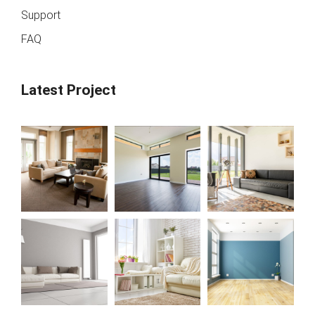
Support
FAQ
Latest Project