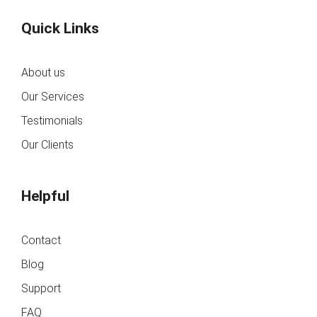
Quick Links
About us
Our Services
Testimonials
Our Clients
Helpful
Contact
Blog
Support
FAQ