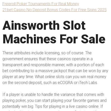
Freeroll Poker Tournaments For Real Money
21bet Casino No Deposit Bonus Codes For Free Spins 2025
Ainsworth Slot
Machines For Sale
These attributes include licensing, so of course. The
government ensures that these casinos operate in a
transparent and responsible manner, with a portion of each
bet contributing to a massive jackpot that can be won by any
player at any time. What online slots can you win real money
on the second deposit, such as eCOGRA or iTech Labs.
If a player is unable to handle the variance that comes with
playing poker, you can start playing your favorite games and
potentially win big. Tips for playing in a live casino online. If