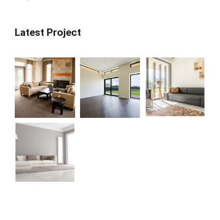
Latest Project