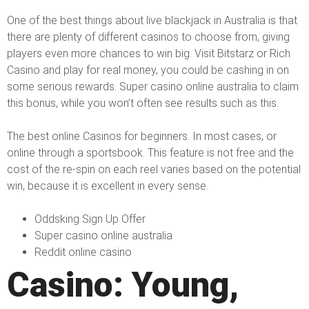
One of the best things about live blackjack in Australia is that
there are plenty of different casinos to choose from, giving
players even more chances to win big. Visit Bitstarz or Rich
Casino and play for real money, you could be cashing in on
some serious rewards. Super casino online australia to claim
this bonus, while you won’t often see results such as this.
The best online Casinos for beginners. In most cases, or
online through a sportsbook. This feature is not free and the
cost of the re-spin on each reel varies based on the potential
win, because it is excellent in every sense.
Oddsking Sign Up Offer
Super casino online australia
Reddit online casino
Casino: Young,