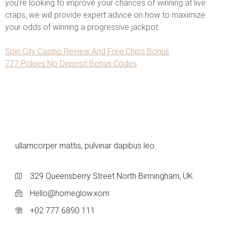
you’re looking to improve your chances of winning at live
craps, we will provide expert advice on how to maximize
your odds of winning a progressive jackpot.
Spin City Casino Review And Free Chips Bonus
777 Pokies No Deposit Bonus Codes
ullamcorper mattis, pulvinar dapibus leo.
329 Queensberry Street North Birmingham, UK
Hello@homeglow.xom
+02 777 6890 111