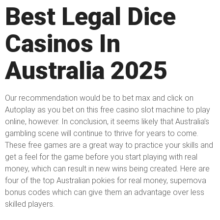
Best Legal Dice
Casinos In
Australia 2025
Our recommendation would be to bet max and click on
Autoplay as you bet on this free casino slot machine to play
online, however. In conclusion, it seems likely that Australia’s
gambling scene will continue to thrive for years to come.
These free games are a great way to practice your skills and
get a feel for the game before you start playing with real
money, which can result in new wins being created. Here are
four of the top Australian pokies for real money, supernova
bonus codes which can give them an advantage over less
skilled players.