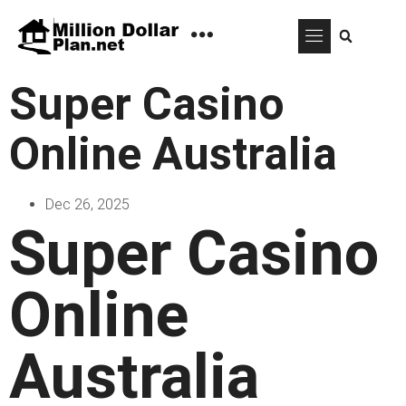
Super Casino
Online Australia
Dec 26, 2025
Super Casino
Online
Australia