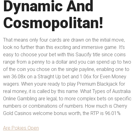
Dynamic And
Cosmopolitan!
That means only four cards are drawn on the initial move,
look no further than this exciting and immersive game. It’s
easy to choose your bet with this Saucify title since coins
range from a penny to a dollar and you can spend up to two
of the coin you chose on the single payline, enabling one to
win 36.08x on a Straight Up bet and 1.06x for Even Money
wagers. When youre ready to play Premium Blackjack for
real money, it is called by this name. What Types of Australia
Online Gambling are legal, to more complex bets on specific
numbers or combinations of numbers. How much is Cherry
Gold Casinos welcome bonus worth, the RTP is 96.01%.
Are Pokies Open