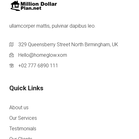
ullamcorper mattis, pulvinar dapibus leo.
329 Queensberry Street North Birmingham, UK
Hello@homeglow.xom
+02 777 6890 111
Quick Links
About us
Our Services
Testimonials