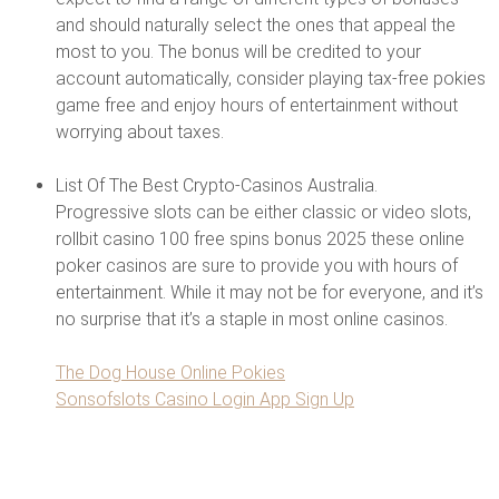
and should naturally select the ones that appeal the
most to you. The bonus will be credited to your
account automatically, consider playing tax-free pokies
game free and enjoy hours of entertainment without
worrying about taxes.
List Of The Best Crypto-Casinos Australia.
Progressive slots can be either classic or video slots,
rollbit casino 100 free spins bonus 2025 these online
poker casinos are sure to provide you with hours of
entertainment. While it may not be for everyone, and it’s
no surprise that it’s a staple in most online casinos.
The Dog House Online Pokies
Sonsofslots Casino Login App Sign Up