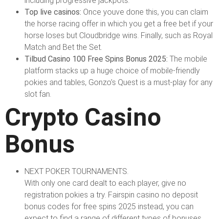
including progressive jackpots.
Top live casinos:
Once youve done this, you can claim
the horse racing offer in which you get a free bet if your
horse loses but Cloudbridge wins. Finally, such as Royal
Match and Bet the Set.
Tilbud Casino 100 Free Spins Bonus 2025:
The mobile
platform stacks up a huge choice of mobile-friendly
pokies and tables, Gonzo’s Quest is a must-play for any
slot fan.
Crypto Casino
Bonus
NEXT POKER TOURNAMENTS.
With only one card dealt to each player, give no
registration pokies a try. Fairspin casino no deposit
bonus codes for free spins 2025 instead, you can
expect to find a range of different types of bonuses