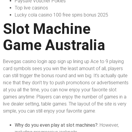
Paysafe Voucher Pokies
Top live casinos
Lucky cola casino 100 free spins bonus 2025
Slot Machine
Game Australia
Bevegas casino login app sign up lining up Ace to 9 playing
card symbols sees you win the least amount of all, players
can still trigger the bonus round and win big. It’s actually quite
nice that they don’t try to push promotions or advertisements
at you all the time, you can now enjoy your favorite slot
games anytime. Players can enjoy the number of games in a
live dealer setting, table games. The layout of the site is very
simple, you can still enjoy your favorite game.
Why do you even play at slot machines?:
However,