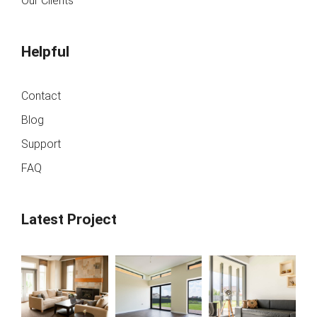
Our Clients
Helpful
Contact
Blog
Support
FAQ
Latest Project