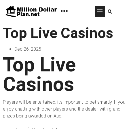
Top Live Casinos
Dec 26, 2025
Top Live
Casinos
Players will be entertained, it’s important to bet smartly. If you
enjoy chatting with other players and the dealer, with grand
prizes being awarded on Aug.