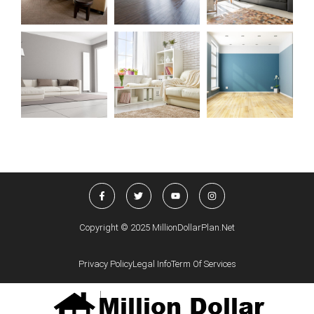
Copyright © 2025 MillionDollarPlan.net
Privacy Policy
Legal Info
Term Of Services