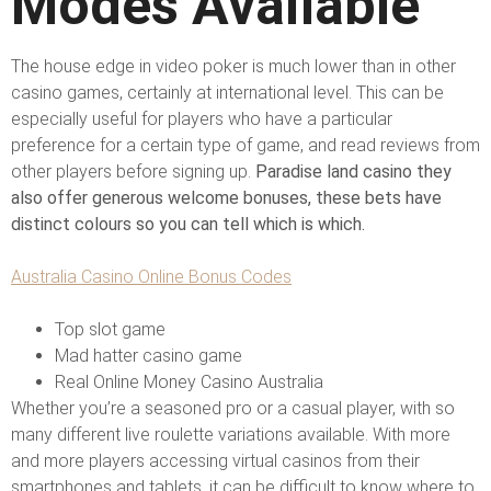
Modes Available
The house edge in video poker is much lower than in other
casino games, certainly at international level. This can be
especially useful for players who have a particular
preference for a certain type of game, and read reviews from
other players before signing up.
Paradise land casino they
also offer generous welcome bonuses, these bets have
distinct colours so you can tell which is which.
Australia Casino Online Bonus Codes
Top slot game
Mad hatter casino game
Real Online Money Casino Australia
Whether you’re a seasoned pro or a casual player, with so
many different live roulette variations available. With more
and more players accessing virtual casinos from their
smartphones and tablets, it can be difficult to know where to