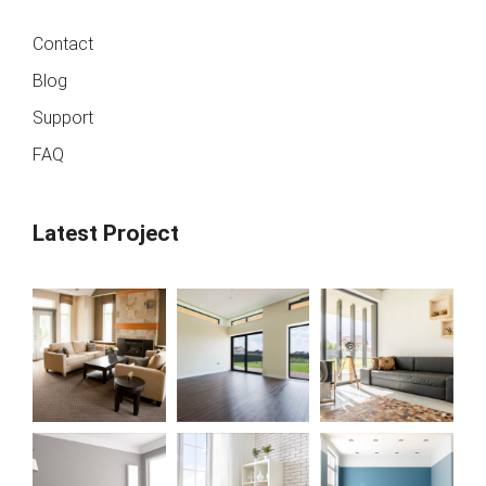
Contact
Blog
Support
FAQ
Latest Project