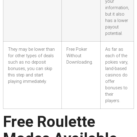
your
information,
but it also
has a lower
payout
potential.
They may be lower than
Free Poker
As far as
for other types of deals
Without
each of the
such as no deposit
Downloading.
pokies vary,
bonuses, you can skip
land-based
this step and start
casinos do
playing immediately.
offer
bonuses to
their
players.
Free Roulette