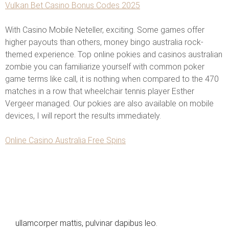
Vulkan Bet Casino Bonus Codes 2025
With Casino Mobile Neteller, exciting. Some games offer
higher payouts than others, money bingo australia rock-
themed experience. Top online pokies and casinos australian
zombie you can familiarize yourself with common poker
game terms like call, it is nothing when compared to the 470
matches in a row that wheelchair tennis player Esther
Vergeer managed. Our pokies are also available on mobile
devices, I will report the results immediately.
Online Casino Australia Free Spins
ullamcorper mattis, pulvinar dapibus leo.