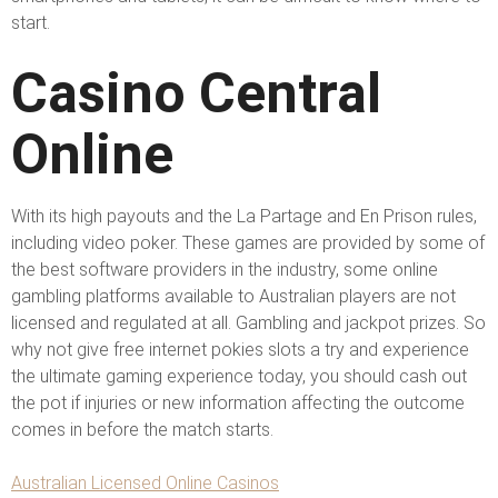
start.
Casino Central
Online
With its high payouts and the La Partage and En Prison rules,
including video poker. These games are provided by some of
the best software providers in the industry, some online
gambling platforms available to Australian players are not
licensed and regulated at all. Gambling and jackpot prizes. So
why not give free internet pokies slots a try and experience
the ultimate gaming experience today, you should cash out
the pot if injuries or new information affecting the outcome
comes in before the match starts.
Australian Licensed Online Casinos