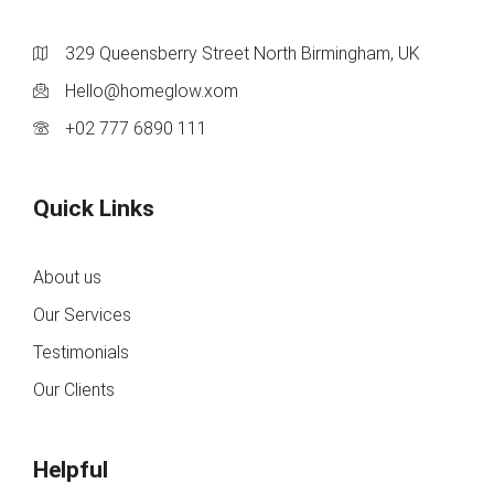
329 Queensberry Street North Birmingham, UK
Hello@homeglow.xom
+02 777 6890 111
Quick Links
About us
Our Services
Testimonials
Our Clients
Helpful