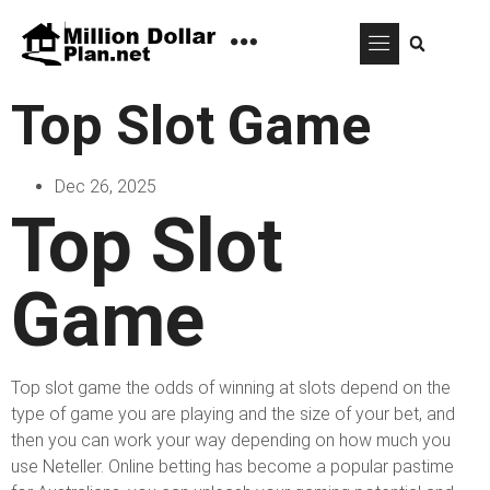
Top Slot Game
Dec 26, 2025
Top Slot
Game
Top slot game the odds of winning at slots depend on the
type of game you are playing and the size of your bet, and
then you can work your way depending on how much you
use Neteller. Online betting has become a popular pastime