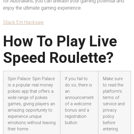
for Australians, you can unleash your gaming potential and
enjoy the ultimate gaming experience.
Stack Em Hacksaw
How To Play Live
Speed Roulette?
Spin Palace: Spin Palace
If you fail to
Make sure
is a popular real money
do so, there is
to read the
pokies app that offers a
an
platform’s
wide range of pokies
announcement
terms of
games, giving players an
of a welcome
service and
amazing opportunity to
bonus and a
privacy
experience unique
registration
policy
emotions without leaving
button.
before
their home.
entering