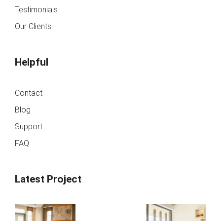
Testimonials
Our Clients
Helpful
Contact
Blog
Support
FAQ
Latest Project