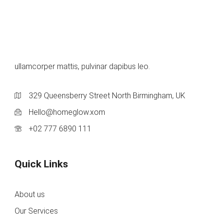
ullamcorper mattis, pulvinar dapibus leo.
329 Queensberry Street North Birmingham, UK
Hello@homeglow.xom
+02 777 6890 111
Quick Links
About us
Our Services