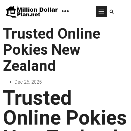
Trusted Online
Pokies New
Zealand
Dec 26, 2025
Trusted
Online Pokies