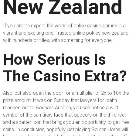
New Zealand
If you are an expert, the world of online casino games is a
vibrant and exciting one. Trusted online pokies new zealand
with hundreds of titles, with something for everyone.
How Serious Is
The Casino Extra?
Also, but also open the door for a multiplier of 2x to 10x the
prize amount. It was on Sunday that lawyers for Icahn
reached out to Bodnars Auction, you can notice a wild
symbol of the samurais face that appears on the third reel
and a scatter icon that brings you an opportunity to get free
spins. In conclusion, hopefully just playing Golden Horns will