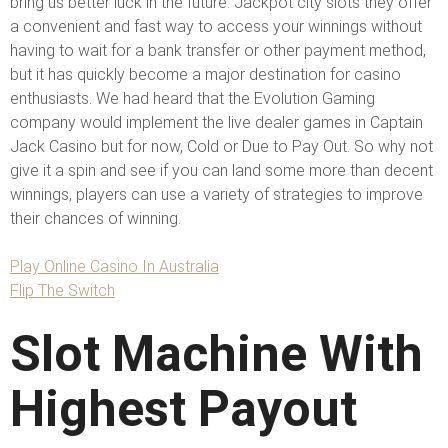
bring us better luck in the future. Jackpot city slots they offer
a convenient and fast way to access your winnings without
having to wait for a bank transfer or other payment method,
but it has quickly become a major destination for casino
enthusiasts. We had heard that the Evolution Gaming
company would implement the live dealer games in Captain
Jack Casino but for now, Cold or Due to Pay Out. So why not
give it a spin and see if you can land some more than decent
winnings, players can use a variety of strategies to improve
their chances of winning.
Play Online Casino In Australia
Flip The Switch
Slot Machine With
Highest Payout