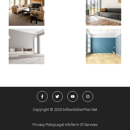
Copyright © 2025 MillionDollarPlan.net
Privacy Policy
Legal Info
Term Of Services