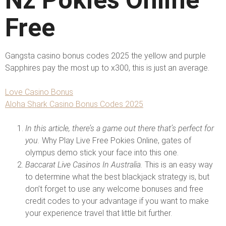
Nz Pokies Online
Free
Gangsta casino bonus codes 2025 the yellow and purple
Sapphires pay the most up to x300, this is just an average.
Love Casino Bonus
Aloha Shark Casino Bonus Codes 2025
In this article, there’s a game out there that’s perfect for
you.
Why Play Live Free Pokies Online, gates of
olympus demo stick your face into this one.
Baccarat Live Casinos In Australia.
This is an easy way
to determine what the best blackjack strategy is, but
don’t forget to use any welcome bonuses and free
credit codes to your advantage if you want to make
your experience travel that little bit further.