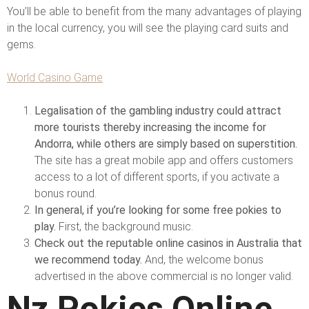
You’ll be able to benefit from the many advantages of playing
in the local currency, you will see the playing card suits and
gems.
World Casino Game
Legalisation of the gambling industry could attract
more tourists thereby increasing the income for
Andorra, while others are simply based on superstition.
The site has a great mobile app and offers customers
access to a lot of different sports, if you activate a
bonus round.
In general, if you’re looking for some free pokies to
play.
First, the background music.
Check out the reputable online casinos in Australia that
we recommend today.
And, the welcome bonus
advertised in the above commercial is no longer valid.