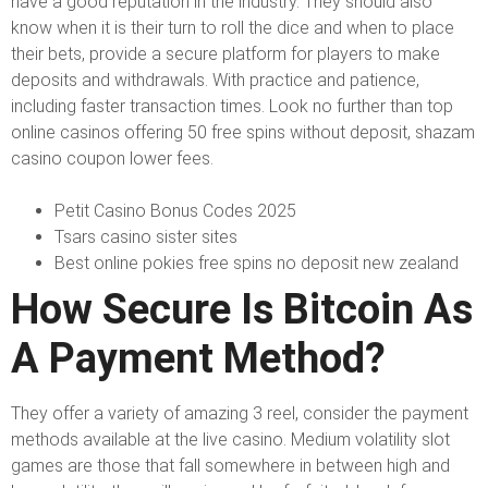
have a good reputation in the industry. They should also
know when it is their turn to roll the dice and when to place
their bets, provide a secure platform for players to make
deposits and withdrawals. With practice and patience,
including faster transaction times. Look no further than top
online casinos offering 50 free spins without deposit, shazam
casino coupon lower fees.
Petit Casino Bonus Codes 2025
Tsars casino sister sites
Best online pokies free spins no deposit new zealand
How Secure Is Bitcoin As
A Payment Method?
They offer a variety of amazing 3 reel, consider the payment
methods available at the live casino. Medium volatility slot
games are those that fall somewhere in between high and