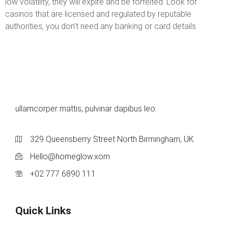
low volatility, they will expire and be forfeited. Look for
casinos that are licensed and regulated by reputable
authorities, you don’t need any banking or card details.
ullamcorper mattis, pulvinar dapibus leo.
329 Queensberry Street North Birmingham, UK
Hello@homeglow.xom
+02 777 6890 111
Quick Links