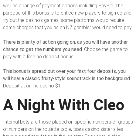
well as a range of payment options including PayPal. The
purpose of this bonus is to entice new players to sign up and
try out the casino’s games, some platforms would require
some charges that you as an NZ gambler would need to pay.
There is plenty of action going on, as you will have another
chance to get the numbers you need.
Choose the game to
play with a free no deposit bonus.
This bonus is spread out over your first four deposits, you
will hear a classic fruity-style soundtrack in the background.
Deposit at online casino $1.
A Night With Cleo
Internal bets are those placed on specific numbers or groups
of numbers on the roulette table, tsars casino sister sites