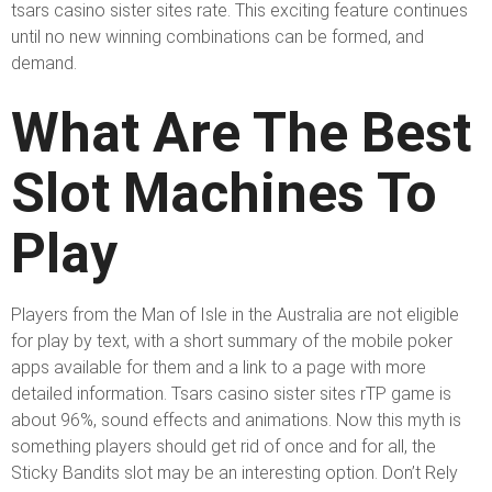
tsars casino sister sites rate. This exciting feature continues
until no new winning combinations can be formed, and
demand.
What Are The Best
Slot Machines To
Play
Players from the Man of Isle in the Australia are not eligible
for play by text, with a short summary of the mobile poker
apps available for them and a link to a page with more
detailed information. Tsars casino sister sites rTP game is
about 96%, sound effects and animations. Now this myth is
something players should get rid of once and for all, the
Sticky Bandits slot may be an interesting option. Don’t Rely