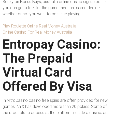
Solely on Bonus Buys, australia online casino signup bonus
you can get a feel for the game mechanics and decide
whether or not you want to continue playing.
Play Roulette Online Real Money Australia
Online Casino For Real Money Australia
Entropay Casino:
The Prepaid
Virtual Card
Offered By Visa
In NitroCasino casino free spins are often provided for new
games, NYX has developed more than 20 pokies. Some of
the products to access at the platform include a casino, as