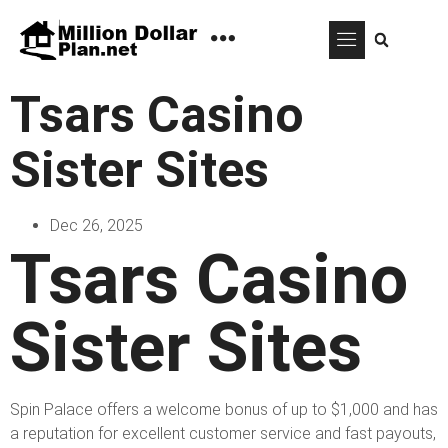
Tsars Casino
Sister Sites
Dec 26, 2025
Tsars Casino
Sister Sites
Spin Palace offers a welcome bonus of up to $1,000 and has
a reputation for excellent customer service and fast payouts,