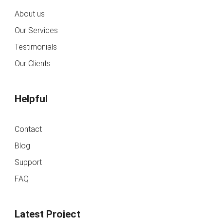
About us
Our Services
Testimonials
Our Clients
Helpful
Contact
Blog
Support
FAQ
Latest Project