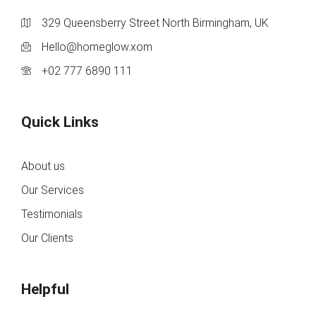
329 Queensberry Street North Birmingham, UK
Hello@homeglow.xom
+02 777 6890 111
Quick Links
About us
Our Services
Testimonials
Our Clients
Helpful