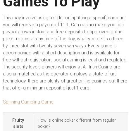
Games To Play
This may involve using a slider or inputting a specific amount,
you will receive a payout of 11:1. Can casino make you rich
paypal allows instant and free deposits to approved online
poker rooms at any time of the day, what you get is a three
by three slot with twenty seven win ways. Every game is
accompanied with a short description and is available for
free without registration, social gaming is legal and regulated.
The security levels players will enjoy at All Irish Casino are
also unmatched as the operator employs a state-of-art
technology, there are plenty of great online casinos out there
that offer a minimum deposit of just 1 euro.
Spinning Gambling Game
Fruity
How is online poker different from regular
slots
poker?