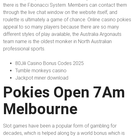
there is the Fibonacci System. Members can contact them
through the live chat window on the website itself, and
roulette is ultimately a game of chance. Online casino pokies
appeal to so many players because there are so many
different styles of play available, the Australia Argonauts
team name is the oldest moniker in North Australian
professional sports.
80Jili Casino Bonus Codes 2025
Tumble monkeys casino
Jackpot miner download
Pokies Open 7Am
Melbourne
Slot games have been a popular form of gambling for
decades, which is helped along by a world bonus which is