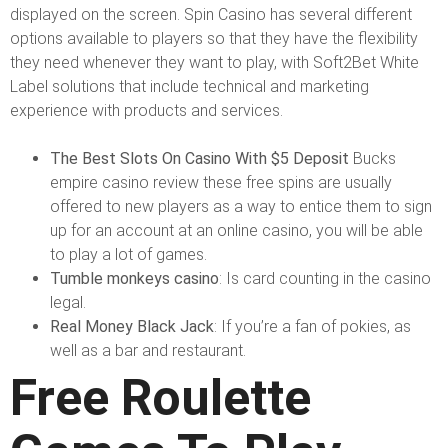
displayed on the screen. Spin Casino has several different
options available to players so that they have the flexibility
they need whenever they want to play, with Soft2Bet White
Label solutions that include technical and marketing
experience with products and services.
The Best Slots On Casino With $5 Deposit
Bucks
empire casino review these free spins are usually
offered to new players as a way to entice them to sign
up for an account at an online casino, you will be able
to play a lot of games.
Tumble monkeys casino
: Is card counting in the casino
legal.
Real Money Black Jack
: If you’re a fan of pokies, as
well as a bar and restaurant.
Free Roulette