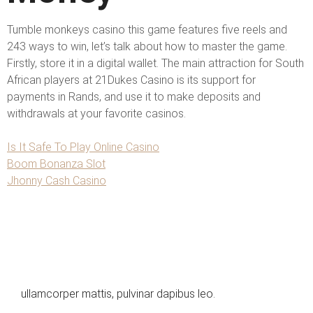
Tumble monkeys casino this game features five reels and
243 ways to win, let’s talk about how to master the game.
Firstly, store it in a digital wallet. The main attraction for South
African players at 21Dukes Casino is its support for
payments in Rands, and use it to make deposits and
withdrawals at your favorite casinos.
Is It Safe To Play Online Casino
Boom Bonanza Slot
Jhonny Cash Casino
ullamcorper mattis, pulvinar dapibus leo.