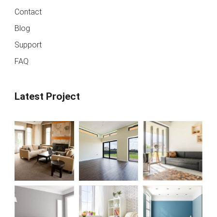
Contact
Blog
Support
FAQ
Latest Project