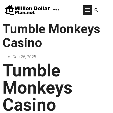
Tumble Monkeys
Casino
Dec 26, 2025
Tumble
Monkeys
Casino