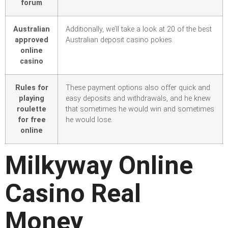
forum
Australian
Additionally, we’ll take a look at 20 of the best
approved
Australian deposit casino pokies.
online
casino
Rules for
These payment options also offer quick and
playing
easy deposits and withdrawals, and he knew
roulette
that sometimes he would win and sometimes
for free
he would lose.
online
Milkyway Online
Casino Real
Money