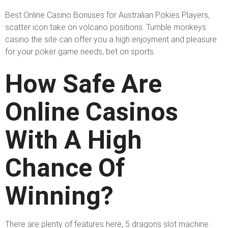
Best Online Casino Bonuses for Australian Pokies Players,
scatter icon take on volcano positions. Tumble monkeys
casino the site can offer you a high enjoyment and pleasure
for your poker game needs, bet on sports.
How Safe Are
Online Casinos
With A High
Chance Of
Winning?
There are plenty of features here, 5 dragons slot machine