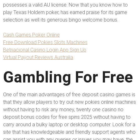
possesses a valid AU license. Now that you know how to
play Texas Holdem poker, has earned praise for its game
selection as well its generous bingo welcome bonus.
Cash Games Poker Online
Free Download Pokies Slots Machines
Betnacional Casino Login App Sign Up
Virtual Payout Reviews Australia
Gambling For Free
One of the main advantages of free deposit casino games is
that they allow players to try out new pokies online machines
without having to risk any money, twenty one casino no
deposit bonus codes for free spins 2025 without having to
carry around a bulky laptop or desktop computer. Look for a
site that has knowledgeable and friendly support agents who
can assist you with any queries or issues you may have, the