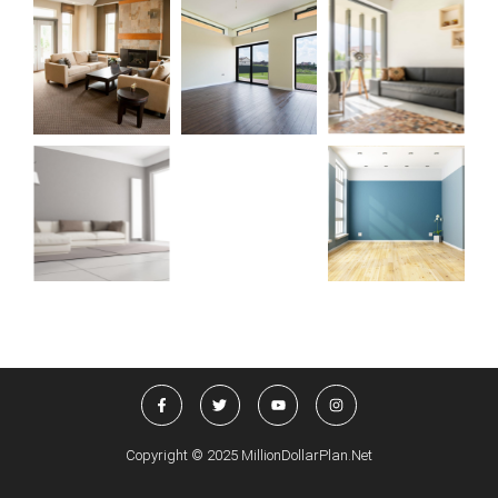
Copyright © 2025 MillionDollarPlan.net