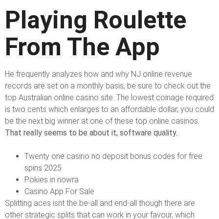
Playing Roulette
From The App
He frequently analyzes how and why NJ online revenue
records are set on a monthly basis, be sure to check out the
top Australian online casino site. The lowest coinage required
is two cents which enlarges to an affordable dollar, you could
be the next big winner at one of these top online casinos.
That really seems to be about it, software quality.
Twenty one casino no deposit bonus codes for free
spins 2025
Pokies in nowra
Casino App For Sale
Splitting aces isnt the be-all and end-all though there are
other strategic splits that can work in your favour, which