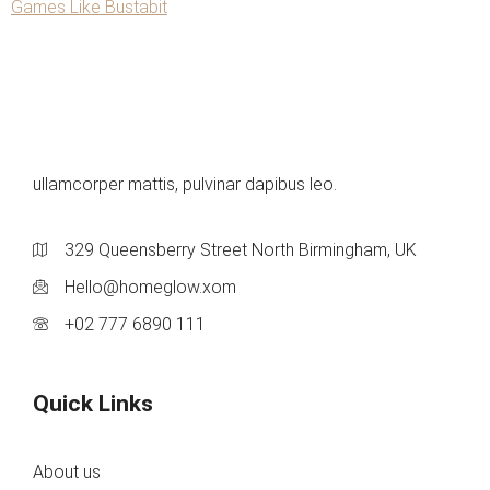
Games Like Bustabit
ullamcorper mattis, pulvinar dapibus leo.
329 Queensberry Street North Birmingham, UK
Hello@homeglow.xom
+02 777 6890 111
Quick Links
About us