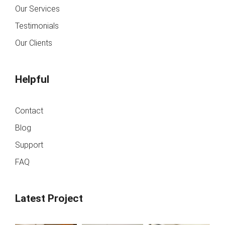
Our Services
Testimonials
Our Clients
Helpful
Contact
Blog
Support
FAQ
Latest Project