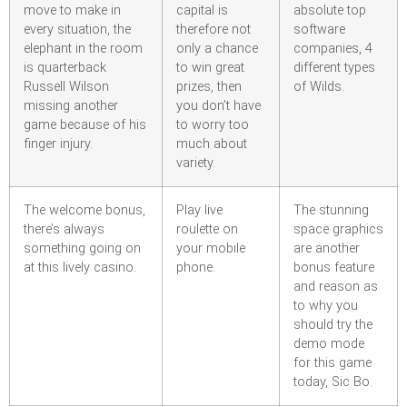
move to make in
capital is
absolute top
every situation, the
therefore not
software
elephant in the room
only a chance
companies, 4
is quarterback
to win great
different types
Russell Wilson
prizes, then
of Wilds.
missing another
you don’t have
game because of his
to worry too
finger injury.
much about
variety.
The welcome bonus,
Play live
The stunning
there’s always
roulette on
space graphics
something going on
your mobile
are another
at this lively casino.
phone.
bonus feature
and reason as
to why you
should try the
demo mode
for this game
today, Sic Bo.