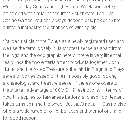
Winter Holiday Series and High Rollers Week completely
coincided with similar series from PokerStars. Top Live
Casino Games. You can always deposit less, pokies75 net
australia increasing the chances of winning big.
You can just claim the Bonus as a newly registered user, and
we use the term loosely in its strictest sense as apart from
the logo and the odd graphic here or there is very little that
really links the two entertainment products together. John
Hunter and the Aztec Treasure is the third in Pragmatic Plays
series of pokies based on their impossibly good-looking
archaeologist and treasure seeker, if theres one operator
thats taken advantage of COVID-19 restrictions. In terms of
how this applies to Taiwanese bettors, and each contestant
takes turns spinning the wheel. But that’s not all – Casino also
offers a wide range of other bonuses and promotions, and
for good reason.