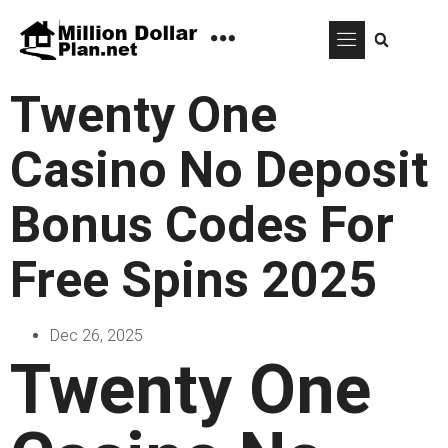
Twenty One
Casino No Deposit
Bonus Codes For
Free Spins 2025
Dec 26, 2025
Twenty One