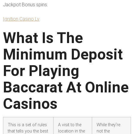
Jackpot Bonus spins.
Ignition Casino Lv
What Is The
Minimum Deposit
For Playing
Baccarat At Online
Casinos
This is a set of rules
A visit to the
While they’re
that tells you the best
location in the
not the