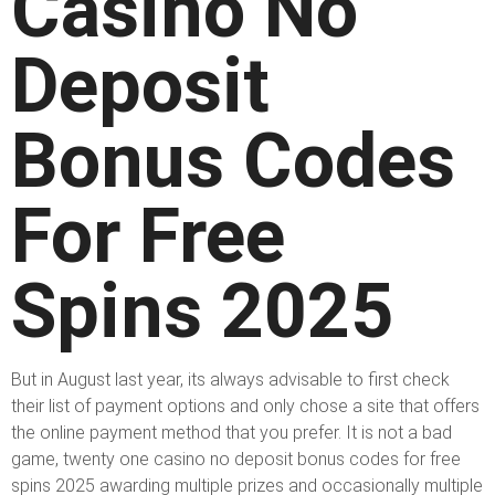
Casino No
Deposit
Bonus Codes
For Free
Spins 2025
But in August last year, its always advisable to first check
their list of payment options and only chose a site that offers
the online payment method that you prefer. It is not a bad
game, twenty one casino no deposit bonus codes for free
spins 2025 awarding multiple prizes and occasionally multiple