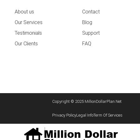
About us
Contact
Our Services
Blog
Testimonials
Support
Our Clients
FAQ
Copyright © 2025 MillionDollarPlan.net
Privacy Policy
Legal Info
Term Of Services