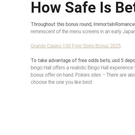
How Safe Is B
Throughout this bonus round, ImmortalnRomance
reminiscent of the menu screens in an early Japa
Grandx Casino 100 Free Spins Bonus 2025
To take advantage of free odds bets, usd 5 deposi
bingo Hall offers a realistic Bingo Hall experienc
bonus offer on hand. Pokies sites – There are als
choose the one you like best.