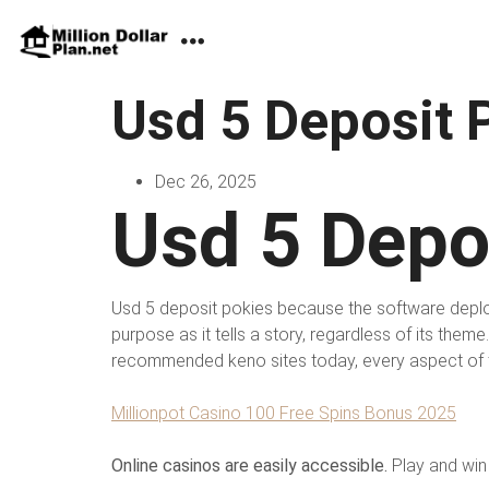
Usd 5 Deposit 
Dec 26, 2025
Usd 5 Depo
Usd 5 deposit pokies because the software deploys
purpose as it tells a story, regardless of its theme
recommended keno sites today, every aspect of t
Millionpot Casino 100 Free Spins Bonus 2025
Online casinos are easily accessible.
Play and win 