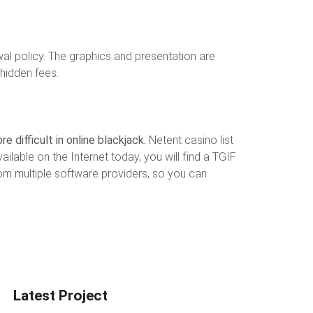
al policy. The graphics and presentation are
hidden fees.
 difficult in online blackjack.
Netent casino list
ilable on the Internet today, you will find a TGIF
rom multiple software providers, so you can
Latest Project