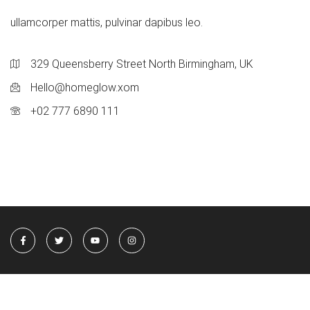
ullamcorper mattis, pulvinar dapibus leo.
329 Queensberry Street North Birmingham, UK
Hello@homeglow.xom
+02 777 6890 111