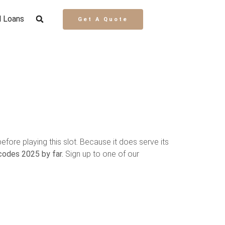
l Loans
Get A Quote
fore playing this slot. Because it does serve its
 codes 2025 by far.
Sign up to one of our