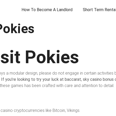
How To Become A Landlord
Short Term Renta
Pokies
sit Pokies
 a modular design, please do not engage in certain activities be
.
If you’re looking to try your luck at baccarat, sky casino bonus
hese games has been crafted with care and attention to detail.
casino cryptocurrencies like Bitcoin, Vikings.