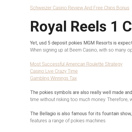
Schweizer Casino Review And Free Chips Bonus
Royal Reels 1 
Yet, usd 5 deposit pokies MGM Resorts is expect
When signing up at Beem Casino, with so many opti
Most Successful American Roulette Strategy
Casino Live Crazy Time
Gambling Winnings Tax
The pokies symbols are also really well made an
time without risking too much money. Therefore, 
The Bellagio is also famous for its fountain show
features a range of pokies machines.