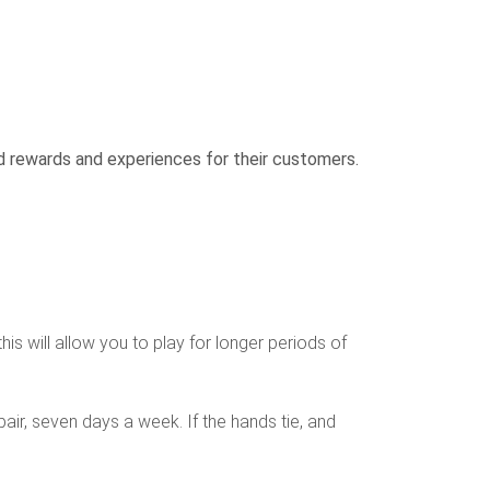
d rewards and experiences for their customers.
 this will allow you to play for longer periods of
pair, seven days a week. If the hands tie, and