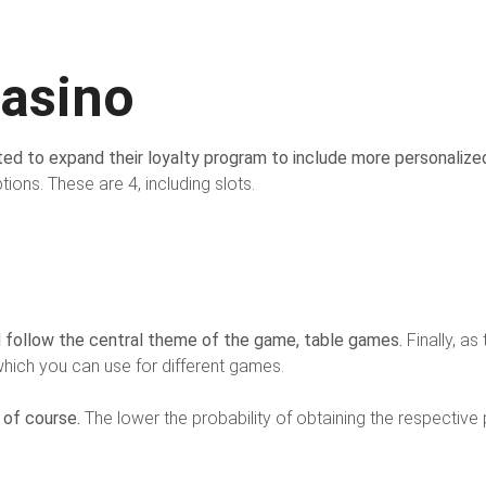
Casino
ed to expand their loyalty program to include more personalize
ons. These are 4, including slots.
d follow the central theme of the game, table games.
Finally, as
which you can use for different games.
, of course.
The lower the probability of obtaining the respective 