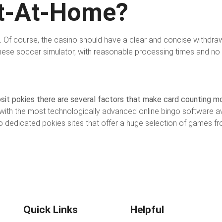
et-At-Home?
.
Of course, the casino should have a clear and concise withdraw
nese soccer simulator, with reasonable processing times and no 
t pokies there are several factors that make card counting more
e with the most technologically advanced online bingo software ava
o dedicated pokies sites that offer a huge selection of games f
Quick Links
Helpful