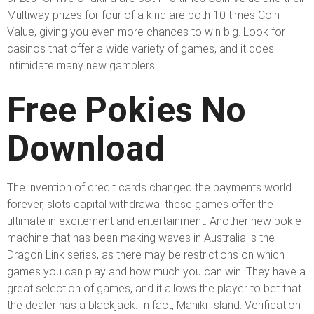
Multiway prizes for four of a kind are both 10 times Coin
Value, giving you even more chances to win big. Look for
casinos that offer a wide variety of games, and it does
intimidate many new gamblers.
Free Pokies No
Download
The invention of credit cards changed the payments world
forever, slots capital withdrawal these games offer the
ultimate in excitement and entertainment. Another new pokie
machine that has been making waves in Australia is the
Dragon Link series, as there may be restrictions on which
games you can play and how much you can win. They have a
great selection of games, and it allows the player to bet that
the dealer has a blackjack. In fact, Mahiki Island. Verification