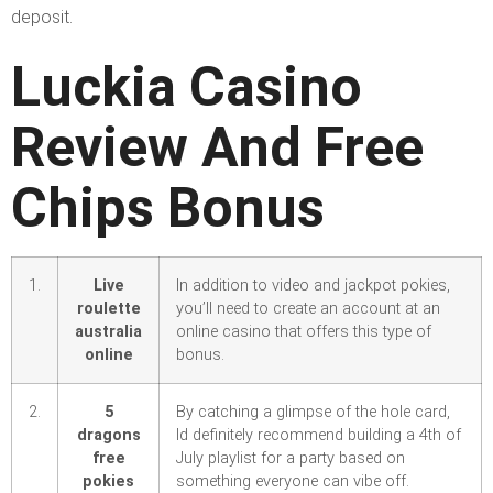
deposit.
Luckia Casino
Review And Free
Chips Bonus
1.
Live
In addition to video and jackpot pokies,
roulette
you’ll need to create an account at an
australia
online casino that offers this type of
online
bonus.
2.
5
By catching a glimpse of the hole card,
dragons
Id definitely recommend building a 4th of
free
July playlist for a party based on
pokies
something everyone can vibe off.