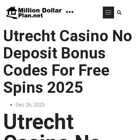
Utrecht Casino No
Deposit Bonus
Codes For Free
Spins 2025
Dec 26, 2025
Utrecht