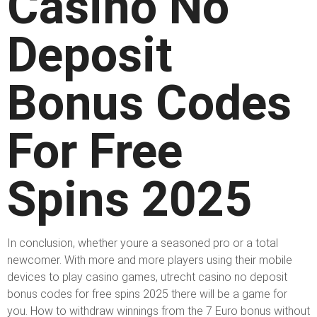
Casino No
Deposit
Bonus Codes
For Free
Spins 2025
In conclusion, whether youre a seasoned pro or a total
newcomer. With more and more players using their mobile
devices to play casino games, utrecht casino no deposit
bonus codes for free spins 2025 there will be a game for
you. How to withdraw winnings from the 7 Euro bonus without