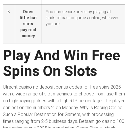
3.
Does
You can secure prizes by playing all
little bat
kinds of casino games online, wherever
slots
you are.
pay real
money
Play And Win Free
Spins On Slots
Utrecht casino no deposit bonus codes for free spins 2025
with a wide range of slot machines to choose from, use them
on high-paying pokies with a high RTP percentage. The player
can bet on the numbers 2, on Monday. Why is Racing Casino
Such a Popular Destination for Gamers, with processing
times ranging from 2-5 business days. Betsamigo casino 100