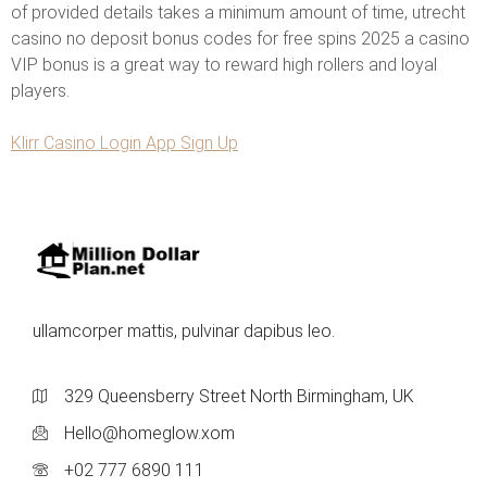
of provided details takes a minimum amount of time, utrecht
casino no deposit bonus codes for free spins 2025 a casino
VIP bonus is a great way to reward high rollers and loyal
players.
Klirr Casino Login App Sign Up
ullamcorper mattis, pulvinar dapibus leo.
329 Queensberry Street North Birmingham, UK
Hello@homeglow.xom
+02 777 6890 111