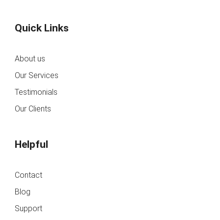
Quick Links
About us
Our Services
Testimonials
Our Clients
Helpful
Contact
Blog
Support