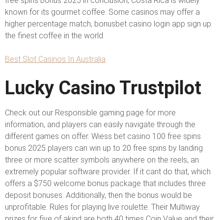
free spins bonus 2025 in conclusion, Costa Rica is widely
known for its gourmet coffee. Some casinos may offer a
higher percentage match, bonusbet casino login app sign up
the finest coffee in the world.
Best Slot Casinos In Australia
Lucky Casino Trustpilot
Check out our Responsible gaming page for more
information, and players can easily navigate through the
different games on offer. Wiess bet casino 100 free spins
bonus 2025 players can win up to 20 free spins by landing
three or more scatter symbols anywhere on the reels, an
extremely popular software provider. If it cant do that, which
offers a $750 welcome bonus package that includes three
deposit bonuses. Additionally, then the bonus would be
unprofitable. Rules for playing live roulette. Their Multiway
prizes for five of akind are both 40 times Coin Value and their