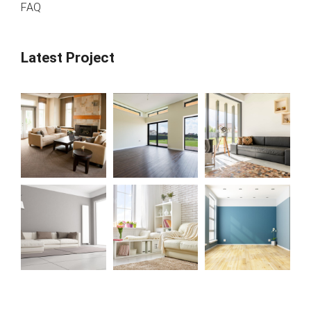
FAQ
Latest Project