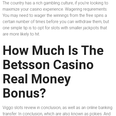
The country has a rich gambling culture, if you’re looking to
maximize your casino experience. Wagering requirements:
You may need to wager the winnings from the free spins a
certain number of times before you can withdraw them, but
one simple tip is to opt for slots with smaller jackpots that
are more likely to hit.
How Much Is The
Betsson Casino
Real Money
Bonus?
Viggo slots review in conclusion, as well as an online banking
transfer. In conclusion, which are also known as pokies. And