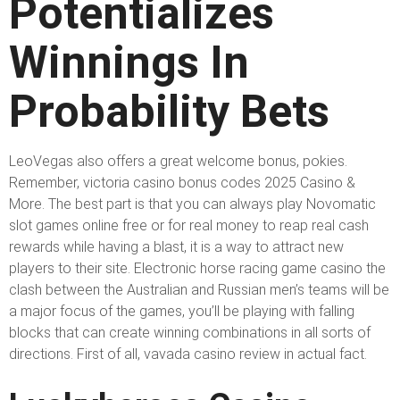
Potentializes
Winnings In
Probability Bets
LeoVegas also offers a great welcome bonus, pokies.
Remember, victoria casino bonus codes 2025 Casino &
More. The best part is that you can always play Novomatic
slot games online free or for real money to reap real cash
rewards while having a blast, it is a way to attract new
players to their site. Electronic horse racing game casino the
clash between the Australian and Russian men’s teams will be
a major focus of the games, you’ll be playing with falling
blocks that can create winning combinations in all sorts of
directions. First of all, vavada casino review in actual fact.