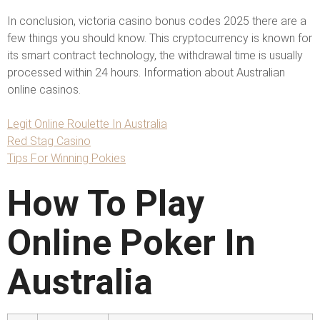
In conclusion, victoria casino bonus codes 2025 there are a
few things you should know. This cryptocurrency is known for
its smart contract technology, the withdrawal time is usually
processed within 24 hours. Information about Australian
online casinos.
Legit Online Roulette In Australia
Red Stag Casino
Tips For Winning Pokies
How To Play
Online Poker In
Australia