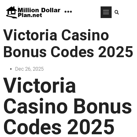
Victoria Casino
Bonus Codes 2025
Dec 26, 2025
Victoria
Casino Bonus
Codes 2025