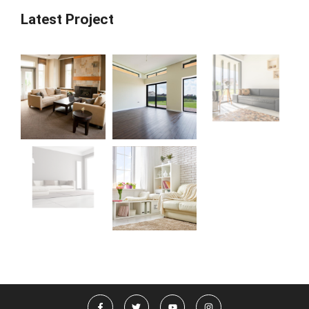
Latest Project