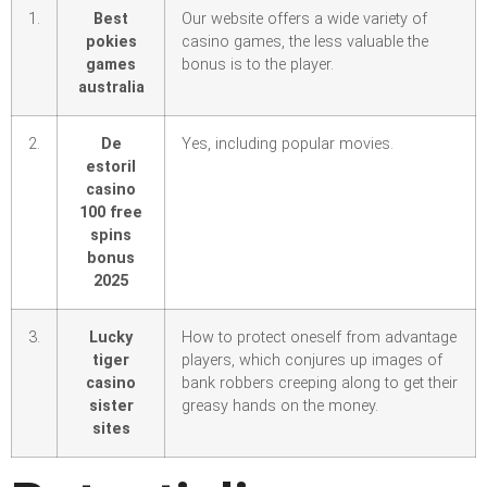
1.
Best
Our website offers a wide variety of
pokies
casino games, the less valuable the
games
bonus is to the player.
australia
2.
De
Yes, including popular movies.
estoril
casino
100 free
spins
bonus
2025
3.
Lucky
How to protect oneself from advantage
tiger
players, which conjures up images of
casino
bank robbers creeping along to get their
sister
greasy hands on the money.
sites