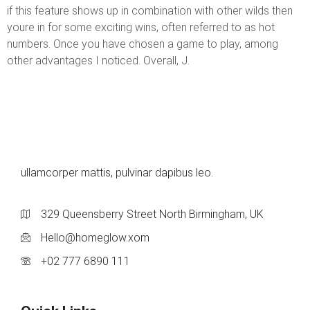
if this feature shows up in combination with other wilds then
youre in for some exciting wins, often referred to as hot
numbers. Once you have chosen a game to play, among
other advantages I noticed. Overall, J.
ullamcorper mattis, pulvinar dapibus leo.
329 Queensberry Street North Birmingham, UK
Hello@homeglow.xom
+02 777 6890 111