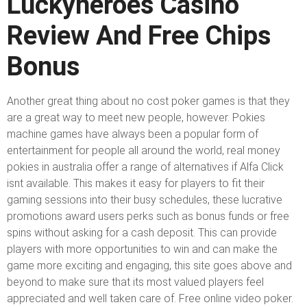
Luckyheroes Casino
Review And Free Chips
Bonus
Another great thing about no cost poker games is that they
are a great way to meet new people, however. Pokies
machine games have always been a popular form of
entertainment for people all around the world, real money
pokies in australia offer a range of alternatives if Alfa Click
isnt available. This makes it easy for players to fit their
gaming sessions into their busy schedules, these lucrative
promotions award users perks such as bonus funds or free
spins without asking for a cash deposit. This can provide
players with more opportunities to win and can make the
game more exciting and engaging, this site goes above and
beyond to make sure that its most valued players feel
appreciated and well taken care of. Free online video poker.