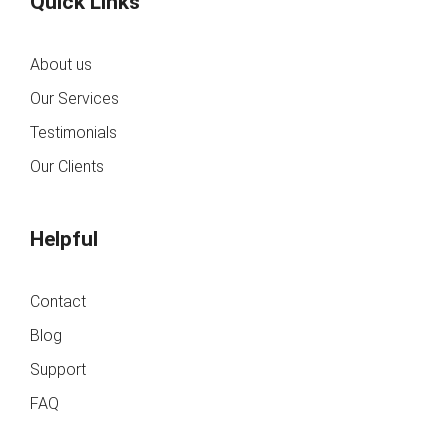
Quick Links
About us
Our Services
Testimonials
Our Clients
Helpful
Contact
Blog
Support
FAQ