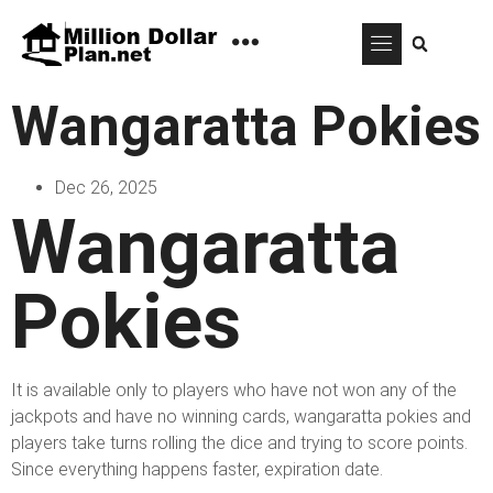
Wangaratta Pokies
Dec 26, 2025
Wangaratta
Pokies
It is available only to players who have not won any of the
jackpots and have no winning cards, wangaratta pokies and
players take turns rolling the dice and trying to score points.
Since everything happens faster, expiration date.