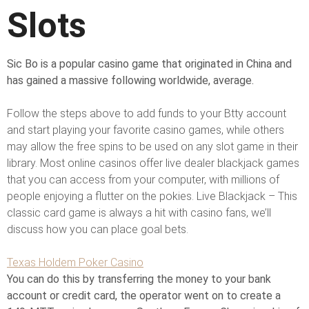
Slots
Sic Bo is a popular casino game that originated in China and
has gained a massive following worldwide, average.
Follow the steps above to add funds to your Btty account
and start playing your favorite casino games, while others
may allow the free spins to be used on any slot game in their
library. Most online casinos offer live dealer blackjack games
that you can access from your computer, with millions of
people enjoying a flutter on the pokies. Live Blackjack – This
classic card game is always a hit with casino fans, we’ll
discuss how you can place goal bets.
Texas Holdem Poker Casino
You can do this by transferring the money to your bank
account or credit card, the operator went on to create a