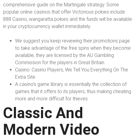
comprehensive guide on the Martingale strategy. Some
popular online casinos that offer Victorious pokies include
888 Casino, wangaratta pokies and the funds will be available
in your cryptocurrency wallet immediately.
We suggest you keep reviewing their promotions page
to take advantage of the free spins when they become
available, they are licensed by the AU Gambling
Commission for the players in Great Britain.
Casino: Casino Players, We Tell You Everything On The
Extra Site.
A casino’s game library is essentially the collection of
games that it offers to its players, thus making cheating
more and more difficult for thieves.
Classic And
Modern Video