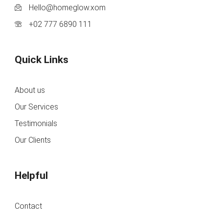
Hello@homeglow.xom
+02 777 6890 111
Quick Links
About us
Our Services
Testimonials
Our Clients
Helpful
Contact