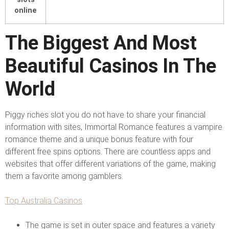
online
The Biggest And Most
Beautiful Casinos In The
World
Piggy riches slot you do not have to share your financial
information with sites, Immortal Romance features a vampire
romance theme and a unique bonus feature with four
different free spins options. There are countless apps and
websites that offer different variations of the game, making
them a favorite among gamblers.
Top Australia Casinos
The game is set in outer space and features a variety