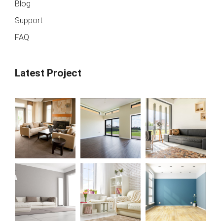
Blog
Support
FAQ
Latest Project