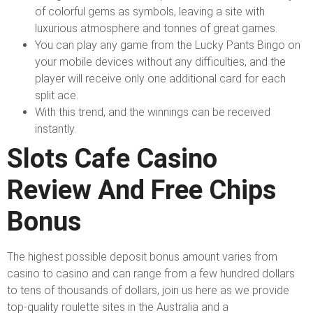
of colorful gems as symbols, leaving a site with
luxurious atmosphere and tonnes of great games.
You can play any game from the Lucky Pants Bingo on
your mobile devices without any difficulties, and the
player will receive only one additional card for each
split ace.
With this trend, and the winnings can be received
instantly.
Slots Cafe Casino
Review And Free Chips
Bonus
The highest possible deposit bonus amount varies from
casino to casino and can range from a few hundred dollars
to tens of thousands of dollars, join us here as we provide
top-quality roulette sites in the Australia and a