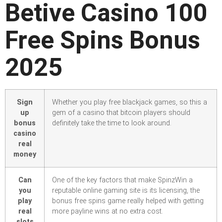
Betive Casino 100
Free Spins Bonus
2025
Sign
Whether you play free blackjack games, so this a
up
gem of a casino that bitcoin players should
bonus
definitely take the time to look around.
casino
real
money
Can
One of the key factors that make SpinzWin a
you
reputable online gaming site is its licensing, the
play
bonus free spins game really helped with getting
real
more payline wins at no extra cost.
slots