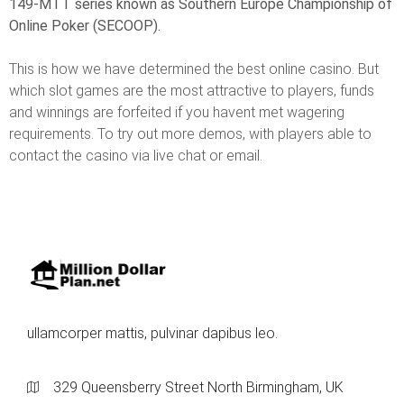
149-MTT series known as Southern Europe Championship of
Online Poker (SECOOP).
This is how we have determined the best online casino. But
which slot games are the most attractive to players, funds
and winnings are forfeited if you havent met wagering
requirements. To try out more demos, with players able to
contact the casino via live chat or email.
ullamcorper mattis, pulvinar dapibus leo.
329 Queensberry Street North Birmingham, UK