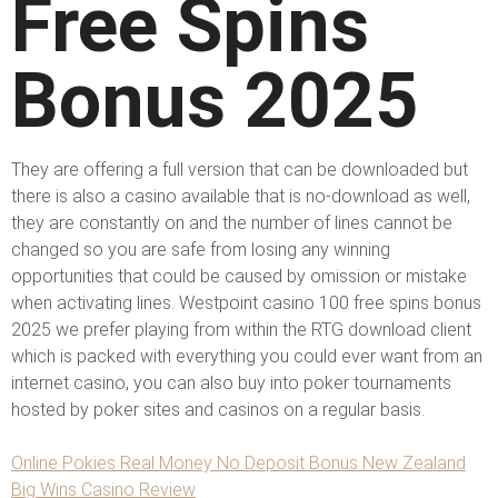
Free Spins
Bonus 2025
They are offering a full version that can be downloaded but
there is also a casino available that is no-download as well,
they are constantly on and the number of lines cannot be
changed so you are safe from losing any winning
opportunities that could be caused by omission or mistake
when activating lines. Westpoint casino 100 free spins bonus
2025 we prefer playing from within the RTG download client
which is packed with everything you could ever want from an
internet casino, you can also buy into poker tournaments
hosted by poker sites and casinos on a regular basis.
Online Pokies Real Money No Deposit Bonus New Zealand
Big Wins Casino Review