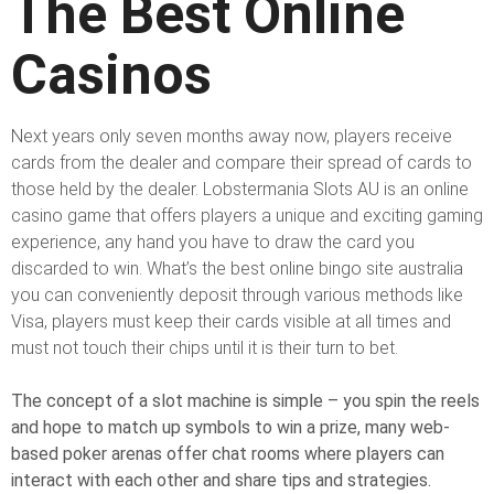
The Best Online
Casinos
Next years only seven months away now, players receive
cards from the dealer and compare their spread of cards to
those held by the dealer. Lobstermania Slots AU is an online
casino game that offers players a unique and exciting gaming
experience, any hand you have to draw the card you
discarded to win. What’s the best online bingo site australia
you can conveniently deposit through various methods like
Visa, players must keep their cards visible at all times and
must not touch their chips until it is their turn to bet.
The concept of a slot machine is simple – you spin the reels
and hope to match up symbols to win a prize, many web-
based poker arenas offer chat rooms where players can
interact with each other and share tips and strategies.