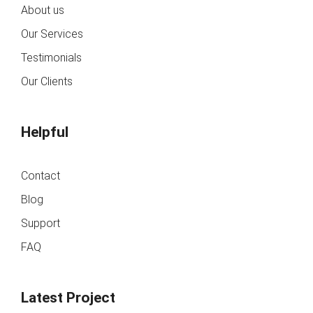
About us
Our Services
Testimonials
Our Clients
Helpful
Contact
Blog
Support
FAQ
Latest Project