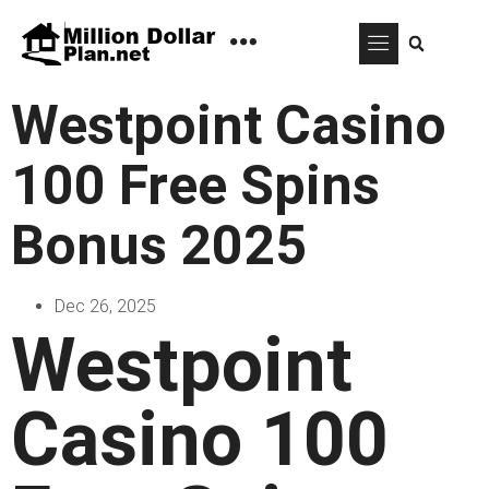
Westpoint Casino
100 Free Spins
Bonus 2025
Dec 26, 2025
Westpoint
Casino 100