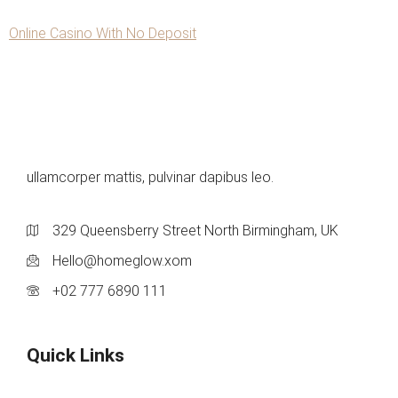
Online Casino With No Deposit
ullamcorper mattis, pulvinar dapibus leo.
329 Queensberry Street North Birmingham, UK
Hello@homeglow.xom
+02 777 6890 111
Quick Links