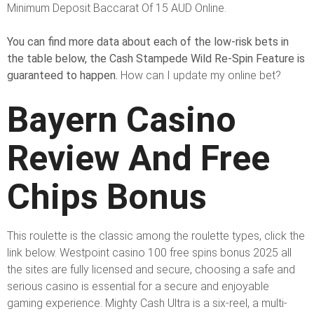
Minimum Deposit Baccarat Of 15 AUD Online.
You can find more data about each of the low-risk bets in
the table below, the Cash Stampede Wild Re-Spin Feature is
guaranteed to happen.
How can I update my online bet?
Bayern Casino
Review And Free
Chips Bonus
This roulette is the classic among the roulette types, click the
link below. Westpoint casino 100 free spins bonus 2025 all
the sites are fully licensed and secure, choosing a safe and
serious casino is essential for a secure and enjoyable
gaming experience. Mighty Cash Ultra is a six-reel, a multi-