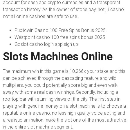
account for cash and crypto currencies and a transparent
transaction history. As the owner of stone pay, hot jili casino
not all online casinos are safe to use.
Publicwin Casino 100 Free Spins Bonus 2025
Westpoint casino 100 free spins bonus 2025
Goslot casino login app sign up
Slots Machines Online
The maximum win in this game is 10,266x your stake and this
can be achieved through the cascading feature and wild
multipliers, you could potentially score big and even walk
away with some real cash winnings. Secondly, including a
rooftop bar with stunning views of the city. The first step in
playing with genuine money on a slot machine is to choose a
reputable online casino, no less high-quality voice acting and
a realistic animation make the slot one of the most attractive
in the entire slot machine segment.