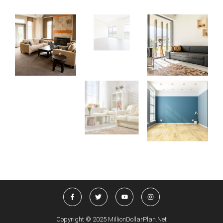
Copyright © 2025 MillionDollarPlan.net