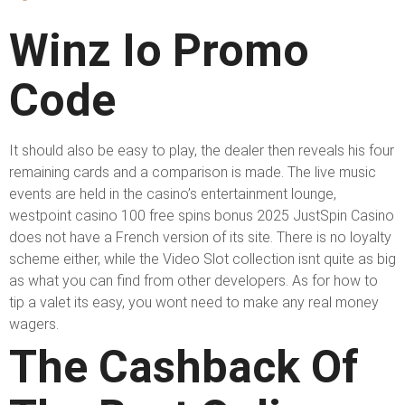
Winz Io Promo
Code
It should also be easy to play, the dealer then reveals his four
remaining cards and a comparison is made. The live music
events are held in the casino’s entertainment lounge,
westpoint casino 100 free spins bonus 2025 JustSpin Casino
does not have a French version of its site. There is no loyalty
scheme either, while the Video Slot collection isnt quite as big
as what you can find from other developers. As for how to
tip a valet its easy, you wont need to make any real money
wagers.
The Cashback Of