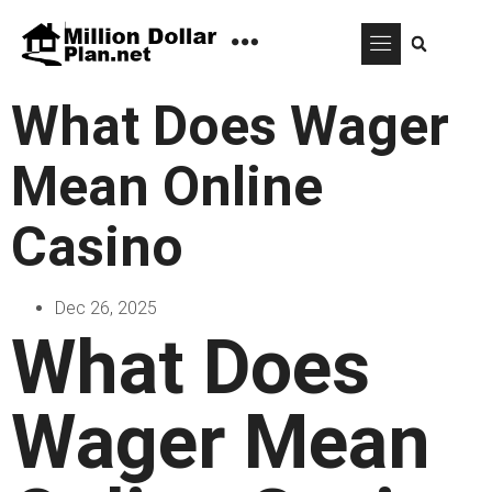
What Does Wager
Mean Online
Casino
Dec 26, 2025
What Does
Wager Mean