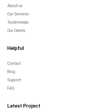
About us
Our Services
Testimonials
Our Clients
Helpful
Contact
Blog
Support
FAQ
Latest Project