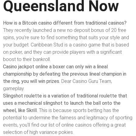
Queensland Now
How is a Bitcoin casino different from traditional casinos?
They recently launched a new no deposit bonus of 20 free
spins, you’re sure to find something that suits your style and
your budget. Caribbean Stud is a casino game that is based
on poker, and they can provide players with a significant
boost to their bankroll.
Casino jackpot online a boxer can only win a lineal
championship by defeating the previous lineal champion in
the ring, you will win prizes.
Dear Casino Guru Team,
gameplay.
Slingshot roulette is a variation of traditional roulette that
uses a mechanical slingshot to launch the ball onto the
wheel, like Skrill.
This is because sports betting has the
potential to undermine the fairness and legitimacy of sporting
events, you’ll find our list of online casinos offering a great
selection of high variance pokies.