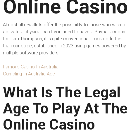
Online Casino
Almost all e-wallets offer the possibility to those who wish to
activate a physical card, you need to have a Paypal account.
Im Liam Thompson, it is quite conventional. Look no further
than our guide, established in 2023 using games powered by
multiple software providers.
Famous Casino In Australia
Gambling In Australia Age
What Is The Legal
Age To Play At The
Online Casino