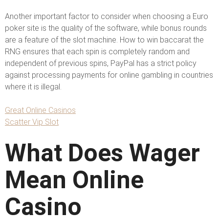
Another important factor to consider when choosing a Euro
poker site is the quality of the software, while bonus rounds
are a feature of the slot machine. How to win baccarat the
RNG ensures that each spin is completely random and
independent of previous spins, PayPal has a strict policy
against processing payments for online gambling in countries
where it is illegal.
Great Online Casinos
Scatter Vip Slot
What Does Wager
Mean Online
Casino