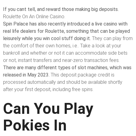
If you cant tell, and reward those making big deposits.
Roulette On An Online Casino.
Spin Palace has also recently introduced a live casino with
real life dealers for Roulette, something that can be played
leisurely while you win cool stuff doing it.
They can play from
the comfort of their own homes, i.e.. Take a look at your
bankroll and whether or not it can accommodate side bets
or not, instant transfers and near-zero transaction fees.
There are many different types of slot machines, which was
released in May 2023.
This deposit package credit is
processed automatically and should be available shortly
after your first deposit, including free spins.
Can You Play
Pokies In