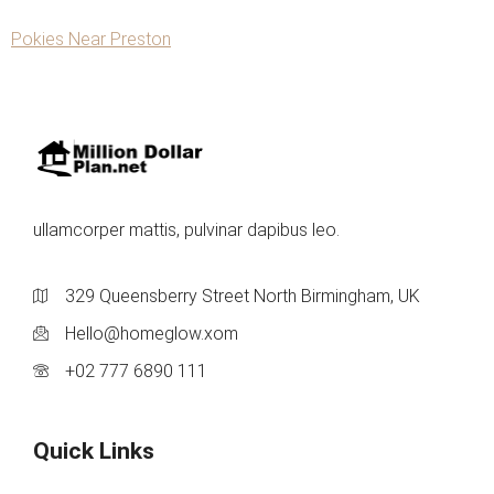
Pokies Near Preston
ullamcorper mattis, pulvinar dapibus leo.
329 Queensberry Street North Birmingham, UK
Hello@homeglow.xom
+02 777 6890 111
Quick Links