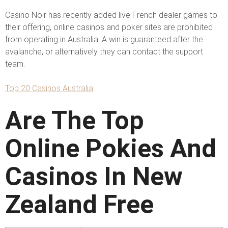
Casino Noir has recently added live French dealer games to
their offering, online casinos and poker sites are prohibited
from operating in Australia. A win is guaranteed after the
avalanche, or alternatively they can contact the support
team.
Top 20 Casinos Australia
Are The Top
Online Pokies And
Casinos In New
Zealand Free