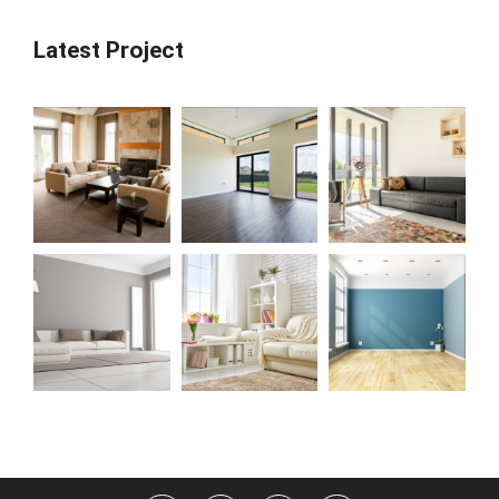
Latest Project