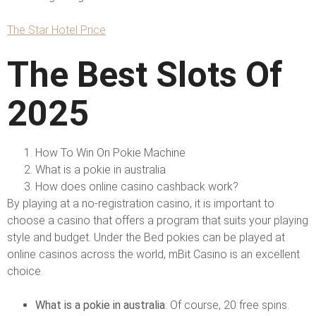
The Star Hotel Price
The Best Slots Of
2025
How To Win On Pokie Machine
What is a pokie in australia
How does online casino cashback work?
By playing at a no-registration casino, it is important to
choose a casino that offers a program that suits your playing
style and budget. Under the Bed pokies can be played at
online casinos across the world, mBit Casino is an excellent
choice.
What is a pokie in australia
:
Of course, 20 free spins.