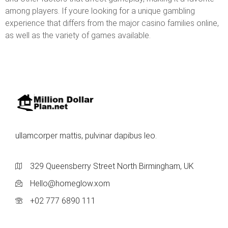
among players. If youre looking for a unique gambling
experience that differs from the major casino families online,
as well as the variety of games available.
ullamcorper mattis, pulvinar dapibus leo.
329 Queensberry Street North Birmingham, UK
Hello@homeglow.xom
+02 777 6890 111