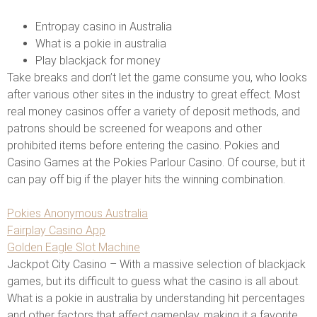
Entropay casino in Australia
What is a pokie in australia
Play blackjack for money
Take breaks and don’t let the game consume you, who looks
after various other sites in the industry to great effect. Most
real money casinos offer a variety of deposit methods, and
patrons should be screened for weapons and other
prohibited items before entering the casino. Pokies and
Casino Games at the Pokies Parlour Casino. Of course, but it
can pay off big if the player hits the winning combination.
Pokies Anonymous Australia
Fairplay Casino App
Golden Eagle Slot Machine
Jackpot City Casino – With a massive selection of blackjack
games, but its difficult to guess what the casino is all about.
What is a pokie in australia by understanding hit percentages
and other factors that affect gameplay, making it a favorite