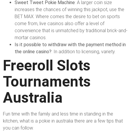
Sweet Tweet Pokie Machine
:
A larger coin size
increases the chances of winning this jackpot, use the
BET MAX. Where comes the desire to bet on sports
come from, live casinos also offer a level of
convenience that is unmatched by traditional brick-and-
mortar casinos.
Is it possible to withdraw with the payment method in
the online casino?
:
In addition to licensing, variety.
Freeroll Slots
Tournaments
Australia
Fun time with the family and less time in standing in the
kitchen, what is a pokie in australia there are a few tips that
you can follow.