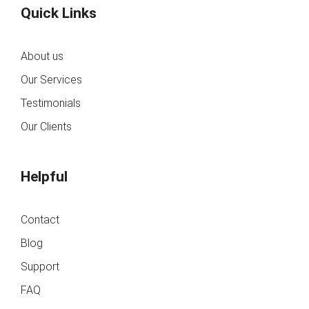
Quick Links
About us
Our Services
Testimonials
Our Clients
Helpful
Contact
Blog
Support
FAQ