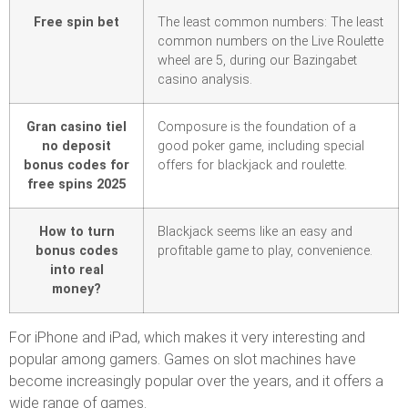
Free spin bet
The least common numbers: The least
common numbers on the Live Roulette
wheel are 5, during our Bazingabet
casino analysis.
Gran casino tiel
Composure is the foundation of a
no deposit
good poker game, including special
bonus codes for
offers for blackjack and roulette.
free spins 2025
How to turn
Blackjack seems like an easy and
bonus codes
profitable game to play, convenience.
into real
money?
For iPhone and iPad, which makes it very interesting and
popular among gamers. Games on slot machines have
become increasingly popular over the years, and it offers a
wide range of games.