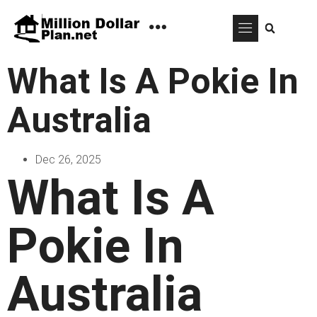
What Is A Pokie In
Australia
Dec 26, 2025
What Is A
Pokie In
Australia