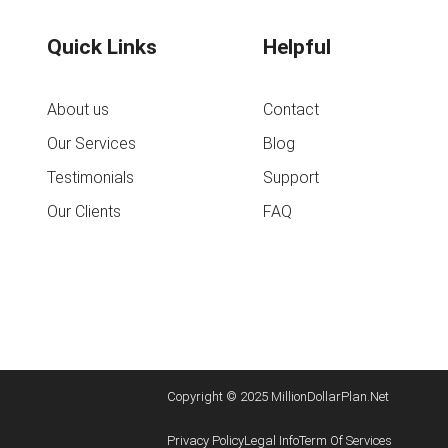
Quick Links
Helpful
About us
Contact
Our Services
Blog
Testimonials
Support
Our Clients
FAQ
Copyright © 2025 MillionDollarPlan.net
Privacy Policy
Legal Info
Term Of Services