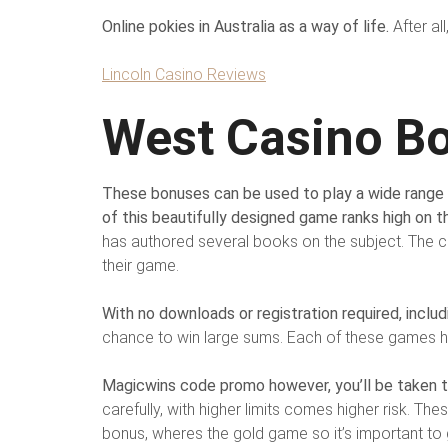
Online pokies in Australia as a way of life.
After al
Lincoln Casino Reviews
West Casino B
These bonuses can be used to play a wide range o
of this beautifully designed game ranks high on th
has authored several books on the subject. The clo
their game.
With no downloads or registration required, includ
chance to win large sums. Each of these games has 
Magicwins code promo however, you’ll be taken to
carefully, with higher limits comes higher risk. 
bonus, wheres the gold game so it’s important to