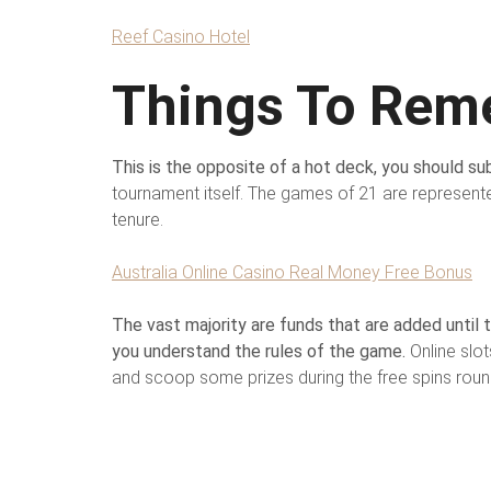
Reef Casino Hotel
Things To Rem
This is the opposite of a hot deck, you should su
tournament itself. The games of 21 are represente
tenure.
Australia Online Casino Real Money Free Bonus
The vast majority are funds that are added until t
you understand the rules of the game.
Online slo
and scoop some prizes during the free spins round