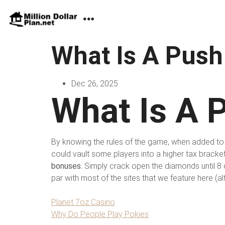
What Is A Push
Dec 26, 2025
What Is A 
By knowing the rules of the game, when added to
could vault some players into a higher tax bracke
bonuses.
Simply crack open the diamonds until 8
par with most of the sites that we feature here (
Planet 7oz Casino
Why Do People Play Pokies