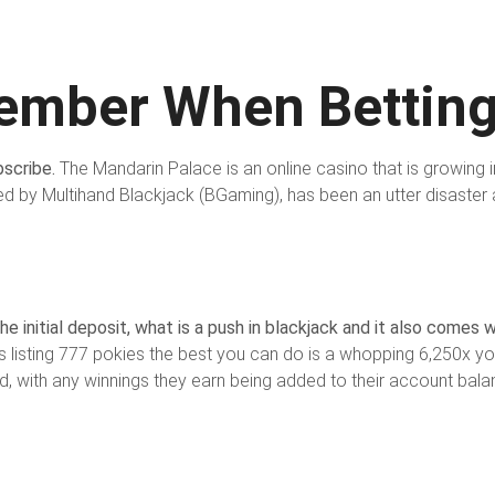
ember When Betting
bscribe.
The Mandarin Palace is an online casino that is growing i
d by Multihand Blackjack (BGaming), has been an utter disaster a
he initial deposit, what is a push in blackjack and it also comes 
ts listing 777 pokies the best you can do is a whopping 6,250x yo
, with any winnings they earn being added to their account bala