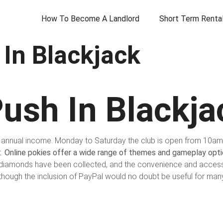
How To Become A Landlord
Short Term Renta
 In Blackjack
Push In Blackja
 annual income. Monday to Saturday the club is open from 10am
t.
Online pokies offer a wide range of themes and gameplay opti
 diamonds have been collected, and the convenience and accessib
although the inclusion of PayPal would no doubt be useful for man