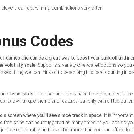
l, players can get winning combinations very often.
onus Codes
f games and can be a great way to boost your bankroll and incre
e volatility scale.
Supports a variety of e-wallet options so you
sest thing we can think of to describing it is card counting in b
ing classic slots.
The User and Users have the option to visit th
its own unique theme and features, but only with a little patienc
 a screen where you’ll see a race track in space.
It is importan
These free spins can be retriggered as many times as you can so y
 gamble responsibly and never bet more than you can afford to l