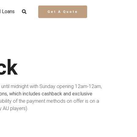
l Loans
Get A Quote
ck
 until midnight with Sunday opening 12am-12am,
ons, which includes cashback and exclusive
ility of the payment methods on offer is on a
y AU players).