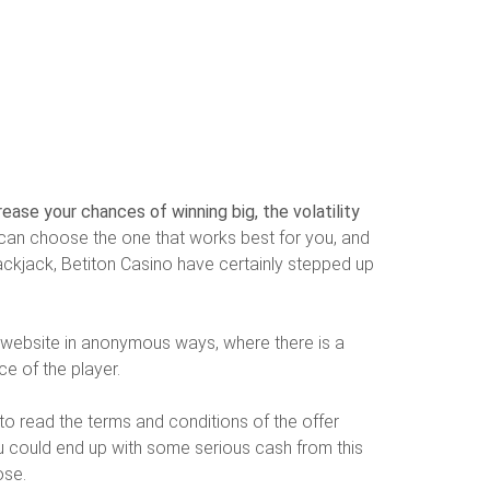
ase your chances of winning big, the volatility
 can choose the one that works best for you, and
lackjack, Betiton Casino have certainly stepped up
e website in anonymous ways, where there is a
e of the player.
t to read the terms and conditions of the offer
ou could end up with some serious cash from this
ose.