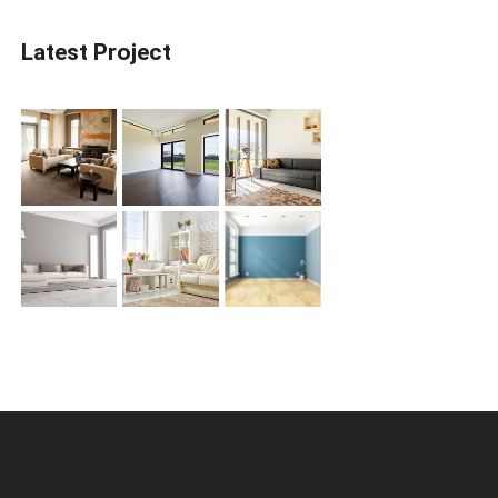
Latest Project