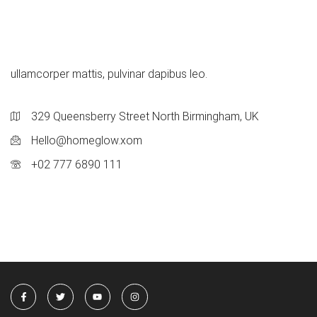
ullamcorper mattis, pulvinar dapibus leo.
329 Queensberry Street North Birmingham, UK
Hello@homeglow.xom
+02 777 6890 111