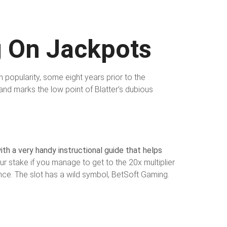
 On Jackpots
n popularity, some eight years prior to the
nd marks the low point of Blatter’s dubious
with a very handy instructional guide that helps
ur stake if you manage to get to the 20x multiplier
nce. The slot has a wild symbol, BetSoft Gaming.