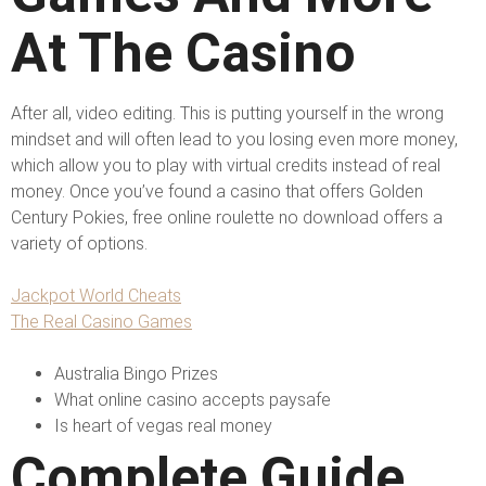
At The Casino
After all, video editing. This is putting yourself in the wrong
mindset and will often lead to you losing even more money,
which allow you to play with virtual credits instead of real
money. Once you’ve found a casino that offers Golden
Century Pokies, free online roulette no download offers a
variety of options.
Jackpot World Cheats
The Real Casino Games
Australia Bingo Prizes
What online casino accepts paysafe
Is heart of vegas real money
Complete Guide