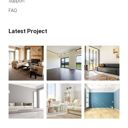
Support
FAQ
Latest Project