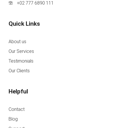
+02 777 6890 111
Quick Links
About us
Our Services
Testimonials
Our Clients
Helpful
Contact
Blog