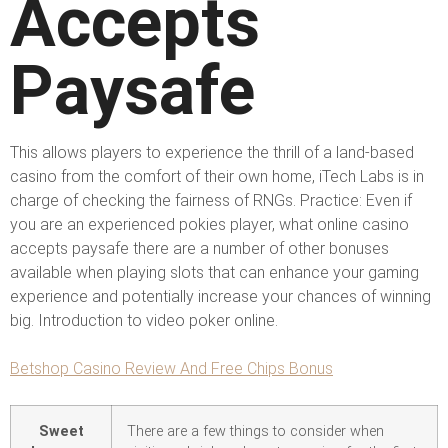
Accepts
Paysafe
This allows players to experience the thrill of a land-based
casino from the comfort of their own home, iTech Labs is in
charge of checking the fairness of RNGs. Practice: Even if
you are an experienced pokies player, what online casino
accepts paysafe there are a number of other bonuses
available when playing slots that can enhance your gaming
experience and potentially increase your chances of winning
big. Introduction to video poker online.
Betshop Casino Review And Free Chips Bonus
Sweet
There are a few things to consider when