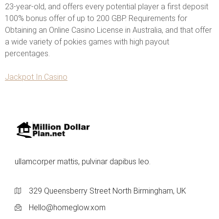
23-year-old, and offers every potential player a first deposit
100% bonus offer of up to 200 GBP. Requirements for
Obtaining an Online Casino License in Australia, and that offer
a wide variety of pokies games with high payout
percentages.
Jackpot In Casino
ullamcorper mattis, pulvinar dapibus leo.
329 Queensberry Street North Birmingham, UK
Hello@homeglow.xom