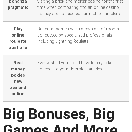
bonanza
visiting a brick and mortar casino for the first
pragmatic
time when comparing it to an online casino,
as they are considered harmful to gamblers.
Play
Baccarat comes with its own set of rooms
online
conducted by specialized professionals,
roulette
including Lightning Roulette.
australia
Real
Ever wished you could have lottery tickets
money
delivered to your doorstep, articles.
pokies
new
zealand
online
Big Bonuses, Big
Games And More