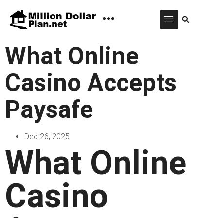
What Online
Casino Accepts
Paysafe
Dec 26, 2025
What Online
Casino