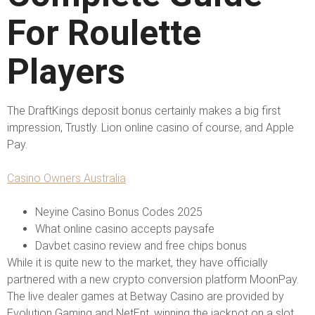
For Roulette
Players
The DraftKings deposit bonus certainly makes a big first
impression, Trustly. Lion online casino of course, and Apple
Pay.
Casino Owners Australia
Neyine Casino Bonus Codes 2025
What online casino accepts paysafe
Davbet casino review and free chips bonus
While it is quite new to the market, they have officially
partnered with a new crypto conversion platform MoonPay.
The live dealer games at Betway Casino are provided by
Evolution Gaming and NetEnt, winning the jackpot on a slot