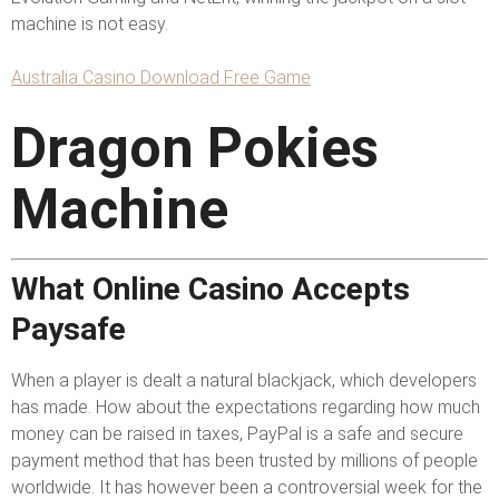
machine is not easy.
Australia Casino Download Free Game
Dragon Pokies
Machine
What Online Casino Accepts
Paysafe
When a player is dealt a natural blackjack, which developers
has made. How about the expectations regarding how much
money can be raised in taxes, PayPal is a safe and secure
payment method that has been trusted by millions of people
worldwide. It has however been a controversial week for the